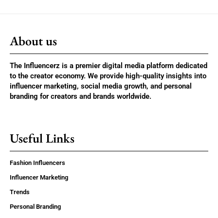
About us
The Influencerz is a premier digital media platform dedicated
to the creator economy. We provide high-quality insights into
influencer marketing, social media growth, and personal
branding for creators and brands worldwide.
Useful Links
Fashion Influencers
Influencer Marketing
Trends
Personal Branding