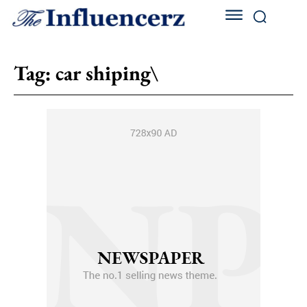
Tag:
car shiping\