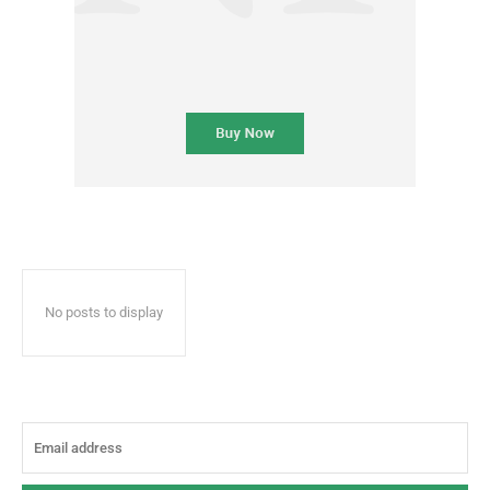
No posts to display