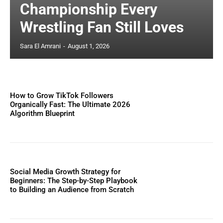
Championship Every
Wrestling Fan Still Loves
Sara El Amrani
-
August 1, 2026
How to Grow TikTok Followers
Organically Fast: The Ultimate 2026
Algorithm Blueprint
Social Media Growth Strategy for
Beginners: The Step-by-Step Playbook
to Building an Audience from Scratch