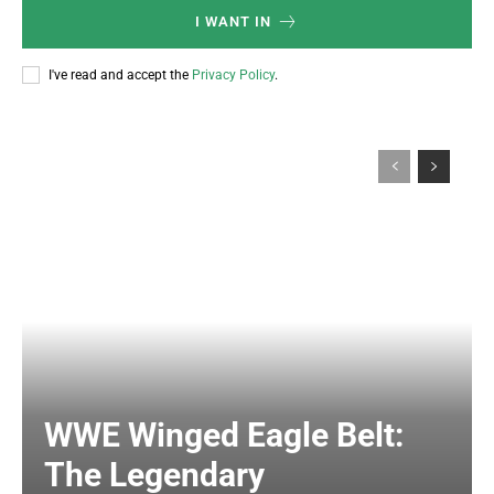
I WANT IN
I've read and accept the
Privacy Policy
.
WWE Winged Eagle Belt:
The Legendary