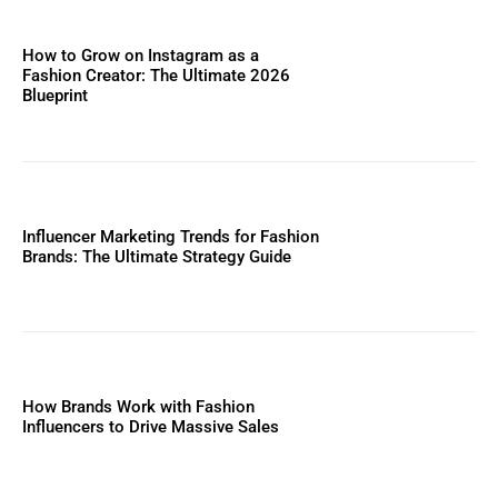
How to Grow on Instagram as a
Fashion Creator: The Ultimate 2026
Blueprint
Influencer Marketing Trends for Fashion
Brands: The Ultimate Strategy Guide
How Brands Work with Fashion
Influencers to Drive Massive Sales