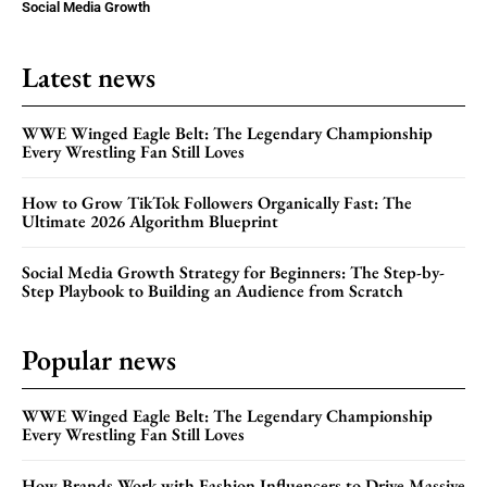
Social Media Growth
Latest news
WWE Winged Eagle Belt: The Legendary Championship
Every Wrestling Fan Still Loves
How to Grow TikTok Followers Organically Fast: The
Ultimate 2026 Algorithm Blueprint
Social Media Growth Strategy for Beginners: The Step-by-
Step Playbook to Building an Audience from Scratch
Popular news
WWE Winged Eagle Belt: The Legendary Championship
Every Wrestling Fan Still Loves
How Brands Work with Fashion Influencers to Drive Massive