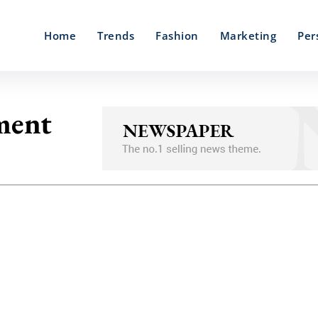
Home
Trends
Fashion
Marketing
Per
ement