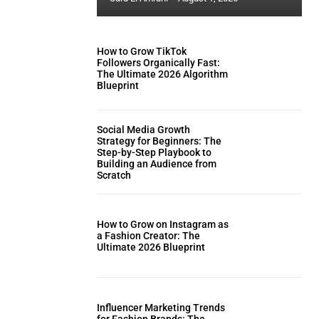
How to Grow TikTok
Followers Organically Fast:
The Ultimate 2026 Algorithm
Blueprint
Social Media Growth
Strategy for Beginners: The
Step-by-Step Playbook to
Building an Audience from
Scratch
How to Grow on Instagram as
a Fashion Creator: The
Ultimate 2026 Blueprint
Influencer Marketing Trends