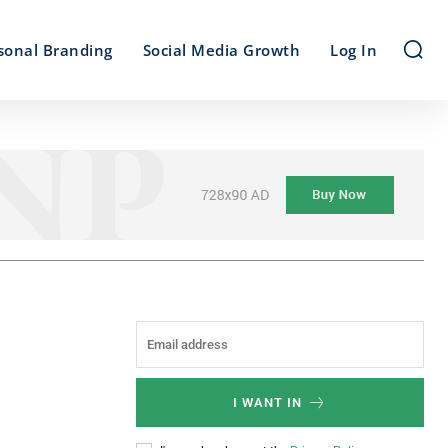
sonal Branding
Social Media Growth
Log In
I WANT IN