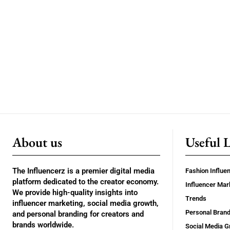
About us
Useful 
The Influencerz is a premier digital media
Fashion Influe
platform dedicated to the creator economy.
Influencer Mar
We provide high-quality insights into
Trends
influencer marketing, social media growth,
Personal Brand
and personal branding for creators and
brands worldwide.
Social Media G