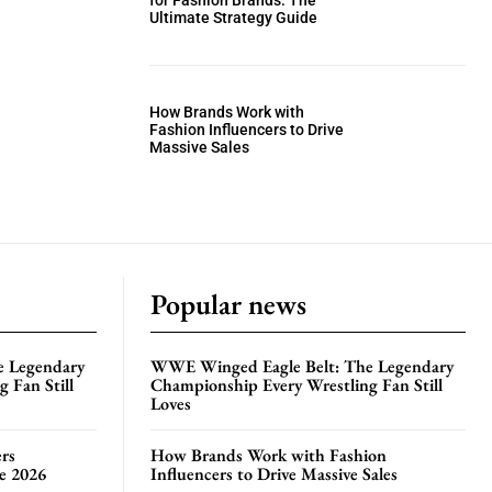
for Fashion Brands: The
Ultimate Strategy Guide
How Brands Work with
Fashion Influencers to Drive
Massive Sales
Popular news
e Legendary
WWE Winged Eagle Belt: The Legendary
 Fan Still
Championship Every Wrestling Fan Still
Loves
rs
How Brands Work with Fashion
te 2026
Influencers to Drive Massive Sales