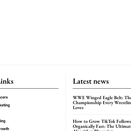
Links
Latest news
WWE Winged Eagle Belt: Th
ncers
Championship Every Wrestling
keting
Loves
How to Grow TikTok Followe
ing
Organically Fast: The Ultima
rowth