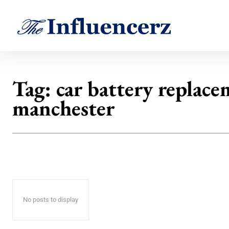
Tag:
car battery replac
manchester
No posts to display