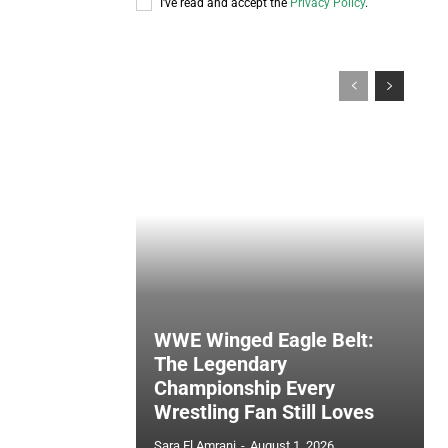
I've read and accept the
Privacy Policy
.
WWE Winged Eagle Belt:
The Legendary
Championship Every
Wrestling Fan Still Loves
Sara El Amrani
-
August 1, 2026