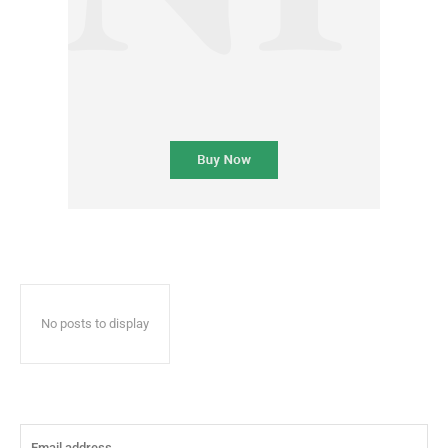
No posts to display