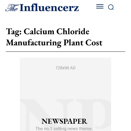
Tag:
Calcium Chloride
Manufacturing Plant Cost