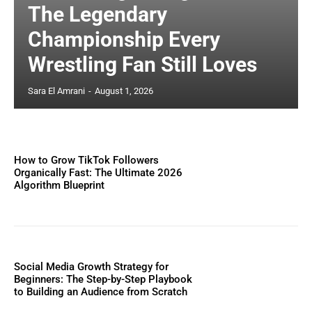
The Legendary
Championship Every
Wrestling Fan Still Loves
Sara El Amrani
-
August 1, 2026
How to Grow TikTok Followers
Organically Fast: The Ultimate 2026
Algorithm Blueprint
Social Media Growth Strategy for
Beginners: The Step-by-Step Playbook
to Building an Audience from Scratch