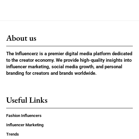
About us
The Influencerz is a premier digital media platform dedicated
to the creator economy. We provide high-quality insights into
influencer marketing, social media growth, and personal
branding for creators and brands worldwide.
Useful Links
Fashion Influencers
Influencer Marketing
Trends