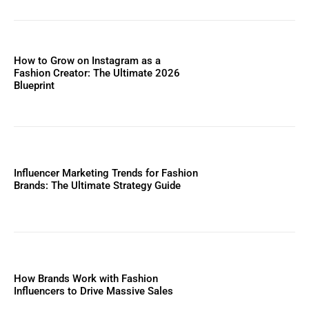
How to Grow on Instagram as a
Fashion Creator: The Ultimate 2026
Blueprint
Influencer Marketing Trends for Fashion
Brands: The Ultimate Strategy Guide
How Brands Work with Fashion
Influencers to Drive Massive Sales