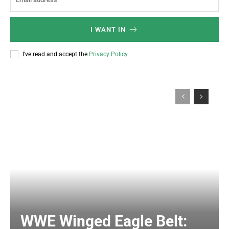
I WANT IN
I've read and accept the
Privacy Policy
.
WWE Winged Eagle Belt: