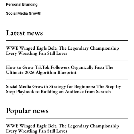
Personal Branding
Social Media Growth
Latest news
WWE Winged Eagle Belt: The Legendary Championship
Every Wrestling Fan Still Loves
How to Grow TikTok Followers Organically Fast: The
Ultimate 2026 Algorithm Blueprint
Social Media Growth Strategy for Beginners: The Step-by-
Step Playbook to Building an Audience from Scratch
Popular news
WWE Winged Eagle Belt: The Legendary Championship
Every Wrestling Fan Still Loves