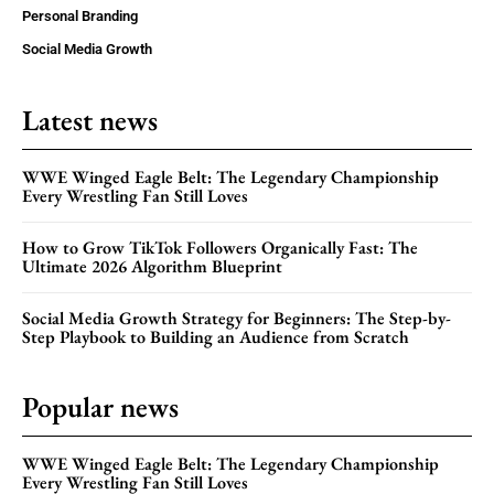
Personal Branding
Social Media Growth
Latest news
WWE Winged Eagle Belt: The Legendary Championship
Every Wrestling Fan Still Loves
How to Grow TikTok Followers Organically Fast: The
Ultimate 2026 Algorithm Blueprint
Social Media Growth Strategy for Beginners: The Step-by-
Step Playbook to Building an Audience from Scratch
Popular news
WWE Winged Eagle Belt: The Legendary Championship
Every Wrestling Fan Still Loves