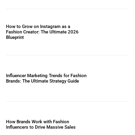
How to Grow on Instagram as a
Fashion Creator: The Ultimate 2026
Blueprint
Influencer Marketing Trends for Fashion
Brands: The Ultimate Strategy Guide
How Brands Work with Fashion
Influencers to Drive Massive Sales