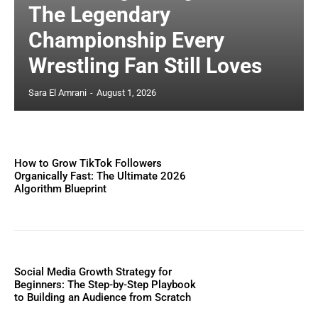
The Legendary
Championship Every
Wrestling Fan Still Loves
Sara El Amrani
-
August 1, 2026
How to Grow TikTok Followers
Organically Fast: The Ultimate 2026
Algorithm Blueprint
Social Media Growth Strategy for
Beginners: The Step-by-Step Playbook
to Building an Audience from Scratch