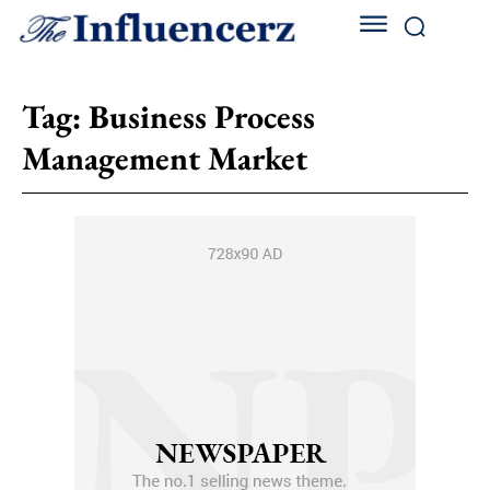
Tag:
Business Process
Management Market