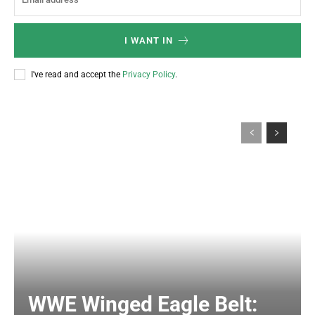
I WANT IN
I've read and accept the
Privacy Policy
.
WWE Winged Eagle Belt: