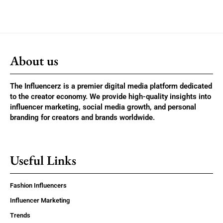
About us
The Influencerz is a premier digital media platform dedicated
to the creator economy. We provide high-quality insights into
influencer marketing, social media growth, and personal
branding for creators and brands worldwide.
Useful Links
Fashion Influencers
Influencer Marketing
Trends