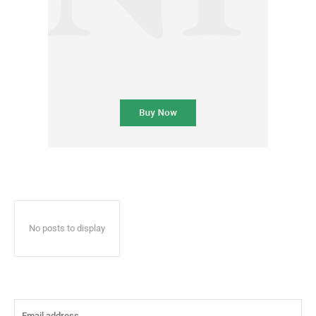
No posts to display