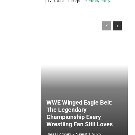
I've read and accept the
Privacy Policy
.
WWE Winged Eagle Belt:
The Legendary
Championship Every
Wrestling Fan Still Loves
Sara El Amrani
-
August 1, 2026