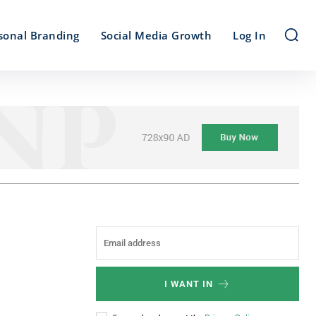
sonal Branding
Social Media Growth
Log In
I WANT IN