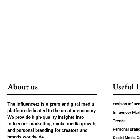
About us
Useful 
The Influencerz is a premier digital media
Fashion Influe
platform dedicated to the creator economy.
Influencer Mar
We provide high-quality insights into
Trends
influencer marketing, social media growth,
Personal Brand
and personal branding for creators and
brands worldwide.
Social Media G