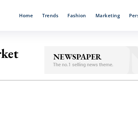
Home
Trends
Fashion
Marketing
Per
rket