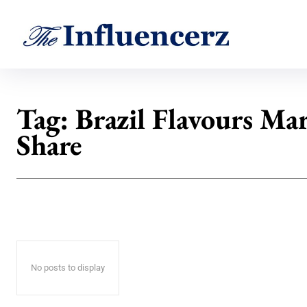
Tag:
Brazil Flavours Ma
Share
No posts to display