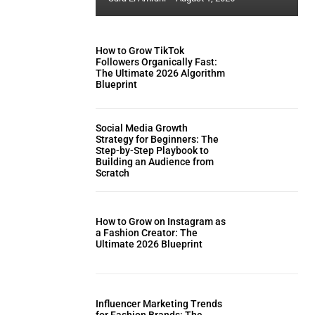
How to Grow TikTok
Followers Organically Fast:
The Ultimate 2026 Algorithm
Blueprint
Social Media Growth
Strategy for Beginners: The
Step-by-Step Playbook to
Building an Audience from
Scratch
How to Grow on Instagram as
a Fashion Creator: The
Ultimate 2026 Blueprint
Influencer Marketing Trends