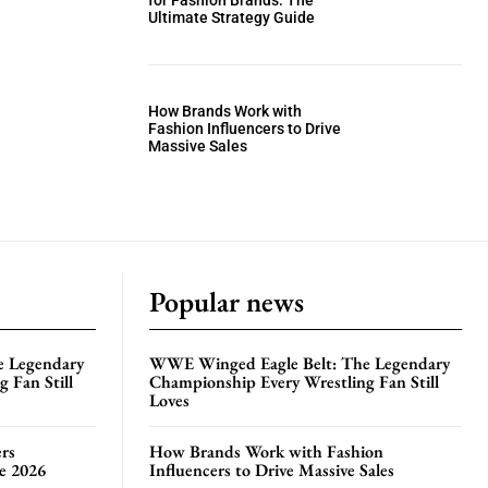
for Fashion Brands: The
Ultimate Strategy Guide
How Brands Work with
Fashion Influencers to Drive
Massive Sales
Popular news
e Legendary
WWE Winged Eagle Belt: The Legendary
 Fan Still
Championship Every Wrestling Fan Still
Loves
rs
How Brands Work with Fashion
te 2026
Influencers to Drive Massive Sales