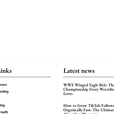
Links
Latest news
WWE Winged Eagle Belt: Th
ncers
Championship Every Wrestling
keting
Loves
How to Grow TikTok Followe
ing
Organically Fast: The Ultima
rowth