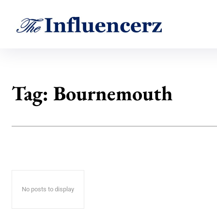
Tag:
Bournemouth
No posts to display