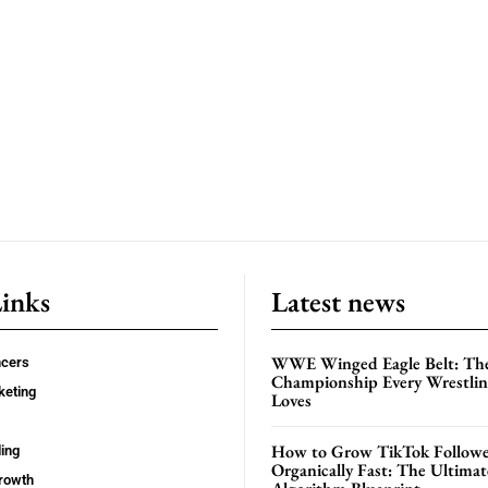
Links
Latest news
WWE Winged Eagle Belt: Th
ncers
Championship Every Wrestling
keting
Loves
How to Grow TikTok Followe
ing
Organically Fast: The Ultima
rowth