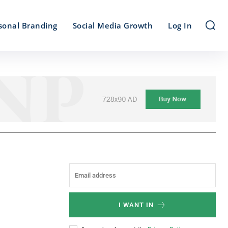
sonal Branding
Social Media Growth
Log In
I WANT IN