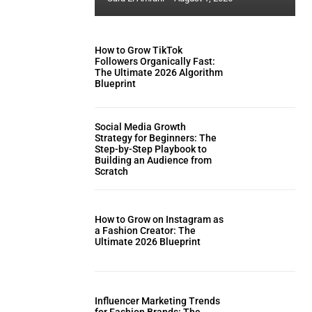
How to Grow TikTok
Followers Organically Fast:
The Ultimate 2026 Algorithm
Blueprint
Social Media Growth
Strategy for Beginners: The
Step-by-Step Playbook to
Building an Audience from
Scratch
How to Grow on Instagram as
a Fashion Creator: The
Ultimate 2026 Blueprint
Influencer Marketing Trends