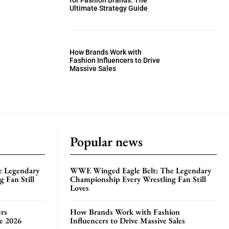
for Fashion Brands: The
Ultimate Strategy Guide
How Brands Work with
Fashion Influencers to Drive
Massive Sales
Popular news
e Legendary
WWE Winged Eagle Belt: The Legendary
 Fan Still
Championship Every Wrestling Fan Still
Loves
rs
How Brands Work with Fashion
te 2026
Influencers to Drive Massive Sales