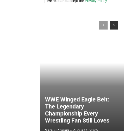
I've read and accept the
Privacy Policy
.
WWE Winged Eagle Belt:
The Legendary
Championship Every
Wrestling Fan Still Loves
Sara El Amrani
-
August 1, 2026