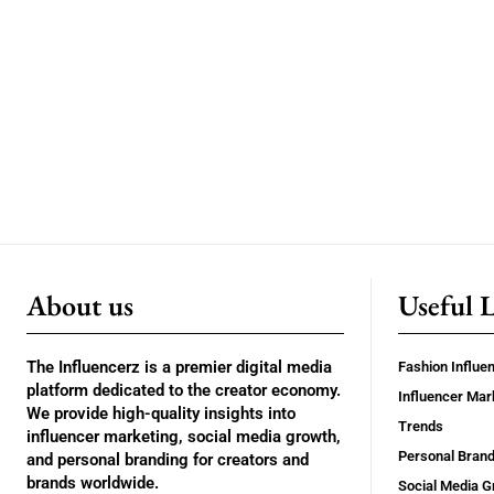
About us
Useful 
The Influencerz is a premier digital media
Fashion Influe
platform dedicated to the creator economy.
Influencer Mar
We provide high-quality insights into
Trends
influencer marketing, social media growth,
Personal Brand
and personal branding for creators and
brands worldwide.
Social Media G