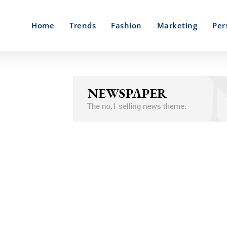
Home
Trends
Fashion
Marketing
Per