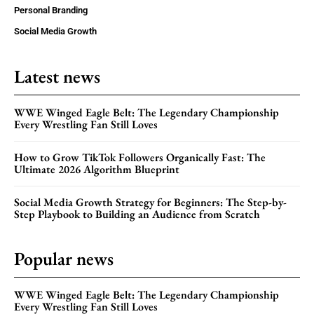
Personal Branding
Social Media Growth
Latest news
WWE Winged Eagle Belt: The Legendary Championship
Every Wrestling Fan Still Loves
How to Grow TikTok Followers Organically Fast: The
Ultimate 2026 Algorithm Blueprint
Social Media Growth Strategy for Beginners: The Step-by-
Step Playbook to Building an Audience from Scratch
Popular news
WWE Winged Eagle Belt: The Legendary Championship
Every Wrestling Fan Still Loves