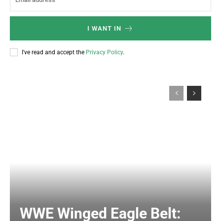
I WANT IN
I've read and accept the
Privacy Policy
.
WWE Winged Eagle Belt: