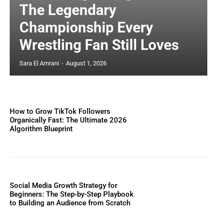
The Legendary
Championship Every
Wrestling Fan Still Loves
Sara El Amrani
-
August 1, 2026
How to Grow TikTok Followers
Organically Fast: The Ultimate 2026
Algorithm Blueprint
Social Media Growth Strategy for
Beginners: The Step-by-Step Playbook
to Building an Audience from Scratch