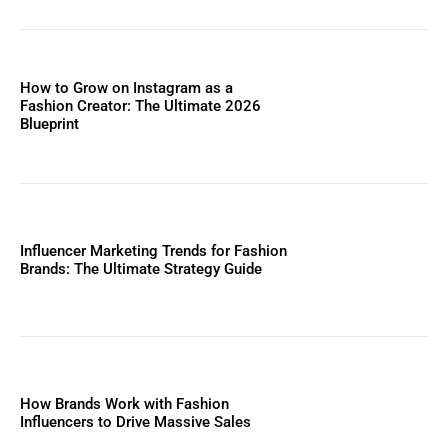
How to Grow on Instagram as a
Fashion Creator: The Ultimate 2026
Blueprint
Influencer Marketing Trends for Fashion
Brands: The Ultimate Strategy Guide
How Brands Work with Fashion
Influencers to Drive Massive Sales