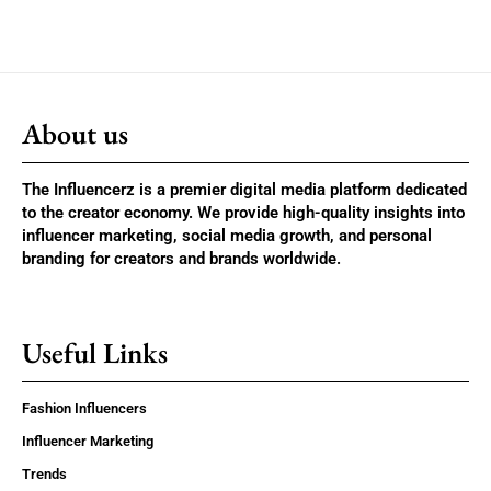
About us
The Influencerz is a premier digital media platform dedicated
to the creator economy. We provide high-quality insights into
influencer marketing, social media growth, and personal
branding for creators and brands worldwide.
Useful Links
Fashion Influencers
Influencer Marketing
Trends