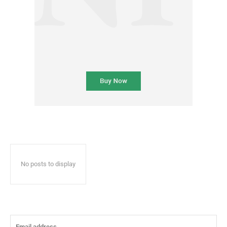
No posts to display