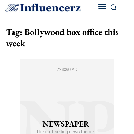
Tag:
Bollywood box office this
week