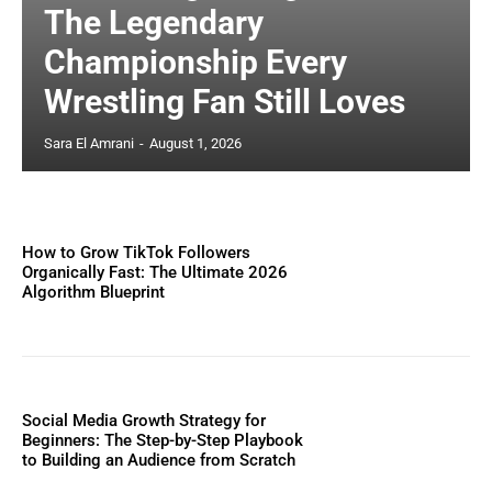
The Legendary
Championship Every
Wrestling Fan Still Loves
Sara El Amrani
-
August 1, 2026
How to Grow TikTok Followers
Organically Fast: The Ultimate 2026
Algorithm Blueprint
Social Media Growth Strategy for
Beginners: The Step-by-Step Playbook
to Building an Audience from Scratch