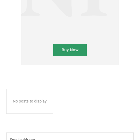
No posts to display