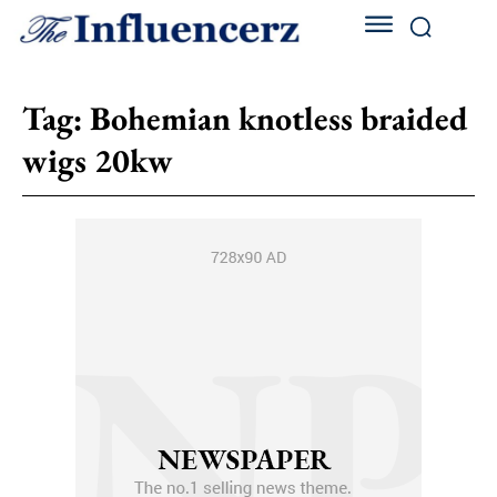
Tag:
Bohemian knotless braided
wigs 20kw