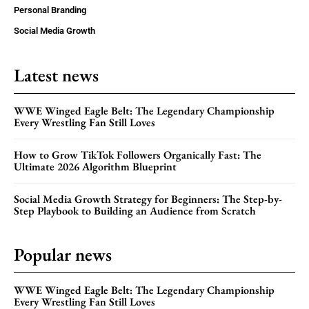
Personal Branding
Social Media Growth
Latest news
WWE Winged Eagle Belt: The Legendary Championship
Every Wrestling Fan Still Loves
How to Grow TikTok Followers Organically Fast: The
Ultimate 2026 Algorithm Blueprint
Social Media Growth Strategy for Beginners: The Step-by-
Step Playbook to Building an Audience from Scratch
Popular news
WWE Winged Eagle Belt: The Legendary Championship
Every Wrestling Fan Still Loves