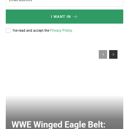
I WANT IN
I've read and accept the
Privacy Policy
.
WWE Winged Eagle Belt: