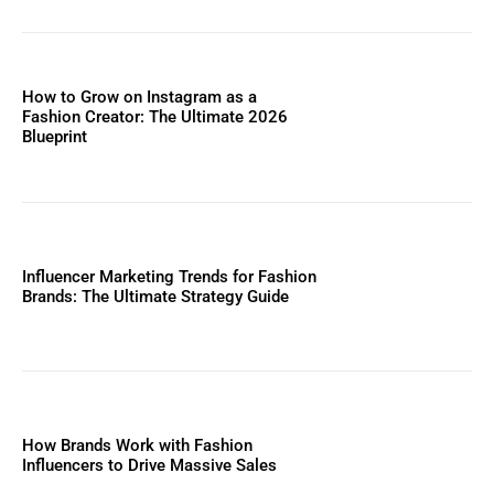
How to Grow on Instagram as a
Fashion Creator: The Ultimate 2026
Blueprint
Influencer Marketing Trends for Fashion
Brands: The Ultimate Strategy Guide
How Brands Work with Fashion
Influencers to Drive Massive Sales