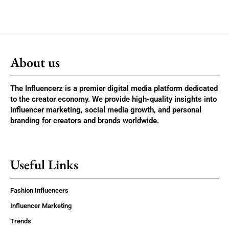
About us
The Influencerz is a premier digital media platform dedicated
to the creator economy. We provide high-quality insights into
influencer marketing, social media growth, and personal
branding for creators and brands worldwide.
Useful Links
Fashion Influencers
Influencer Marketing
Trends