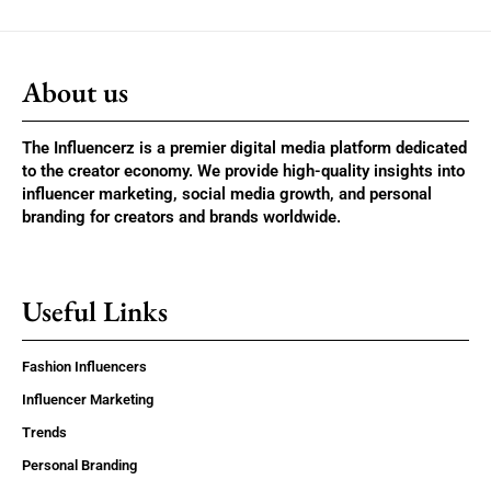
About us
The Influencerz is a premier digital media platform dedicated
to the creator economy. We provide high-quality insights into
influencer marketing, social media growth, and personal
branding for creators and brands worldwide.
Useful Links
Fashion Influencers
Influencer Marketing
Trends
Personal Branding