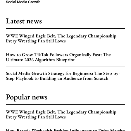
Social Media Growth
Latest news
WWE Winged Eagle Belt: The Legendary Championship
Every Wrestling Fan Still Loves
How to Grow TikTok Followers Organically Fast: The
Ultimate 2026 Algorithm Blueprint
Social Media Growth Strategy for Beginners: The Step-by-
Step Playbook to Building an Audience from Scratch
Popular news
WWE Winged Eagle Belt: The Legendary Championship
Every Wrestling Fan Still Loves
How Brands Work with Fashion Influencers to Drive Massive