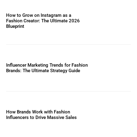
How to Grow on Instagram as a
Fashion Creator: The Ultimate 2026
Blueprint
Influencer Marketing Trends for Fashion
Brands: The Ultimate Strategy Guide
How Brands Work with Fashion
Influencers to Drive Massive Sales