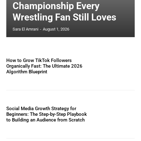
Championship Every
Wrestling Fan Still Loves
Sara El Amrani
-
August 1, 2026
How to Grow TikTok Followers
Organically Fast: The Ultimate 2026
Algorithm Blueprint
Social Media Growth Strategy for
Beginners: The Step-by-Step Playbook
to Building an Audience from Scratch