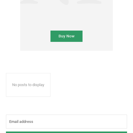
No posts to display