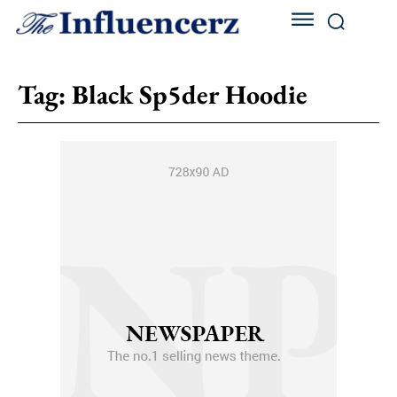
Tag:
Black Sp5der Hoodie