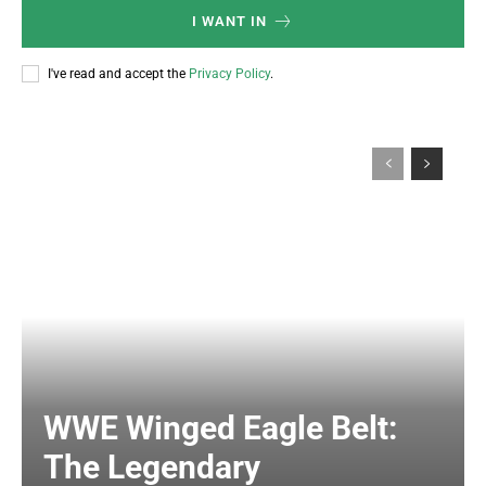
I WANT IN
I've read and accept the
Privacy Policy
.
WWE Winged Eagle Belt:
The Legendary