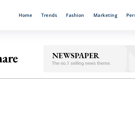
Home
Trends
Fashion
Marketing
Per
hare