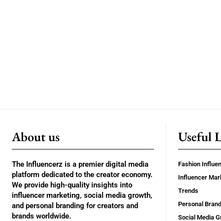
About us
Useful 
The Influencerz is a premier digital media
Fashion Influe
platform dedicated to the creator economy.
Influencer Mar
We provide high-quality insights into
Trends
influencer marketing, social media growth,
Personal Brand
and personal branding for creators and
brands worldwide.
Social Media G