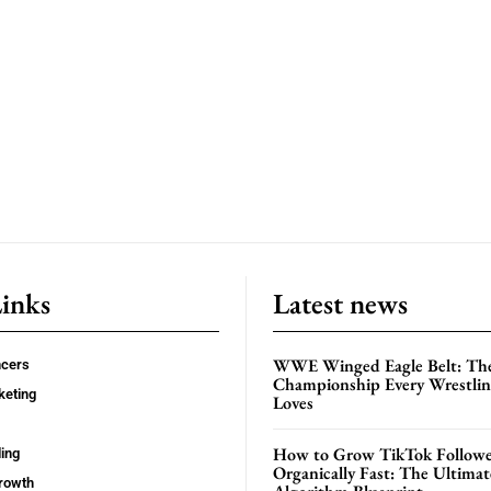
Links
Latest news
WWE Winged Eagle Belt: Th
ncers
Championship Every Wrestling
keting
Loves
How to Grow TikTok Followe
ing
Organically Fast: The Ultima
rowth