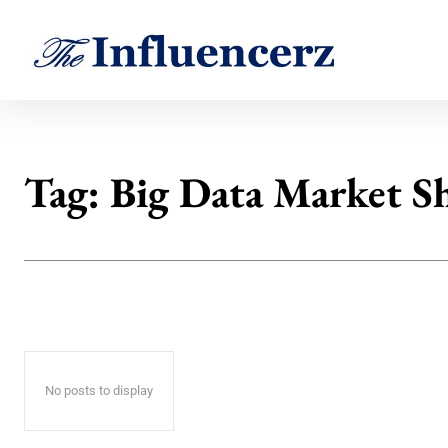
Tag:
Big Data Market S
No posts to display