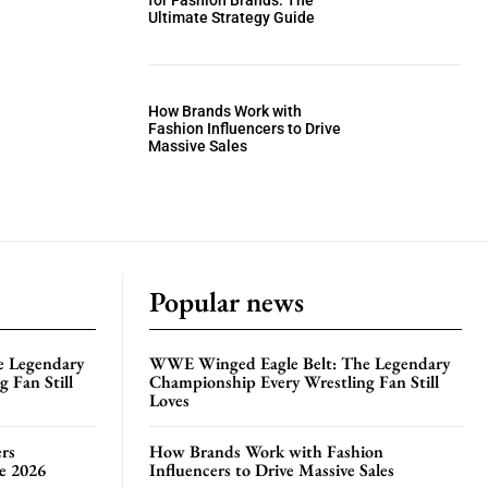
for Fashion Brands: The
Ultimate Strategy Guide
How Brands Work with
Fashion Influencers to Drive
Massive Sales
Popular news
e Legendary
WWE Winged Eagle Belt: The Legendary
 Fan Still
Championship Every Wrestling Fan Still
Loves
rs
How Brands Work with Fashion
te 2026
Influencers to Drive Massive Sales