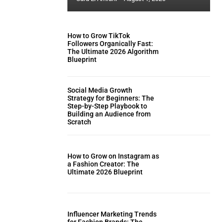
How to Grow TikTok
Followers Organically Fast:
The Ultimate 2026 Algorithm
Blueprint
Social Media Growth
Strategy for Beginners: The
Step-by-Step Playbook to
Building an Audience from
Scratch
How to Grow on Instagram as
a Fashion Creator: The
Ultimate 2026 Blueprint
Influencer Marketing Trends