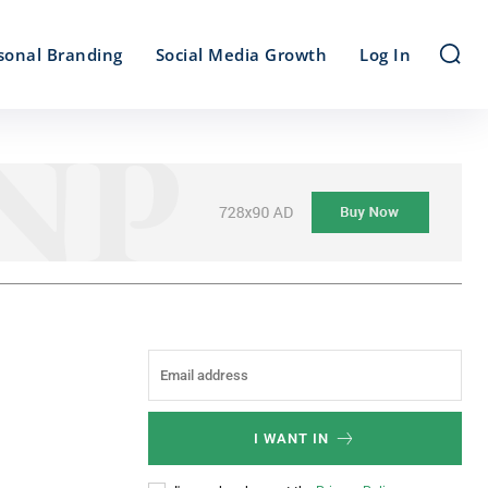
sonal Branding
Social Media Growth
Log In
I WANT IN