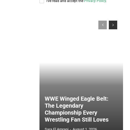
I've read and accept the
Privacy Policy
.
WWE Winged Eagle Belt:
The Legendary
Championship Every
Wrestling Fan Still Loves
Sara El Amrani
-
August 1, 2026