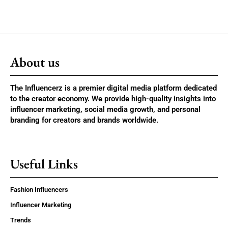
About us
The Influencerz is a premier digital media platform dedicated
to the creator economy. We provide high-quality insights into
influencer marketing, social media growth, and personal
branding for creators and brands worldwide.
Useful Links
Fashion Influencers
Influencer Marketing
Trends