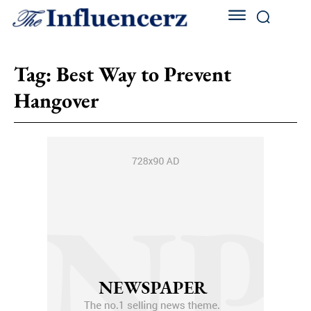
Tag:
Best Way to Prevent
Hangover