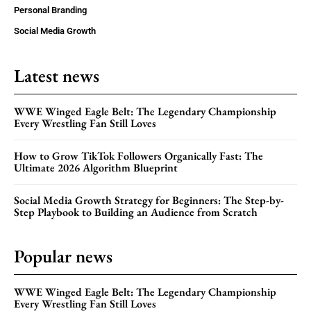
Personal Branding
Social Media Growth
Latest news
WWE Winged Eagle Belt: The Legendary Championship
Every Wrestling Fan Still Loves
How to Grow TikTok Followers Organically Fast: The
Ultimate 2026 Algorithm Blueprint
Social Media Growth Strategy for Beginners: The Step-by-
Step Playbook to Building an Audience from Scratch
Popular news
WWE Winged Eagle Belt: The Legendary Championship
Every Wrestling Fan Still Loves