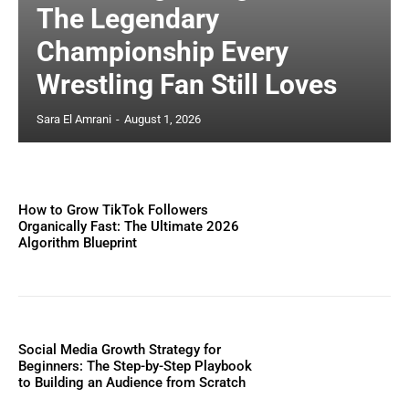
The Legendary
Championship Every
Wrestling Fan Still Loves
Sara El Amrani
-
August 1, 2026
How to Grow TikTok Followers
Organically Fast: The Ultimate 2026
Algorithm Blueprint
Social Media Growth Strategy for
Beginners: The Step-by-Step Playbook
to Building an Audience from Scratch