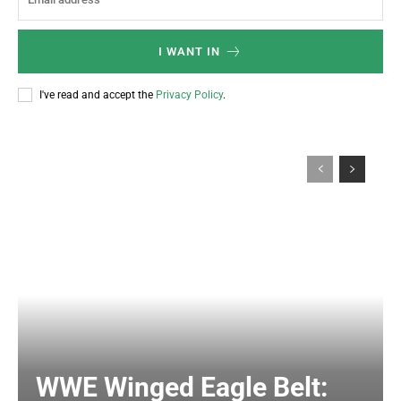
I WANT IN
I've read and accept the
Privacy Policy
.
WWE Winged Eagle Belt: