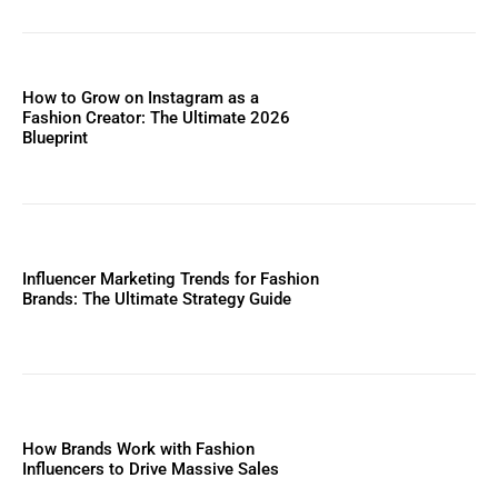
How to Grow on Instagram as a
Fashion Creator: The Ultimate 2026
Blueprint
Influencer Marketing Trends for Fashion
Brands: The Ultimate Strategy Guide
How Brands Work with Fashion
Influencers to Drive Massive Sales