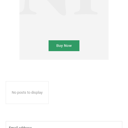
No posts to display