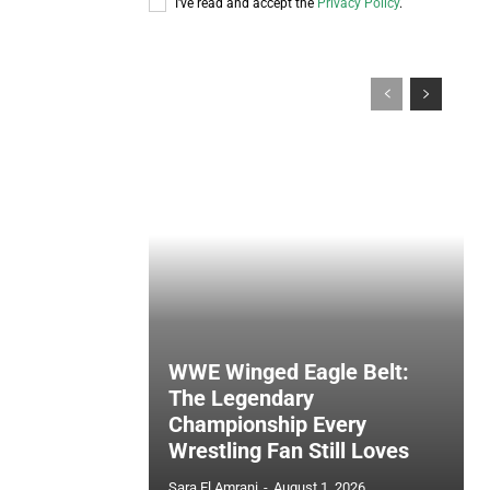
I've read and accept the
Privacy Policy
.
WWE Winged Eagle Belt:
The Legendary
Championship Every
Wrestling Fan Still Loves
Sara El Amrani
-
August 1, 2026