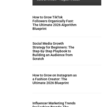
How to Grow TikTok
Followers Organically Fast:
The Ultimate 2026 Algorithm
Blueprint
Social Media Growth
Strategy for Beginners: The
Step-by-Step Playbook to
Building an Audience from
Scratch
How to Grow on Instagram as
a Fashion Creator: The
Ultimate 2026 Blueprint
Influencer Marketing Trends