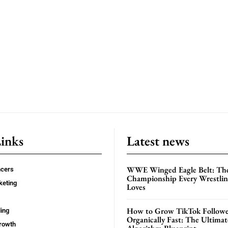
Links
Latest news
WWE Winged Eagle Belt: Th
ncers
Championship Every Wrestling
keting
Loves
How to Grow TikTok Followe
ing
Organically Fast: The Ultima
rowth