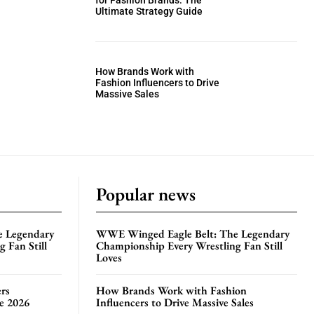
for Fashion Brands: The
Ultimate Strategy Guide
How Brands Work with
Fashion Influencers to Drive
Massive Sales
Popular news
e Legendary
WWE Winged Eagle Belt: The Legendary
 Fan Still
Championship Every Wrestling Fan Still
Loves
rs
How Brands Work with Fashion
te 2026
Influencers to Drive Massive Sales