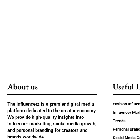
About us
Useful 
The Influencerz is a premier digital media
Fashion Influe
platform dedicated to the creator economy.
Influencer Mar
We provide high-quality insights into
Trends
influencer marketing, social media growth,
Personal Brand
and personal branding for creators and
brands worldwide.
Social Media G