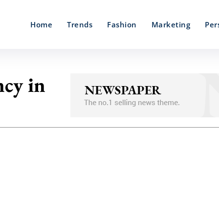
Home
Trends
Fashion
Marketing
Per
ncy in