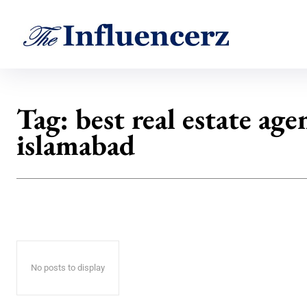
Tag:
best real estate age
islamabad
No posts to display