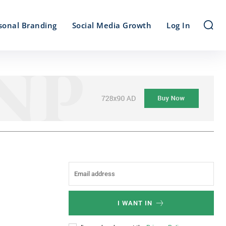
sonal Branding
Social Media Growth
Log In
I WANT IN