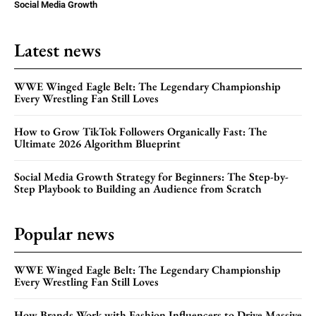
Social Media Growth
Latest news
WWE Winged Eagle Belt: The Legendary Championship
Every Wrestling Fan Still Loves
How to Grow TikTok Followers Organically Fast: The
Ultimate 2026 Algorithm Blueprint
Social Media Growth Strategy for Beginners: The Step-by-
Step Playbook to Building an Audience from Scratch
Popular news
WWE Winged Eagle Belt: The Legendary Championship
Every Wrestling Fan Still Loves
How Brands Work with Fashion Influencers to Drive Massive