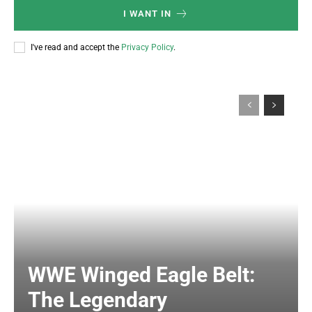
I WANT IN
I've read and accept the
Privacy Policy
.
WWE Winged Eagle Belt:
The Legendary