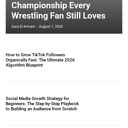
Championship Every
Wrestling Fan Still Loves
Sara El Amrani
-
August 1, 2026
How to Grow TikTok Followers
Organically Fast: The Ultimate 2026
Algorithm Blueprint
Social Media Growth Strategy for
Beginners: The Step-by-Step Playbook
to Building an Audience from Scratch