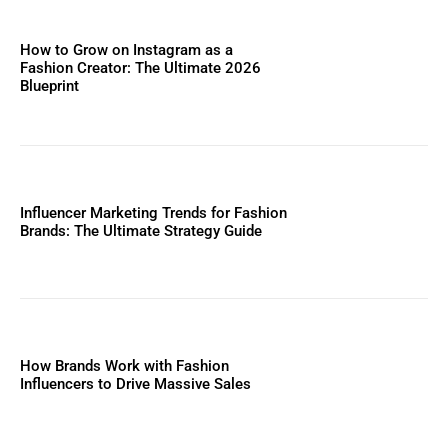
How to Grow on Instagram as a
Fashion Creator: The Ultimate 2026
Blueprint
Influencer Marketing Trends for Fashion
Brands: The Ultimate Strategy Guide
How Brands Work with Fashion
Influencers to Drive Massive Sales