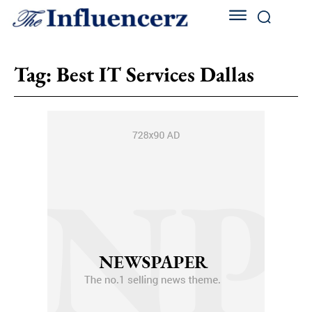
Tag:
Best IT Services Dallas