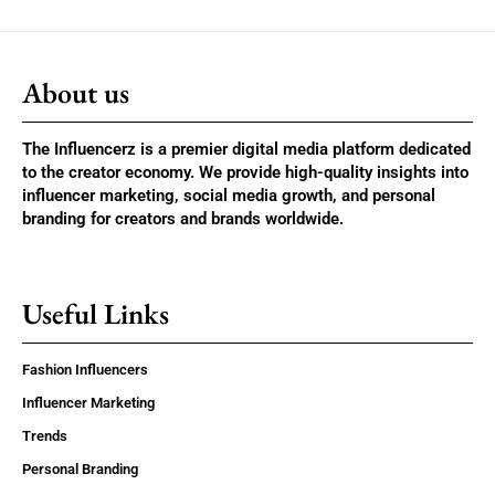
About us
The Influencerz is a premier digital media platform dedicated
to the creator economy. We provide high-quality insights into
influencer marketing, social media growth, and personal
branding for creators and brands worldwide.
Useful Links
Fashion Influencers
Influencer Marketing
Trends
Personal Branding