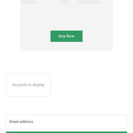
No posts to display