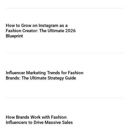
How to Grow on Instagram as a
Fashion Creator: The Ultimate 2026
Blueprint
Influencer Marketing Trends for Fashion
Brands: The Ultimate Strategy Guide
How Brands Work with Fashion
Influencers to Drive Massive Sales