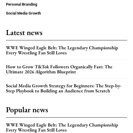
Personal Branding
Social Media Growth
Latest news
WWE Winged Eagle Belt: The Legendary Championship
Every Wrestling Fan Still Loves
How to Grow TikTok Followers Organically Fast: The
Ultimate 2026 Algorithm Blueprint
Social Media Growth Strategy for Beginners: The Step-by-
Step Playbook to Building an Audience from Scratch
Popular news
WWE Winged Eagle Belt: The Legendary Championship
Every Wrestling Fan Still Loves