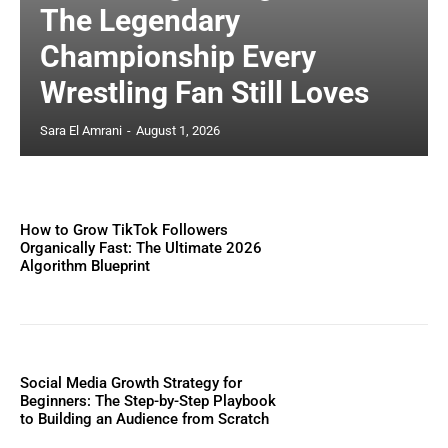
The Legendary
Championship Every
Wrestling Fan Still Loves
Sara El Amrani
-
August 1, 2026
How to Grow TikTok Followers
Organically Fast: The Ultimate 2026
Algorithm Blueprint
Social Media Growth Strategy for
Beginners: The Step-by-Step Playbook
to Building an Audience from Scratch