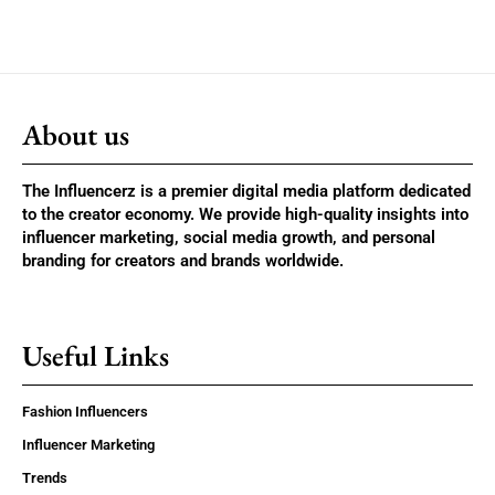
About us
The Influencerz is a premier digital media platform dedicated
to the creator economy. We provide high-quality insights into
influencer marketing, social media growth, and personal
branding for creators and brands worldwide.
Useful Links
Fashion Influencers
Influencer Marketing
Trends