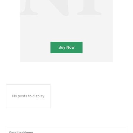
No posts to display