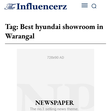
Tag:
Best hyundai showroom in
Warangal