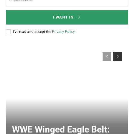
I WANT IN
I've read and accept the
Privacy Policy
.
WWE Winged Eagle Belt: