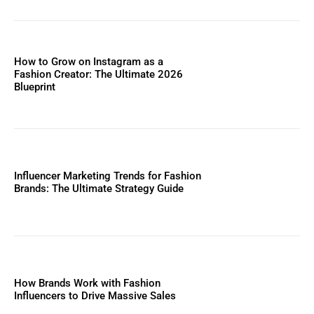
How to Grow on Instagram as a
Fashion Creator: The Ultimate 2026
Blueprint
Influencer Marketing Trends for Fashion
Brands: The Ultimate Strategy Guide
How Brands Work with Fashion
Influencers to Drive Massive Sales