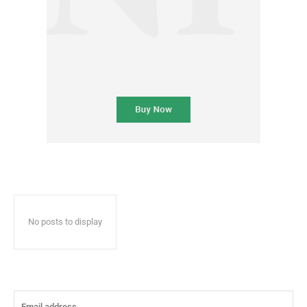
No posts to display