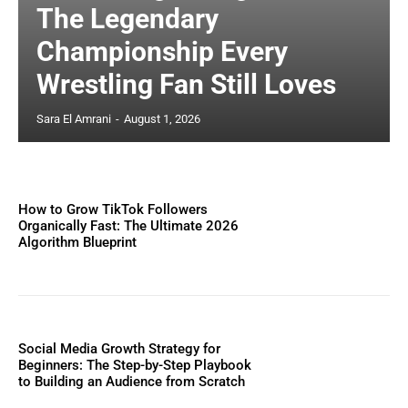
The Legendary
Championship Every
Wrestling Fan Still Loves
Sara El Amrani
-
August 1, 2026
How to Grow TikTok Followers
Organically Fast: The Ultimate 2026
Algorithm Blueprint
Social Media Growth Strategy for
Beginners: The Step-by-Step Playbook
to Building an Audience from Scratch