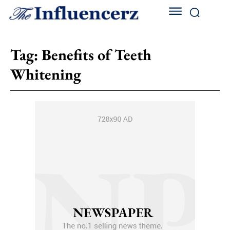
Tag:
Benefits of Teeth
Whitening