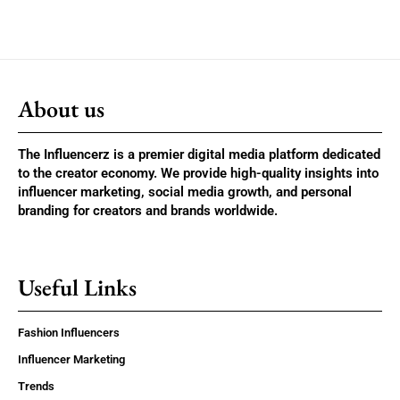
About us
The Influencerz is a premier digital media platform dedicated
to the creator economy. We provide high-quality insights into
influencer marketing, social media growth, and personal
branding for creators and brands worldwide.
Useful Links
Fashion Influencers
Influencer Marketing
Trends