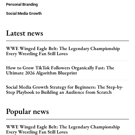
Personal Branding
Social Media Growth
Latest news
WWE Winged Eagle Belt: The Legendary Championship
Every Wrestling Fan Still Loves
How to Grow TikTok Followers Organically Fast: The
Ultimate 2026 Algorithm Blueprint
Social Media Growth Strategy for Beginners: The Step-by-
Step Playbook to Building an Audience from Scratch
Popular news
WWE Winged Eagle Belt: The Legendary Championship
Every Wrestling Fan Still Loves