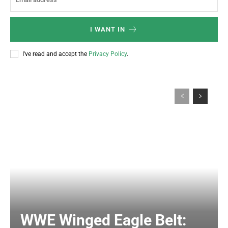
I WANT IN
I've read and accept the
Privacy Policy
.
WWE Winged Eagle Belt: