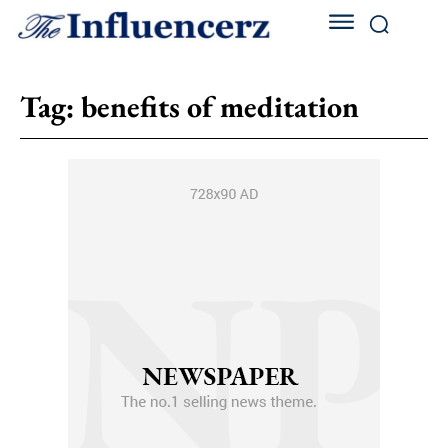
Tag:
benefits of meditation