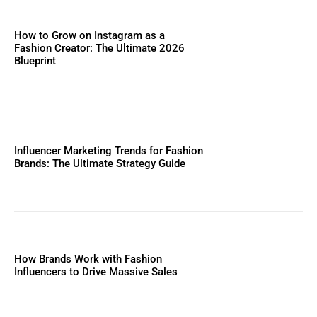
How to Grow on Instagram as a
Fashion Creator: The Ultimate 2026
Blueprint
Influencer Marketing Trends for Fashion
Brands: The Ultimate Strategy Guide
How Brands Work with Fashion
Influencers to Drive Massive Sales