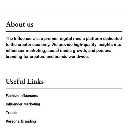
About us
The Influencerz is a premier digital media platform dedicated
to the creator economy. We provide high-quality insights into
influencer marketing, social media growth, and personal
branding for creators and brands worldwide.
Useful Links
Fashion Influencers
Influencer Marketing
Trends
Personal Branding