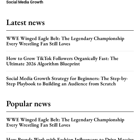
Social Media Growth
Latest news
WWE Winged Eagle Belt: The Legendary Championship
Every Wrestling Fan Still Loves
How to Grow TikTok Followers Organically Fast: The
Ultimate 2026 Algorithm Blueprint
Social Media Growth Strategy for Beginners: The Step-by-
Step Playbook to Building an Audience from Scratch
Popular news
WWE Winged Eagle Belt: The Legendary Championship
Every Wrestling Fan Still Loves
How Brands Work with Fashion Influencers to Drive Massive