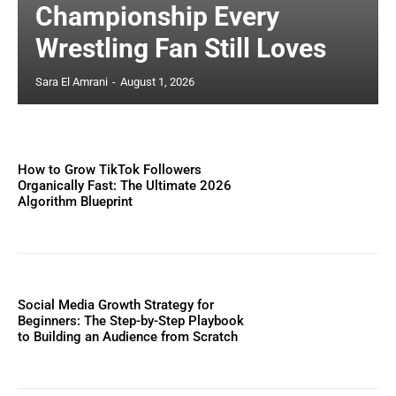
Championship Every
Wrestling Fan Still Loves
Sara El Amrani
-
August 1, 2026
How to Grow TikTok Followers
Organically Fast: The Ultimate 2026
Algorithm Blueprint
Social Media Growth Strategy for
Beginners: The Step-by-Step Playbook
to Building an Audience from Scratch