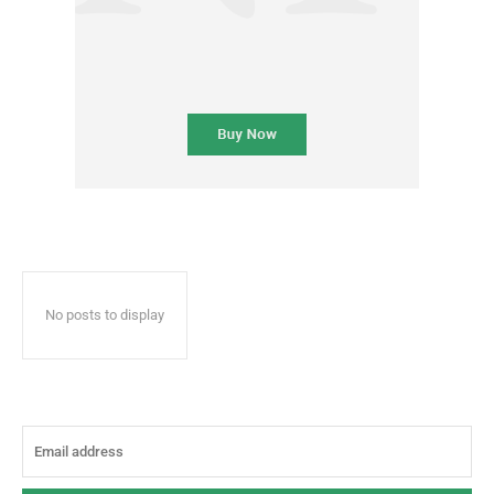
No posts to display