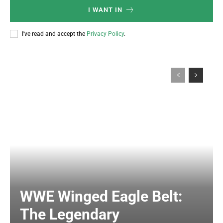
I WANT IN
I've read and accept the
Privacy Policy
.
WWE Winged Eagle Belt:
The Legendary