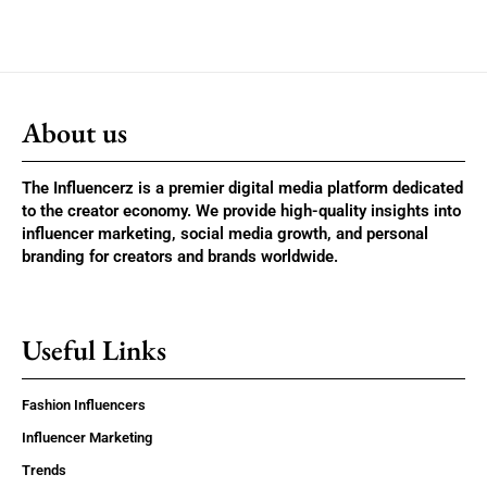
About us
The Influencerz is a premier digital media platform dedicated
to the creator economy. We provide high-quality insights into
influencer marketing, social media growth, and personal
branding for creators and brands worldwide.
Useful Links
Fashion Influencers
Influencer Marketing
Trends