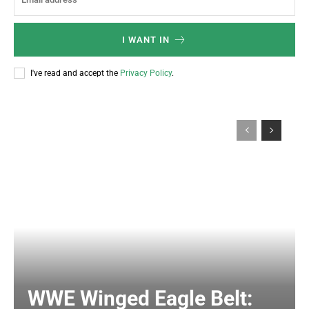
I WANT IN
I've read and accept the
Privacy Policy
.
WWE Winged Eagle Belt: