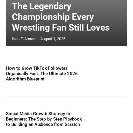
The Legendary
Championship Every
Wrestling Fan Still Loves
Sara El Amrani
-
August 1, 2026
How to Grow TikTok Followers
Organically Fast: The Ultimate 2026
Algorithm Blueprint
Social Media Growth Strategy for
Beginners: The Step-by-Step Playbook
to Building an Audience from Scratch