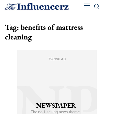
Tag:
benefits of mattress
cleaning