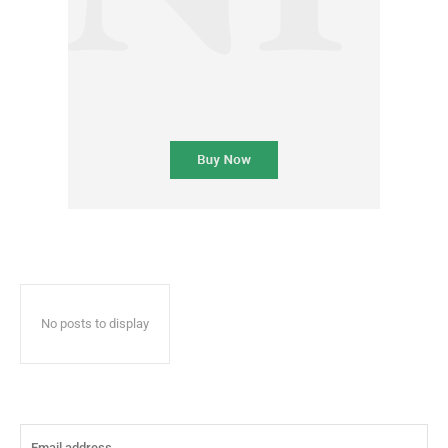
No posts to display