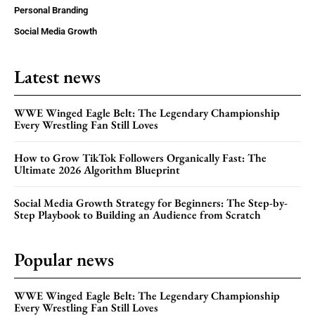
Personal Branding
Social Media Growth
Latest news
WWE Winged Eagle Belt: The Legendary Championship
Every Wrestling Fan Still Loves
How to Grow TikTok Followers Organically Fast: The
Ultimate 2026 Algorithm Blueprint
Social Media Growth Strategy for Beginners: The Step-by-
Step Playbook to Building an Audience from Scratch
Popular news
WWE Winged Eagle Belt: The Legendary Championship
Every Wrestling Fan Still Loves