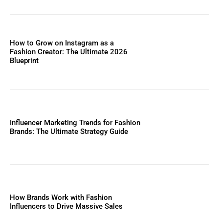
How to Grow on Instagram as a
Fashion Creator: The Ultimate 2026
Blueprint
Influencer Marketing Trends for Fashion
Brands: The Ultimate Strategy Guide
How Brands Work with Fashion
Influencers to Drive Massive Sales