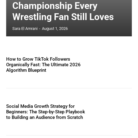
Championship Every
Wrestling Fan Still Loves
Sara El Amrani
-
August 1, 2026
How to Grow TikTok Followers
Organically Fast: The Ultimate 2026
Algorithm Blueprint
Social Media Growth Strategy for
Beginners: The Step-by-Step Playbook
to Building an Audience from Scratch