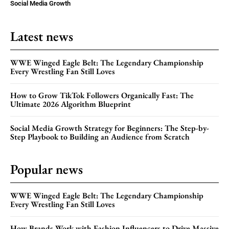
Social Media Growth
Latest news
WWE Winged Eagle Belt: The Legendary Championship
Every Wrestling Fan Still Loves
How to Grow TikTok Followers Organically Fast: The
Ultimate 2026 Algorithm Blueprint
Social Media Growth Strategy for Beginners: The Step-by-
Step Playbook to Building an Audience from Scratch
Popular news
WWE Winged Eagle Belt: The Legendary Championship
Every Wrestling Fan Still Loves
How Brands Work with Fashion Influencers to Drive Massive