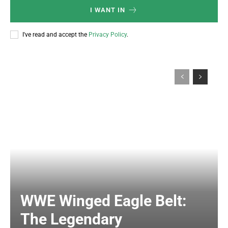
I WANT IN
I've read and accept the
Privacy Policy
.
WWE Winged Eagle Belt:
The Legendary