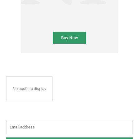
No posts to display