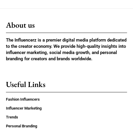
About us
The Influencerz is a premier digital media platform dedicated
to the creator economy. We provide high-quality insights into
influencer marketing, social media growth, and personal
branding for creators and brands worldwide.
Useful Links
Fashion Influencers
Influencer Marketing
Trends
Personal Branding