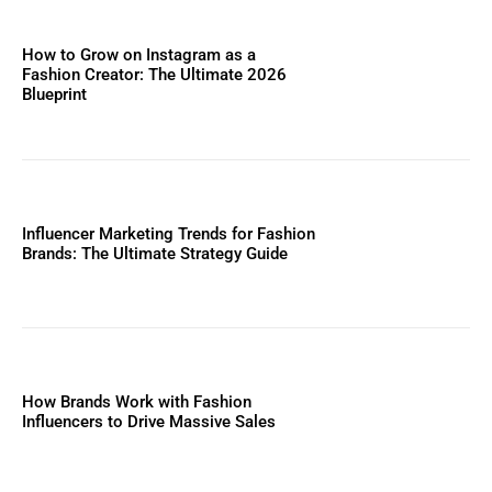
How to Grow on Instagram as a
Fashion Creator: The Ultimate 2026
Blueprint
Influencer Marketing Trends for Fashion
Brands: The Ultimate Strategy Guide
How Brands Work with Fashion
Influencers to Drive Massive Sales