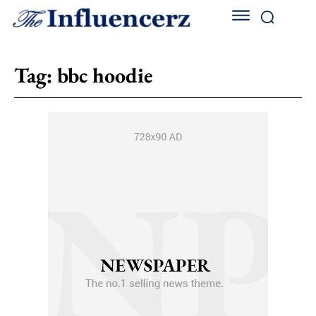
Tag:
bbc hoodie