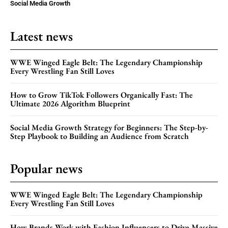
Social Media Growth
Latest news
WWE Winged Eagle Belt: The Legendary Championship
Every Wrestling Fan Still Loves
How to Grow TikTok Followers Organically Fast: The
Ultimate 2026 Algorithm Blueprint
Social Media Growth Strategy for Beginners: The Step-by-
Step Playbook to Building an Audience from Scratch
Popular news
WWE Winged Eagle Belt: The Legendary Championship
Every Wrestling Fan Still Loves
How Brands Work with Fashion Influencers to Drive Massive