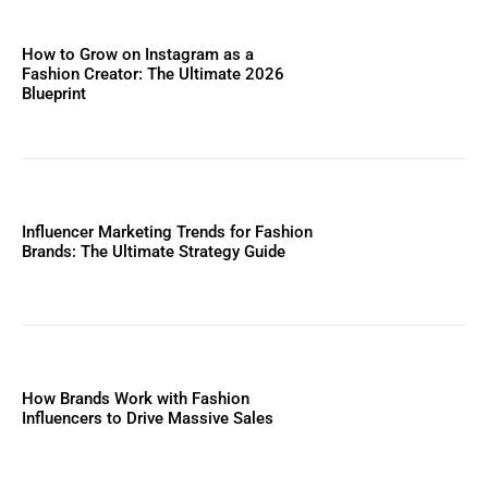
How to Grow on Instagram as a
Fashion Creator: The Ultimate 2026
Blueprint
Influencer Marketing Trends for Fashion
Brands: The Ultimate Strategy Guide
How Brands Work with Fashion
Influencers to Drive Massive Sales