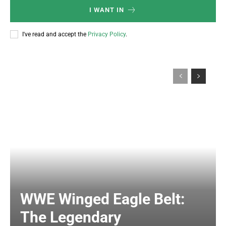
I WANT IN
I've read and accept the
Privacy Policy
.
WWE Winged Eagle Belt:
The Legendary