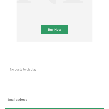
No posts to display