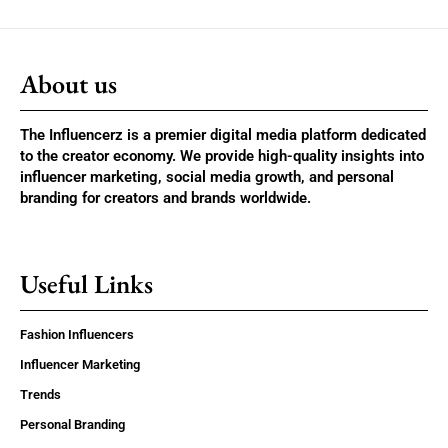
About us
The Influencerz is a premier digital media platform dedicated
to the creator economy. We provide high-quality insights into
influencer marketing, social media growth, and personal
branding for creators and brands worldwide.
Useful Links
Fashion Influencers
Influencer Marketing
Trends
Personal Branding