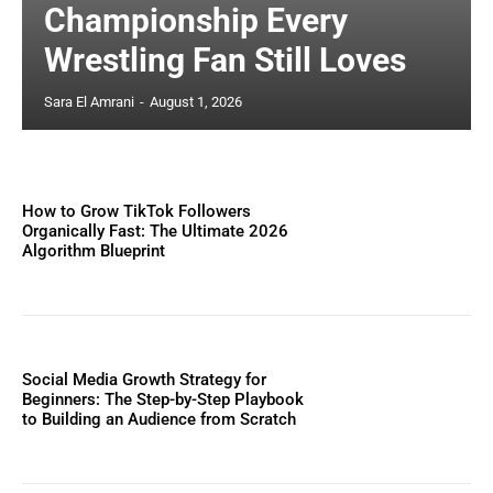
Championship Every
Wrestling Fan Still Loves
Sara El Amrani
-
August 1, 2026
How to Grow TikTok Followers
Organically Fast: The Ultimate 2026
Algorithm Blueprint
Social Media Growth Strategy for
Beginners: The Step-by-Step Playbook
to Building an Audience from Scratch