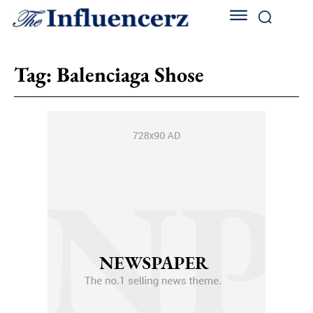
Tag:
Balenciaga Shose