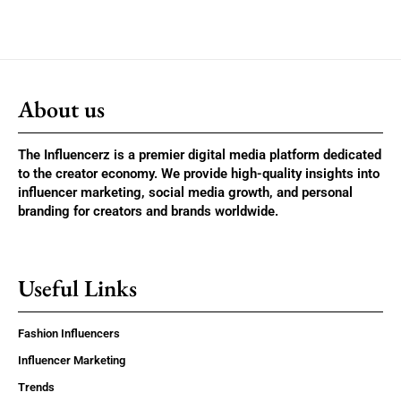
About us
The Influencerz is a premier digital media platform dedicated
to the creator economy. We provide high-quality insights into
influencer marketing, social media growth, and personal
branding for creators and brands worldwide.
Useful Links
Fashion Influencers
Influencer Marketing
Trends