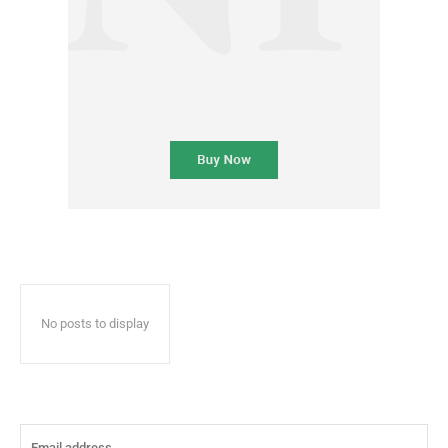
No posts to display