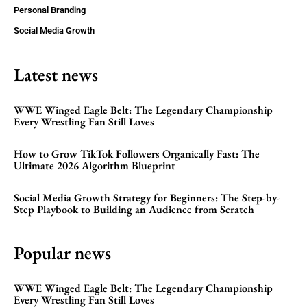
Personal Branding
Social Media Growth
Latest news
WWE Winged Eagle Belt: The Legendary Championship
Every Wrestling Fan Still Loves
How to Grow TikTok Followers Organically Fast: The
Ultimate 2026 Algorithm Blueprint
Social Media Growth Strategy for Beginners: The Step-by-
Step Playbook to Building an Audience from Scratch
Popular news
WWE Winged Eagle Belt: The Legendary Championship
Every Wrestling Fan Still Loves