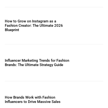
How to Grow on Instagram as a
Fashion Creator: The Ultimate 2026
Blueprint
Influencer Marketing Trends for Fashion
Brands: The Ultimate Strategy Guide
How Brands Work with Fashion
Influencers to Drive Massive Sales