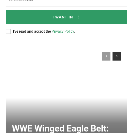
I WANT IN
I've read and accept the
Privacy Policy
.
WWE Winged Eagle Belt: