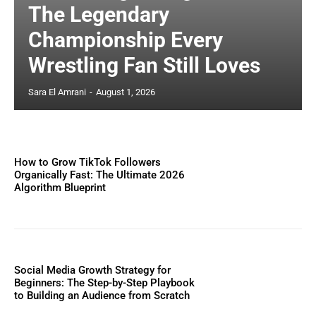
The Legendary
Championship Every
Wrestling Fan Still Loves
Sara El Amrani
-
August 1, 2026
How to Grow TikTok Followers
Organically Fast: The Ultimate 2026
Algorithm Blueprint
Social Media Growth Strategy for
Beginners: The Step-by-Step Playbook
to Building an Audience from Scratch