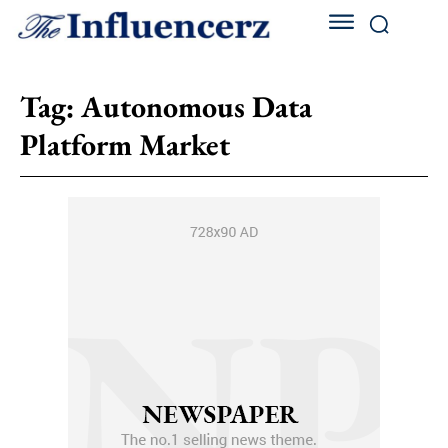
Tag:
Autonomous Data
Platform Market