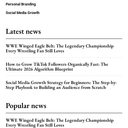
Personal Branding
Social Media Growth
Latest news
WWE Winged Eagle Belt: The Legendary Championship
Every Wrestling Fan Still Loves
How to Grow TikTok Followers Organically Fast: The
Ultimate 2026 Algorithm Blueprint
Social Media Growth Strategy for Beginners: The Step-by-
Step Playbook to Building an Audience from Scratch
Popular news
WWE Winged Eagle Belt: The Legendary Championship
Every Wrestling Fan Still Loves