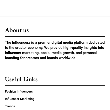
About us
The Influencerz is a premier digital media platform dedicated
to the creator economy. We provide high-quality insights into
influencer marketing, social media growth, and personal
branding for creators and brands worldwide.
Useful Links
Fashion Influencers
Influencer Marketing
Trends