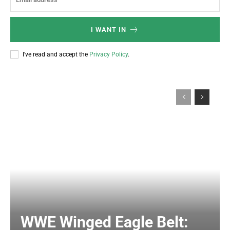
I WANT IN
I've read and accept the
Privacy Policy
.
WWE Winged Eagle Belt: