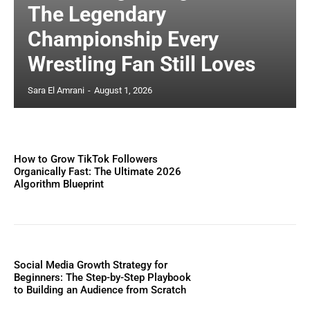
The Legendary
Championship Every
Wrestling Fan Still Loves
Sara El Amrani
-
August 1, 2026
How to Grow TikTok Followers
Organically Fast: The Ultimate 2026
Algorithm Blueprint
Social Media Growth Strategy for
Beginners: The Step-by-Step Playbook
to Building an Audience from Scratch