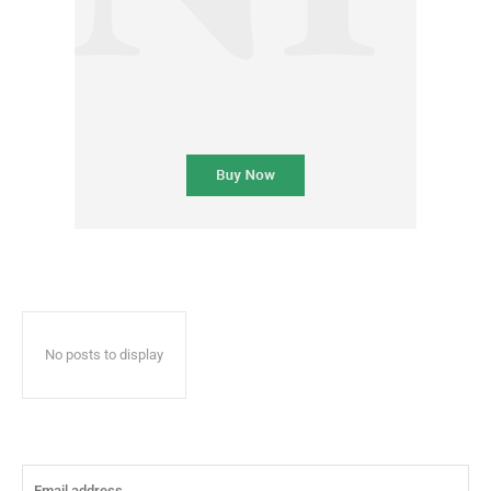
No posts to display