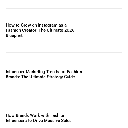
How to Grow on Instagram as a
Fashion Creator: The Ultimate 2026
Blueprint
Influencer Marketing Trends for Fashion
Brands: The Ultimate Strategy Guide
How Brands Work with Fashion
Influencers to Drive Massive Sales