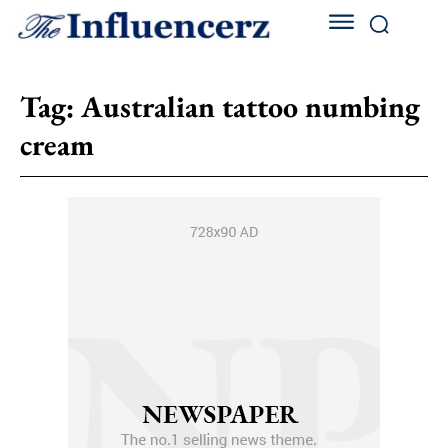
Tag:
Australian tattoo numbing
cream