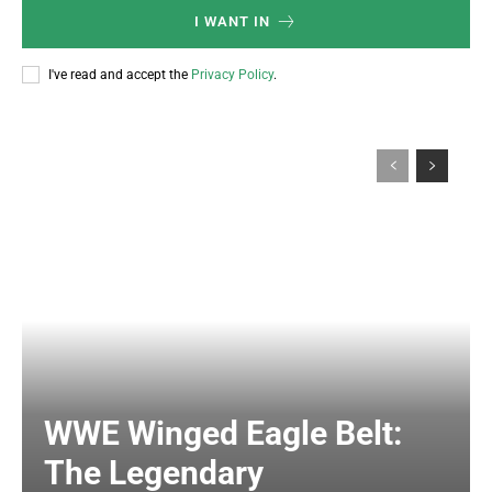
I WANT IN
I've read and accept the
Privacy Policy
.
WWE Winged Eagle Belt:
The Legendary