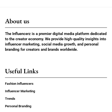
About us
The Influencerz is a premier digital media platform dedicated
to the creator economy. We provide high-quality insights into
influencer marketing, social media growth, and personal
branding for creators and brands worldwide.
Useful Links
Fashion Influencers
Influencer Marketing
Trends
Personal Branding