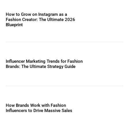
How to Grow on Instagram as a
Fashion Creator: The Ultimate 2026
Blueprint
Influencer Marketing Trends for Fashion
Brands: The Ultimate Strategy Guide
How Brands Work with Fashion
Influencers to Drive Massive Sales