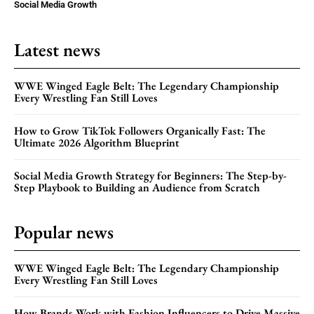
Social Media Growth
Latest news
WWE Winged Eagle Belt: The Legendary Championship
Every Wrestling Fan Still Loves
How to Grow TikTok Followers Organically Fast: The
Ultimate 2026 Algorithm Blueprint
Social Media Growth Strategy for Beginners: The Step-by-
Step Playbook to Building an Audience from Scratch
Popular news
WWE Winged Eagle Belt: The Legendary Championship
Every Wrestling Fan Still Loves
How Brands Work with Fashion Influencers to Drive Massive