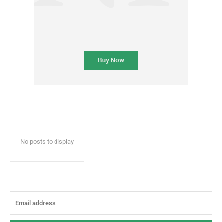
No posts to display