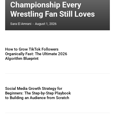
Championship Every
Wrestling Fan Still Loves
Sara El Amrani
-
August 1, 2026
How to Grow TikTok Followers
Organically Fast: The Ultimate 2026
Algorithm Blueprint
Social Media Growth Strategy for
Beginners: The Step-by-Step Playbook
to Building an Audience from Scratch