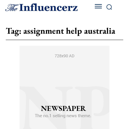
Tag:
assignment help australia