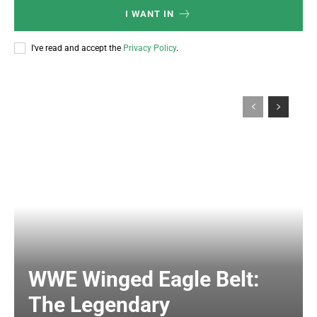
I WANT IN
I've read and accept the
Privacy Policy
.
WWE Winged Eagle Belt:
The Legendary