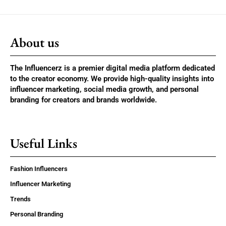
About us
The Influencerz is a premier digital media platform dedicated
to the creator economy. We provide high-quality insights into
influencer marketing, social media growth, and personal
branding for creators and brands worldwide.
Useful Links
Fashion Influencers
Influencer Marketing
Trends
Personal Branding