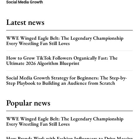
Social Media Growth
Latest news
WWE Winged Eagle Belt: The Legendary Championship
Every Wrestling Fan Still Loves
How to Grow TikTok Followers Organically Fast: The
Ultimate 2026 Algorithm Blueprint
Social Media Growth Strategy for Beginners: The Step-by-
Step Playbook to Building an Audience from Scratch
Popular news
WWE Winged Eagle Belt: The Legendary Championship
Every Wrestling Fan Still Loves
How Brands Work with Fashion Influencers to Drive Massive