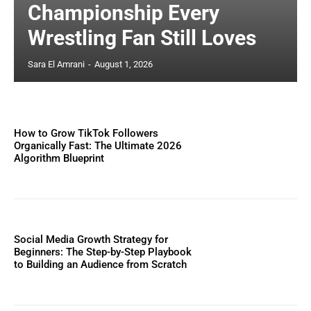
Championship Every
Wrestling Fan Still Loves
Sara El Amrani
-
August 1, 2026
How to Grow TikTok Followers
Organically Fast: The Ultimate 2026
Algorithm Blueprint
Social Media Growth Strategy for
Beginners: The Step-by-Step Playbook
to Building an Audience from Scratch