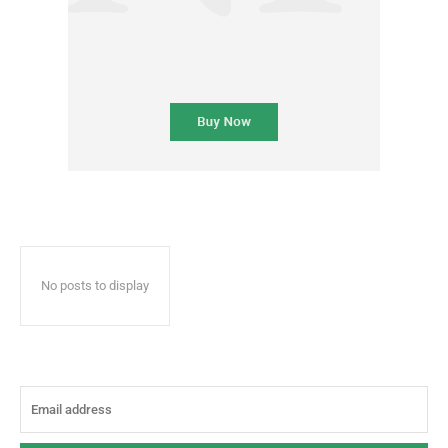
No posts to display