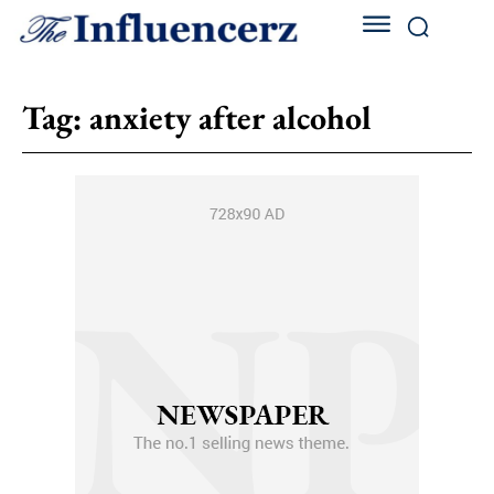
Tag:
anxiety after alcohol