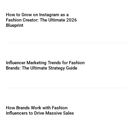
How to Grow on Instagram as a
Fashion Creator: The Ultimate 2026
Blueprint
Influencer Marketing Trends for Fashion
Brands: The Ultimate Strategy Guide
How Brands Work with Fashion
Influencers to Drive Massive Sales