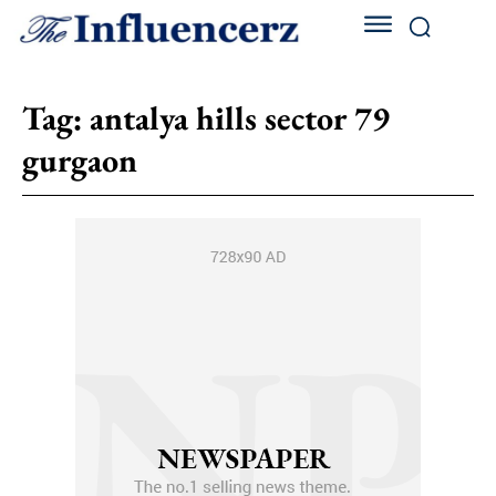
Tag:
antalya hills sector 79
gurgaon