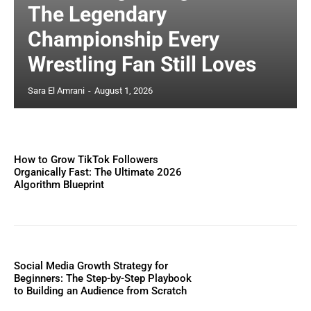
The Legendary
Championship Every
Wrestling Fan Still Loves
Sara El Amrani
-
August 1, 2026
How to Grow TikTok Followers
Organically Fast: The Ultimate 2026
Algorithm Blueprint
Social Media Growth Strategy for
Beginners: The Step-by-Step Playbook
to Building an Audience from Scratch