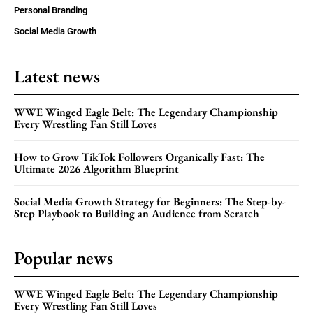
Personal Branding
Social Media Growth
Latest news
WWE Winged Eagle Belt: The Legendary Championship
Every Wrestling Fan Still Loves
How to Grow TikTok Followers Organically Fast: The
Ultimate 2026 Algorithm Blueprint
Social Media Growth Strategy for Beginners: The Step-by-
Step Playbook to Building an Audience from Scratch
Popular news
WWE Winged Eagle Belt: The Legendary Championship
Every Wrestling Fan Still Loves