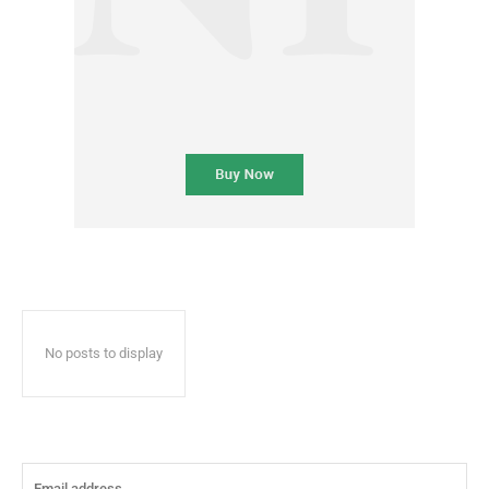
No posts to display