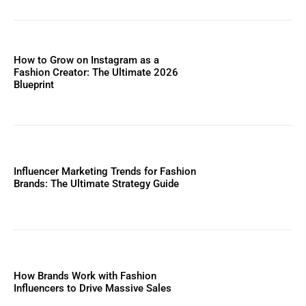
How to Grow on Instagram as a
Fashion Creator: The Ultimate 2026
Blueprint
Influencer Marketing Trends for Fashion
Brands: The Ultimate Strategy Guide
How Brands Work with Fashion
Influencers to Drive Massive Sales