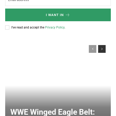
I WANT IN
I've read and accept the
Privacy Policy
.
WWE Winged Eagle Belt: