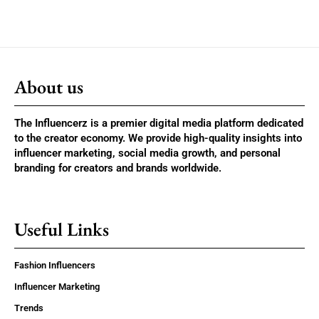
About us
The Influencerz is a premier digital media platform dedicated
to the creator economy. We provide high-quality insights into
influencer marketing, social media growth, and personal
branding for creators and brands worldwide.
Useful Links
Fashion Influencers
Influencer Marketing
Trends