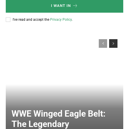
I WANT IN
I've read and accept the
Privacy Policy
.
WWE Winged Eagle Belt:
The Legendary