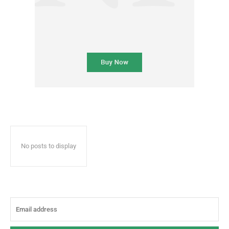
No posts to display