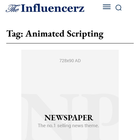
Tag:
Animated Scripting