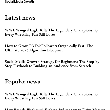
Social Media Growth
Latest news
WWE Winged Eagle Belt: The Legendary Championship
Every Wrestling Fan Still Loves
How to Grow TikTok Followers Organically Fast: The
Ultimate 2026 Algorithm Blueprint
Social Media Growth Strategy for Beginners: The Step-by-
Step Playbook to Building an Audience from Scratch
Popular news
WWE Winged Eagle Belt: The Legendary Championship
Every Wrestling Fan Still Loves
How Brands Work with Fashion Influencers to Drive Massive