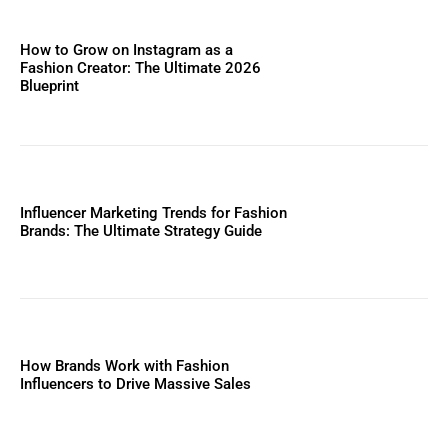
How to Grow on Instagram as a
Fashion Creator: The Ultimate 2026
Blueprint
Influencer Marketing Trends for Fashion
Brands: The Ultimate Strategy Guide
How Brands Work with Fashion
Influencers to Drive Massive Sales