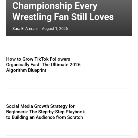
Championship Every
Wrestling Fan Still Loves
Sara El Amrani
-
August 1, 2026
How to Grow TikTok Followers
Organically Fast: The Ultimate 2026
Algorithm Blueprint
Social Media Growth Strategy for
Beginners: The Step-by-Step Playbook
to Building an Audience from Scratch