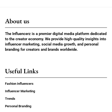
About us
The Influencerz is a premier digital media platform dedicated
to the creator economy. We provide high-quality insights into
influencer marketing, social media growth, and personal
branding for creators and brands worldwide.
Useful Links
Fashion Influencers
Influencer Marketing
Trends
Personal Branding