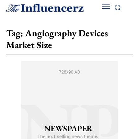
Tag:
Angiography Devices
Market Size