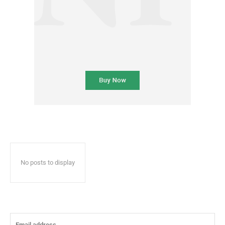
No posts to display