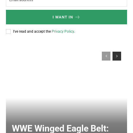
I WANT IN
I've read and accept the
Privacy Policy
.
WWE Winged Eagle Belt: