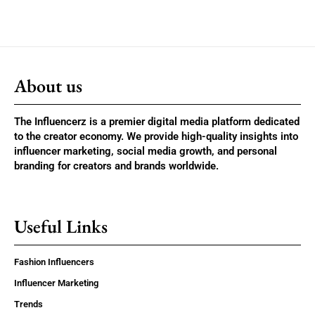
About us
The Influencerz is a premier digital media platform dedicated
to the creator economy. We provide high-quality insights into
influencer marketing, social media growth, and personal
branding for creators and brands worldwide.
Useful Links
Fashion Influencers
Influencer Marketing
Trends