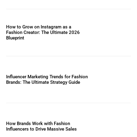
How to Grow on Instagram as a
Fashion Creator: The Ultimate 2026
Blueprint
Influencer Marketing Trends for Fashion
Brands: The Ultimate Strategy Guide
How Brands Work with Fashion
Influencers to Drive Massive Sales