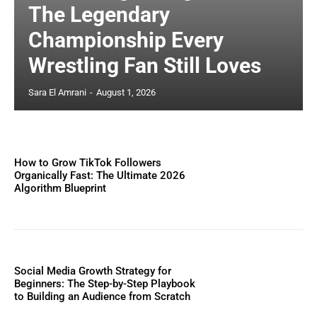
The Legendary
Championship Every
Wrestling Fan Still Loves
Sara El Amrani
-
August 1, 2026
How to Grow TikTok Followers
Organically Fast: The Ultimate 2026
Algorithm Blueprint
Social Media Growth Strategy for
Beginners: The Step-by-Step Playbook
to Building an Audience from Scratch