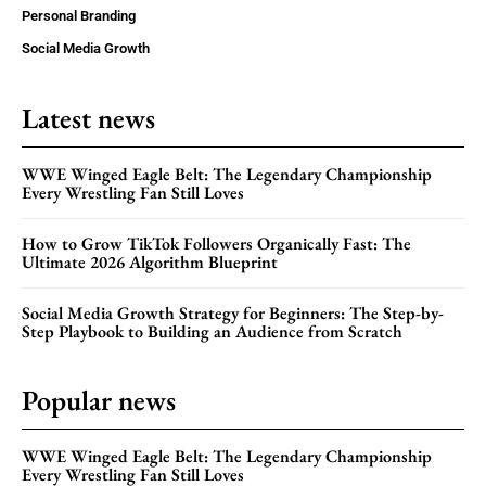
Personal Branding
Social Media Growth
Latest news
WWE Winged Eagle Belt: The Legendary Championship
Every Wrestling Fan Still Loves
How to Grow TikTok Followers Organically Fast: The
Ultimate 2026 Algorithm Blueprint
Social Media Growth Strategy for Beginners: The Step-by-
Step Playbook to Building an Audience from Scratch
Popular news
WWE Winged Eagle Belt: The Legendary Championship
Every Wrestling Fan Still Loves