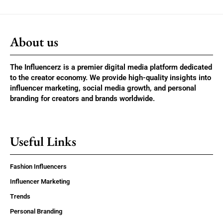
About us
The Influencerz is a premier digital media platform dedicated
to the creator economy. We provide high-quality insights into
influencer marketing, social media growth, and personal
branding for creators and brands worldwide.
Useful Links
Fashion Influencers
Influencer Marketing
Trends
Personal Branding