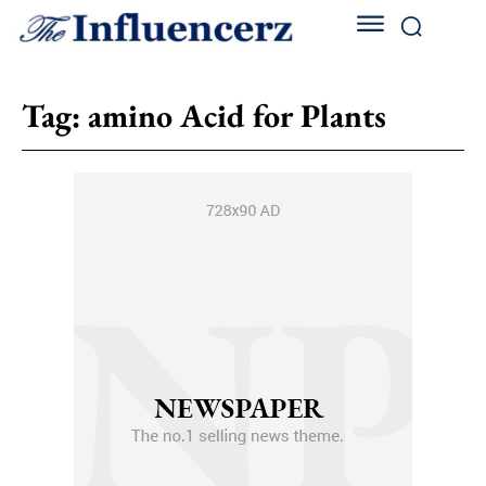
Tag:
amino Acid for Plants