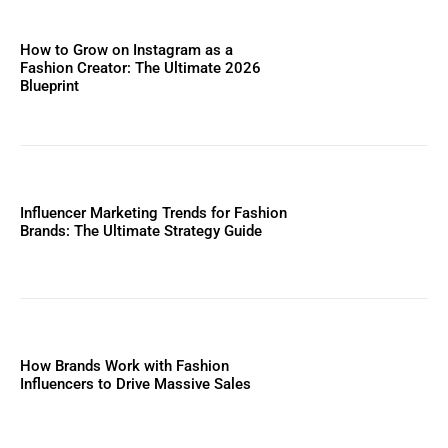
How to Grow on Instagram as a
Fashion Creator: The Ultimate 2026
Blueprint
Influencer Marketing Trends for Fashion
Brands: The Ultimate Strategy Guide
How Brands Work with Fashion
Influencers to Drive Massive Sales