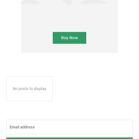
No posts to display