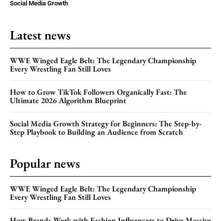
Social Media Growth
Latest news
WWE Winged Eagle Belt: The Legendary Championship
Every Wrestling Fan Still Loves
How to Grow TikTok Followers Organically Fast: The
Ultimate 2026 Algorithm Blueprint
Social Media Growth Strategy for Beginners: The Step-by-
Step Playbook to Building an Audience from Scratch
Popular news
WWE Winged Eagle Belt: The Legendary Championship
Every Wrestling Fan Still Loves
How Brands Work with Fashion Influencers to Drive Massive