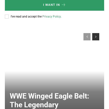
I WANT IN
I've read and accept the
Privacy Policy
.
WWE Winged Eagle Belt:
The Legendary