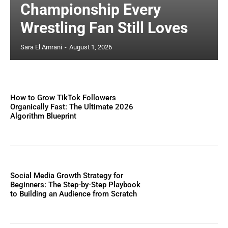
Championship Every
Wrestling Fan Still Loves
Sara El Amrani
-
August 1, 2026
How to Grow TikTok Followers
Organically Fast: The Ultimate 2026
Algorithm Blueprint
Social Media Growth Strategy for
Beginners: The Step-by-Step Playbook
to Building an Audience from Scratch