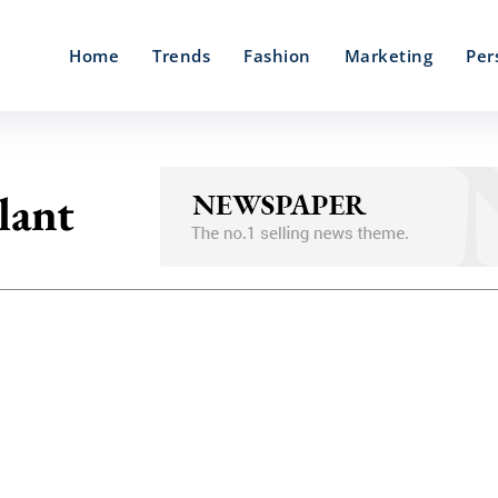
Home
Trends
Fashion
Marketing
Per
lant