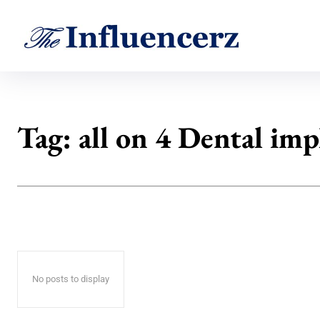
Tag:
all on 4 Dental imp
No posts to display