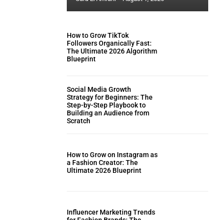
How to Grow TikTok
Followers Organically Fast:
The Ultimate 2026 Algorithm
Blueprint
Social Media Growth
Strategy for Beginners: The
Step-by-Step Playbook to
Building an Audience from
Scratch
How to Grow on Instagram as
a Fashion Creator: The
Ultimate 2026 Blueprint
Influencer Marketing Trends