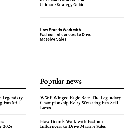
for Fashion Brands: The
Ultimate Strategy Guide
How Brands Work with
Fashion Influencers to Drive
Massive Sales
Popular news
e Legendary
WWE Winged Eagle Belt: The Legendary
 Fan Still
Championship Every Wrestling Fan Still
Loves
rs
How Brands Work with Fashion
te 2026
Influencers to Drive Massive Sales