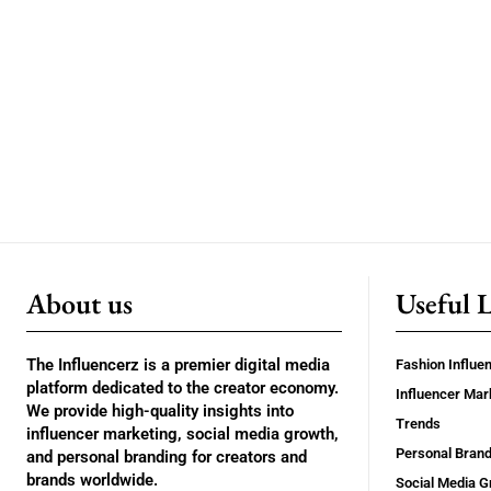
About us
Useful 
The Influencerz is a premier digital media
Fashion Influe
platform dedicated to the creator economy.
Influencer Mar
We provide high-quality insights into
Trends
influencer marketing, social media growth,
Personal Brand
and personal branding for creators and
brands worldwide.
Social Media G