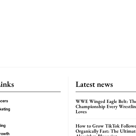
Links
Latest news
WWE Winged Eagle Belt: Th
ncers
Championship Every Wrestling
keting
Loves
How to Grow TikTok Followe
ing
Organically Fast: The Ultima
rowth