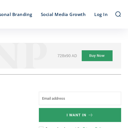
sonal Branding
Social Media Growth
Log In
I WANT IN