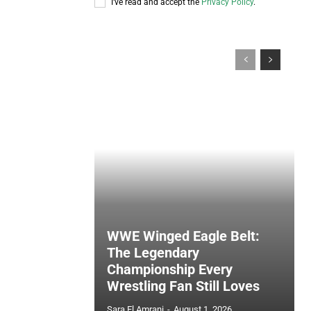
I've read and accept the
Privacy Policy
.
WWE Winged Eagle Belt:
The Legendary
Championship Every
Wrestling Fan Still Loves
Sara El Amrani
-
August 1, 2026