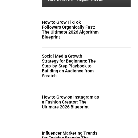
How to Grow TikTok
Followers Organically Fast:
The Ultimate 2026 Algorithm
Blueprint
Social Media Growth
Strategy for Beginners: The
Step-by-Step Playbook to
Building an Audience from
Scratch
How to Grow on Instagram as
a Fashion Creator: The
Ultimate 2026 Blueprint
Influencer Marketing Trends