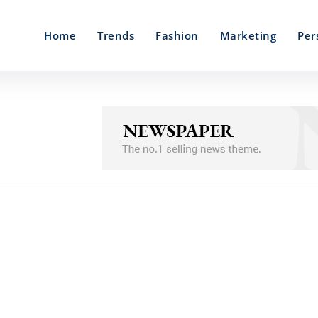
Home
Trends
Fashion
Marketing
Per