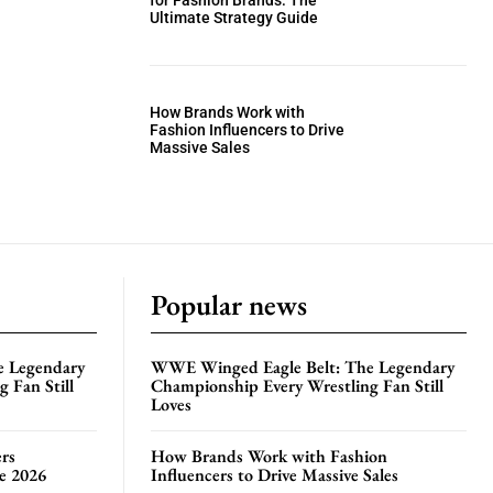
for Fashion Brands: The
Ultimate Strategy Guide
How Brands Work with
Fashion Influencers to Drive
Massive Sales
Popular news
e Legendary
WWE Winged Eagle Belt: The Legendary
 Fan Still
Championship Every Wrestling Fan Still
Loves
rs
How Brands Work with Fashion
te 2026
Influencers to Drive Massive Sales