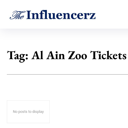
Tag:
Al Ain Zoo Tickets
No posts to display