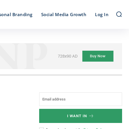
sonal Branding
Social Media Growth
Log In
I WANT IN