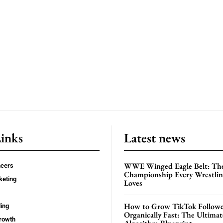
Links
Latest news
WWE Winged Eagle Belt: Th
ncers
Championship Every Wrestling
keting
Loves
How to Grow TikTok Followe
ing
Organically Fast: The Ultima
rowth