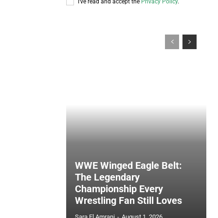
I've read and accept the
Privacy Policy
.
WWE Winged Eagle Belt:
The Legendary
Championship Every
Wrestling Fan Still Loves
Sara El Amrani
-
August 1, 2026