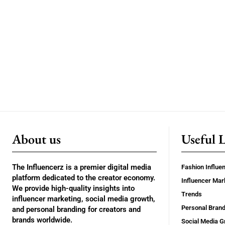
About us
Useful 
The Influencerz is a premier digital media
Fashion Influe
platform dedicated to the creator economy.
Influencer Mar
We provide high-quality insights into
Trends
influencer marketing, social media growth,
Personal Brand
and personal branding for creators and
brands worldwide.
Social Media G