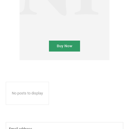
No posts to display