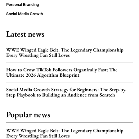
Personal Branding
Social Media Growth
Latest news
WWE Winged Eagle Belt: The Legendary Championship
Every Wrestling Fan Still Loves
How to Grow TikTok Followers Organically Fast: The
Ultimate 2026 Algorithm Blueprint
Social Media Growth Strategy for Beginners: The Step-by-
Step Playbook to Building an Audience from Scratch
Popular news
WWE Winged Eagle Belt: The Legendary Championship
Every Wrestling Fan Still Loves