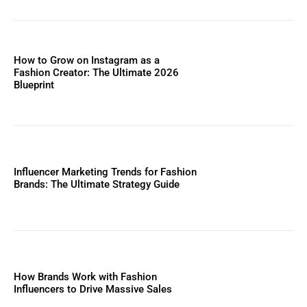
How to Grow on Instagram as a
Fashion Creator: The Ultimate 2026
Blueprint
Influencer Marketing Trends for Fashion
Brands: The Ultimate Strategy Guide
How Brands Work with Fashion
Influencers to Drive Massive Sales