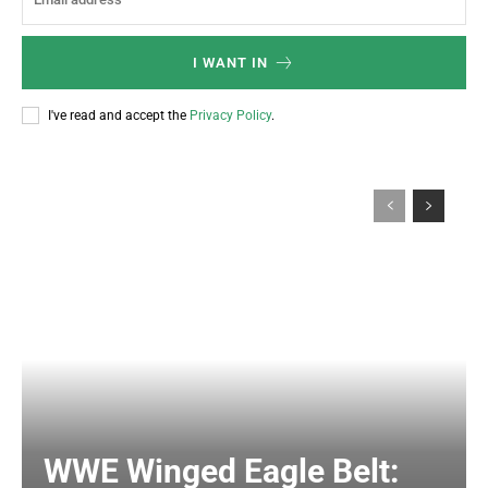
I WANT IN
I've read and accept the
Privacy Policy
.
WWE Winged Eagle Belt: