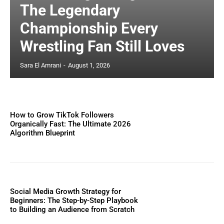
The Legendary
Championship Every
Wrestling Fan Still Loves
Sara El Amrani
-
August 1, 2026
How to Grow TikTok Followers
Organically Fast: The Ultimate 2026
Algorithm Blueprint
Social Media Growth Strategy for
Beginners: The Step-by-Step Playbook
to Building an Audience from Scratch