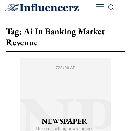
Tag:
Ai In Banking Market
Revenue