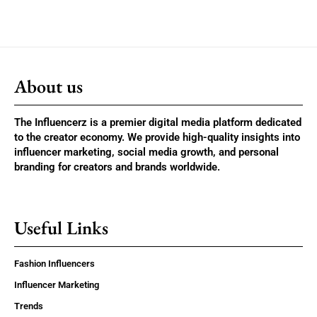
About us
The Influencerz is a premier digital media platform dedicated
to the creator economy. We provide high-quality insights into
influencer marketing, social media growth, and personal
branding for creators and brands worldwide.
Useful Links
Fashion Influencers
Influencer Marketing
Trends