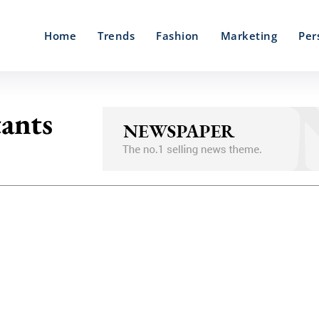
Home
Trends
Fashion
Marketing
Per
tants