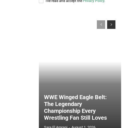
I've read and accept the
Privacy Policy
.
WWE Winged Eagle Belt:
The Legendary
Championship Every
Wrestling Fan Still Loves
Sara El Amrani
-
August 1, 2026