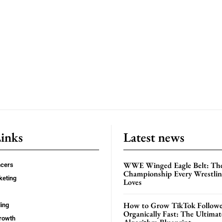
Links
Latest news
WWE Winged Eagle Belt: Th
ncers
Championship Every Wrestling
keting
Loves
How to Grow TikTok Followe
ing
Organically Fast: The Ultima
rowth