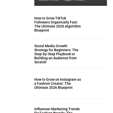
How to Grow TikTok
Followers Organically Fast:
The Ultimate 2026 Algorithm
Blueprint
Social Media Growth
Strategy for Beginners: The
Step-by-Step Playbook to
Building an Audience from
Scratch
How to Grow on Instagram as
a Fashion Creator: The
Ultimate 2026 Blueprint
Influencer Marketing Trends