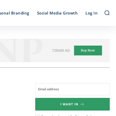
sonal Branding
Social Media Growth
Log In
I WANT IN