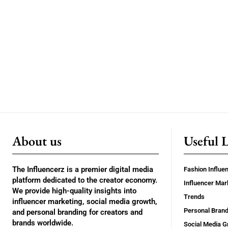
About us
Useful 
The Influencerz is a premier digital media
Fashion Influe
platform dedicated to the creator economy.
Influencer Mar
We provide high-quality insights into
Trends
influencer marketing, social media growth,
Personal Brand
and personal branding for creators and
brands worldwide.
Social Media G