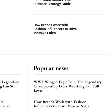
for Fashion Brands: The
Ultimate Strategy Guide
How Brands Work with
Fashion Influencers to Drive
Massive Sales
Popular news
e Legendary
WWE Winged Eagle Belt: The Legendary
 Fan Still
Championship Every Wrestling Fan Still
Loves
rs
How Brands Work with Fashion
te 2026
Influencers to Drive Massive Sales