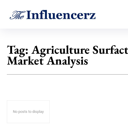
Tag:
Agriculture Surfac
Market Analysis
No posts to display