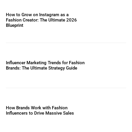
How to Grow on Instagram as a
Fashion Creator: The Ultimate 2026
Blueprint
Influencer Marketing Trends for Fashion
Brands: The Ultimate Strategy Guide
How Brands Work with Fashion
Influencers to Drive Massive Sales