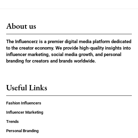
About us
The Influencerz is a premier digital media platform dedicated
to the creator economy. We provide high-quality insights into
influencer marketing, social media growth, and personal
branding for creators and brands worldwide.
Useful Links
Fashion Influencers
Influencer Marketing
Trends
Personal Branding