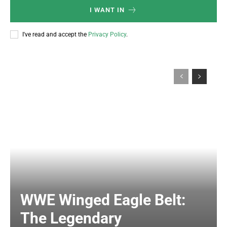
I WANT IN
I've read and accept the
Privacy Policy
.
WWE Winged Eagle Belt:
The Legendary