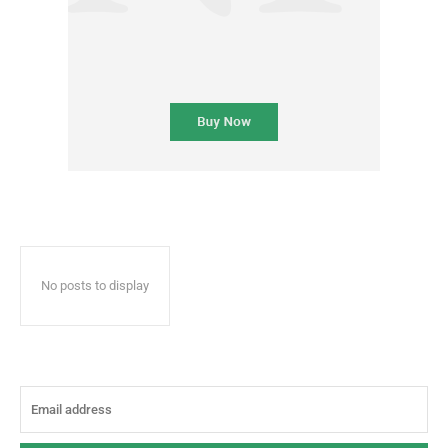
No posts to display