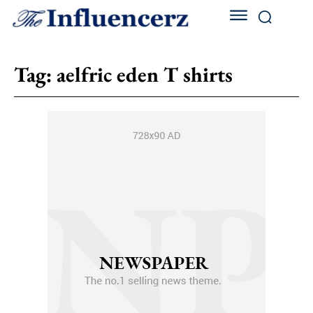
Tag:
aelfric eden T shirts