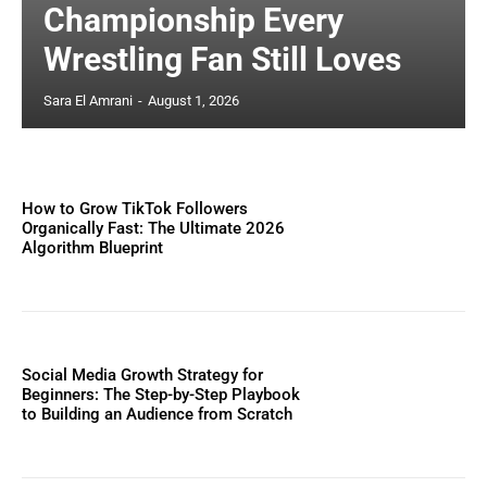
Championship Every
Wrestling Fan Still Loves
Sara El Amrani
-
August 1, 2026
How to Grow TikTok Followers
Organically Fast: The Ultimate 2026
Algorithm Blueprint
Social Media Growth Strategy for
Beginners: The Step-by-Step Playbook
to Building an Audience from Scratch