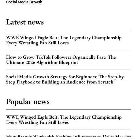
Social Media Growth
Latest news
WWE Winged Eagle Belt: The Legendary Championship
Every Wrestling Fan Still Loves
How to Grow TikTok Followers Organically Fast: The
Ultimate 2026 Algorithm Blueprint
Social Media Growth Strategy for Beginners: The Step-by-
Step Playbook to Building an Audience from Scratch
Popular news
WWE Winged Eagle Belt: The Legendary Championship
Every Wrestling Fan Still Loves
How Brands Work with Fashion Influencers to Drive Massive