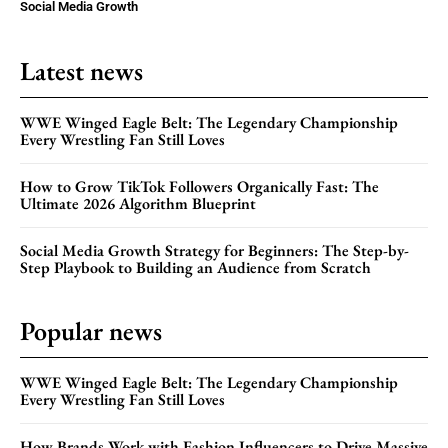
Social Media Growth
Latest news
WWE Winged Eagle Belt: The Legendary Championship
Every Wrestling Fan Still Loves
How to Grow TikTok Followers Organically Fast: The
Ultimate 2026 Algorithm Blueprint
Social Media Growth Strategy for Beginners: The Step-by-
Step Playbook to Building an Audience from Scratch
Popular news
WWE Winged Eagle Belt: The Legendary Championship
Every Wrestling Fan Still Loves
How Brands Work with Fashion Influencers to Drive Massive