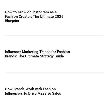
How to Grow on Instagram as a
Fashion Creator: The Ultimate 2026
Blueprint
Influencer Marketing Trends for Fashion
Brands: The Ultimate Strategy Guide
How Brands Work with Fashion
Influencers to Drive Massive Sales