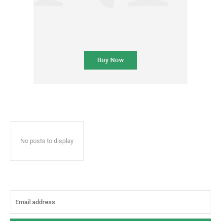
No posts to display