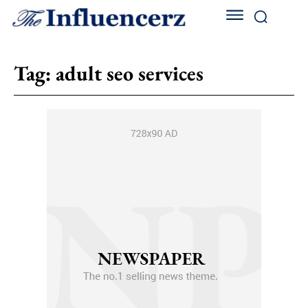
Tag:
adult seo services