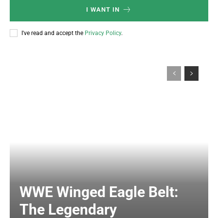
I WANT IN
I've read and accept the
Privacy Policy
.
WWE Winged Eagle Belt:
The Legendary