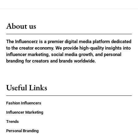
About us
The Influencerz is a premier digital media platform dedicated
to the creator economy. We provide high-quality insights into
influencer marketing, social media growth, and personal
branding for creators and brands worldwide.
Useful Links
Fashion Influencers
Influencer Marketing
Trends
Personal Branding