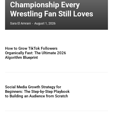
Championship Every
Wrestling Fan Still Loves
Sara El Amrani
-
August 1, 2026
How to Grow TikTok Followers
Organically Fast: The Ultimate 2026
Algorithm Blueprint
Social Media Growth Strategy for
Beginners: The Step-by-Step Playbook
to Building an Audience from Scratch