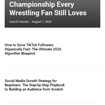
Championship Every
Wrestling Fan Still Loves
Sara El Amrani
-
August 1, 2026
How to Grow TikTok Followers
Organically Fast: The Ultimate 2026
Algorithm Blueprint
Social Media Growth Strategy for
Beginners: The Step-by-Step Playbook
to Building an Audience from Scratch