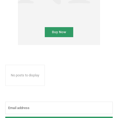
No posts to display