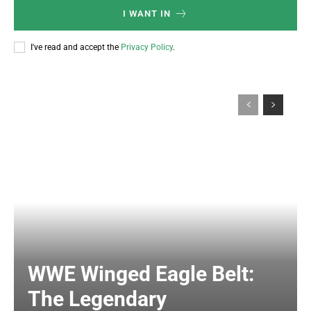
I WANT IN
I've read and accept the
Privacy Policy
.
WWE Winged Eagle Belt:
The Legendary