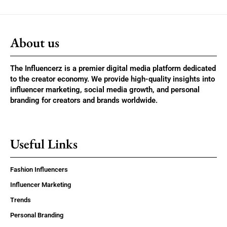
About us
The Influencerz is a premier digital media platform dedicated
to the creator economy. We provide high-quality insights into
influencer marketing, social media growth, and personal
branding for creators and brands worldwide.
Useful Links
Fashion Influencers
Influencer Marketing
Trends
Personal Branding