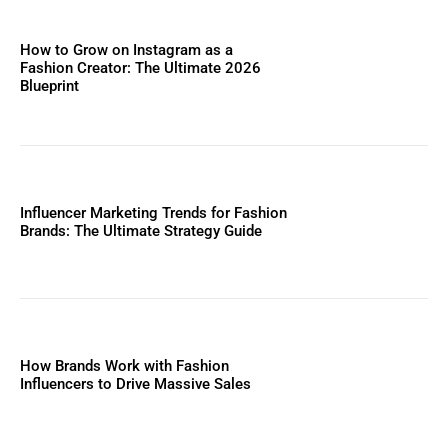
How to Grow on Instagram as a
Fashion Creator: The Ultimate 2026
Blueprint
Influencer Marketing Trends for Fashion
Brands: The Ultimate Strategy Guide
How Brands Work with Fashion
Influencers to Drive Massive Sales