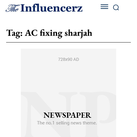
Tag:
AC fixing sharjah