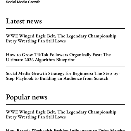
Social Media Growth
Latest news
WWE Winged Eagle Belt: The Legendary Championship
Every Wrestling Fan Still Loves
How to Grow TikTok Followers Organically Fast: The
Ultimate 2026 Algorithm Blueprint
Social Media Growth Strategy for Beginners: The Step-by-
Step Playbook to Building an Audience from Scratch
Popular news
WWE Winged Eagle Belt: The Legendary Championship
Every Wrestling Fan Still Loves
How Brands Work with Fashion Influencers to Drive Massive