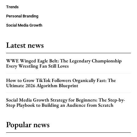
Trends
Personal Branding
Social Media Growth
Latest news
WWE Winged Eagle Belt: The Legendary Championship
Every Wrestling Fan Still Loves
How to Grow TikTok Followers Organically Fast: The
Ultimate 2026 Algorithm Blueprint
Social Media Growth Strategy for Beginners: The Step-by-
Step Playbook to Building an Audience from Scratch
Popular news