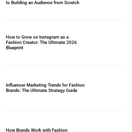
to Building an Audience from Scratch
How to Grow on Instagram as a
Fashion Creator: The Ultimate 2026
Blueprint
Influencer Marketing Trends for Fashion
Brands: The Ultimate Strategy Guide
How Brands Work with Fashion