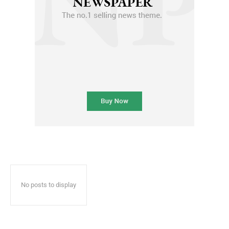
No posts to display