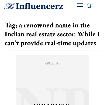
Tag:
a renowned name in the
Indian real estate sector. While I
can't provide real-time updates