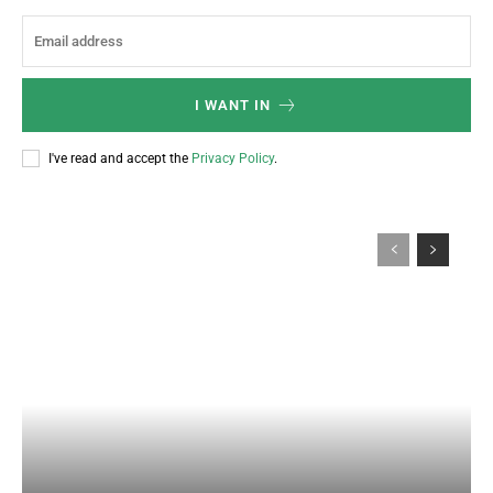
I WANT IN
I've read and accept the
Privacy Policy
.