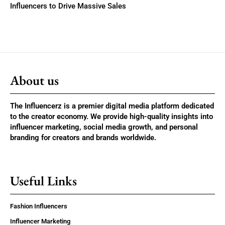
Influencers to Drive Massive Sales
About us
The Influencerz is a premier digital media platform dedicated
to the creator economy. We provide high-quality insights into
influencer marketing, social media growth, and personal
branding for creators and brands worldwide.
Useful Links
Fashion Influencers
Influencer Marketing