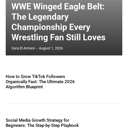
WWE Winged Eagle Belt:
The Legendary
Championship Every
Wrestling Fan Still Loves
Sara El Amrani
-
August 1, 2026
How to Grow TikTok Followers
Organically Fast: The Ultimate 2026
Algorithm Blueprint
Social Media Growth Strategy for
Beginners: The Step-by-Step Playbook