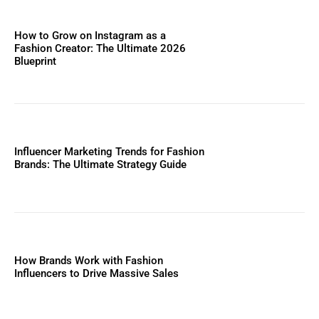
How to Grow on Instagram as a
Fashion Creator: The Ultimate 2026
Blueprint
Influencer Marketing Trends for Fashion
Brands: The Ultimate Strategy Guide
How Brands Work with Fashion
Influencers to Drive Massive Sales