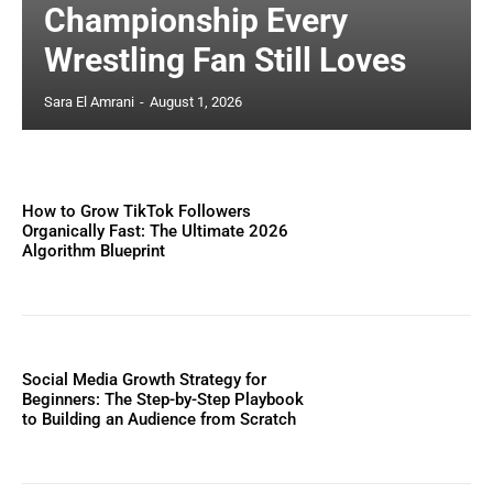
Championship Every
Wrestling Fan Still Loves
Sara El Amrani
-
August 1, 2026
How to Grow TikTok Followers
Organically Fast: The Ultimate 2026
Algorithm Blueprint
Social Media Growth Strategy for
Beginners: The Step-by-Step Playbook
to Building an Audience from Scratch