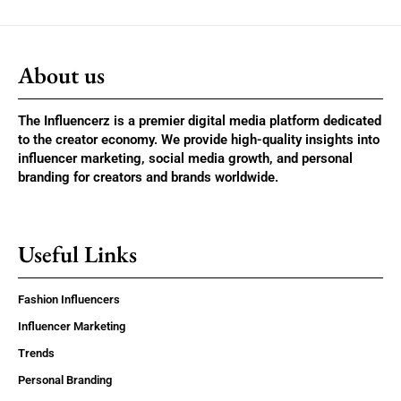
About us
The Influencerz is a premier digital media platform dedicated
to the creator economy. We provide high-quality insights into
influencer marketing, social media growth, and personal
branding for creators and brands worldwide.
Useful Links
Fashion Influencers
Influencer Marketing
Trends
Personal Branding