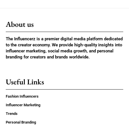
About us
The Influencerz is a premier digital media platform dedicated
to the creator economy. We provide high-quality insights into
influencer marketing, social media growth, and personal
branding for creators and brands worldwide.
Useful Links
Fashion Influencers
Influencer Marketing
Trends
Personal Branding