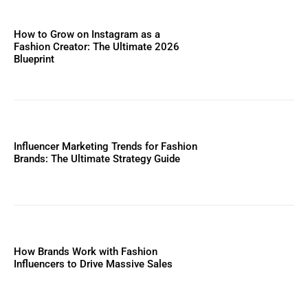
How to Grow on Instagram as a
Fashion Creator: The Ultimate 2026
Blueprint
Influencer Marketing Trends for Fashion
Brands: The Ultimate Strategy Guide
How Brands Work with Fashion
Influencers to Drive Massive Sales