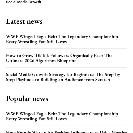
Social Media Growth
Latest news
WWE Winged Eagle Belt: The Legendary Championship
Every Wrestling Fan Still Loves
How to Grow TikTok Followers Organically Fast: The
Ultimate 2026 Algorithm Blueprint
Social Media Growth Strategy for Beginners: The Step-by-
Step Playbook to Building an Audience from Scratch
Popular news
WWE Winged Eagle Belt: The Legendary Championship
Every Wrestling Fan Still Loves
How Brands Work with Fashion Influencers to Drive Massive