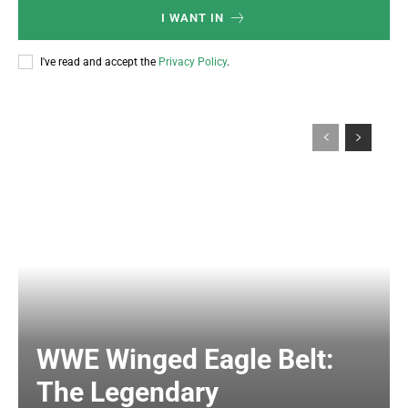
I WANT IN
I've read and accept the
Privacy Policy
.
WWE Winged Eagle Belt:
The Legendary