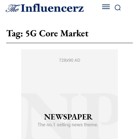
Tag:
5G Core Market