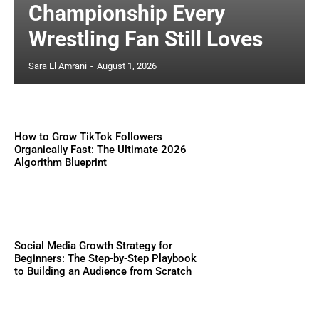
Championship Every
Wrestling Fan Still Loves
Sara El Amrani
-
August 1, 2026
How to Grow TikTok Followers
Organically Fast: The Ultimate 2026
Algorithm Blueprint
Social Media Growth Strategy for
Beginners: The Step-by-Step Playbook
to Building an Audience from Scratch