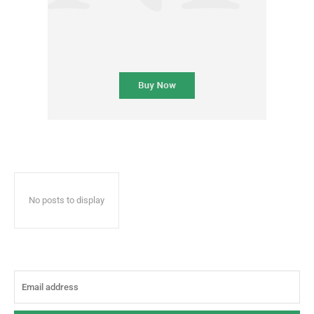
No posts to display