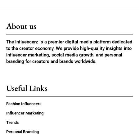
About us
The Influencerz is a premier digital media platform dedicated
to the creator economy. We provide high-quality insights into
influencer marketing, social media growth, and personal
branding for creators and brands worldwide.
Useful Links
Fashion Influencers
Influencer Marketing
Trends
Personal Branding