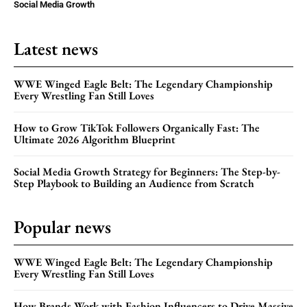
Social Media Growth
Latest news
WWE Winged Eagle Belt: The Legendary Championship
Every Wrestling Fan Still Loves
How to Grow TikTok Followers Organically Fast: The
Ultimate 2026 Algorithm Blueprint
Social Media Growth Strategy for Beginners: The Step-by-
Step Playbook to Building an Audience from Scratch
Popular news
WWE Winged Eagle Belt: The Legendary Championship
Every Wrestling Fan Still Loves
How Brands Work with Fashion Influencers to Drive Massive