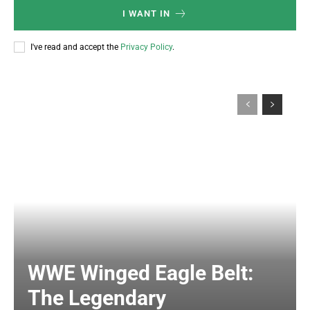
I WANT IN
I've read and accept the
Privacy Policy
.
WWE Winged Eagle Belt:
The Legendary