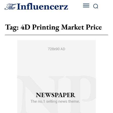
Tag:
4D Printing Market Price