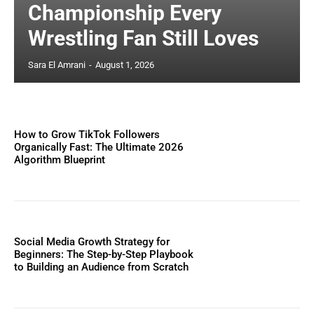
Championship Every
Wrestling Fan Still Loves
Sara El Amrani
-
August 1, 2026
How to Grow TikTok Followers
Organically Fast: The Ultimate 2026
Algorithm Blueprint
Social Media Growth Strategy for
Beginners: The Step-by-Step Playbook
to Building an Audience from Scratch