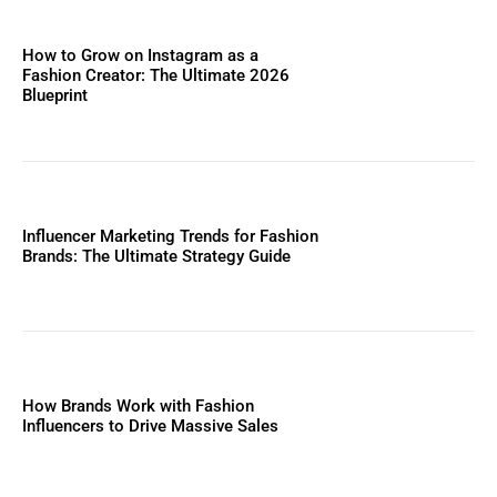
How to Grow on Instagram as a
Fashion Creator: The Ultimate 2026
Blueprint
Influencer Marketing Trends for Fashion
Brands: The Ultimate Strategy Guide
How Brands Work with Fashion
Influencers to Drive Massive Sales