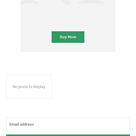
No posts to display