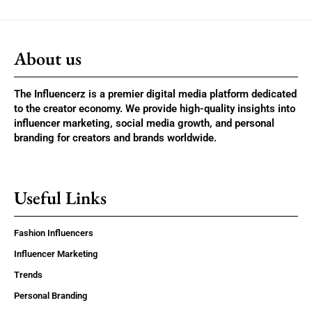
About us
The Influencerz is a premier digital media platform dedicated
to the creator economy. We provide high-quality insights into
influencer marketing, social media growth, and personal
branding for creators and brands worldwide.
Useful Links
Fashion Influencers
Influencer Marketing
Trends
Personal Branding