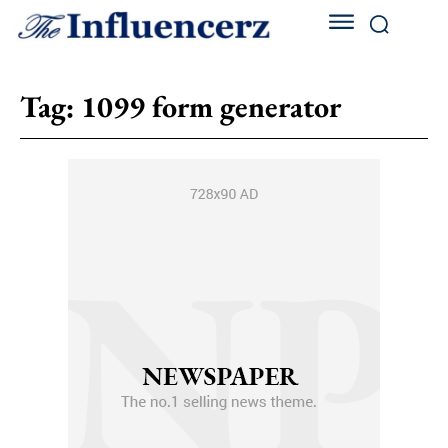
Tag:
1099 form generator