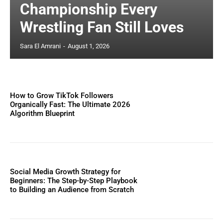
Championship Every
Wrestling Fan Still Loves
Sara El Amrani
-
August 1, 2026
How to Grow TikTok Followers
Organically Fast: The Ultimate 2026
Algorithm Blueprint
Social Media Growth Strategy for
Beginners: The Step-by-Step Playbook
to Building an Audience from Scratch