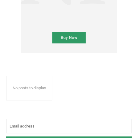
No posts to display