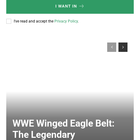
I WANT IN
I've read and accept the
Privacy Policy
.
WWE Winged Eagle Belt:
The Legendary