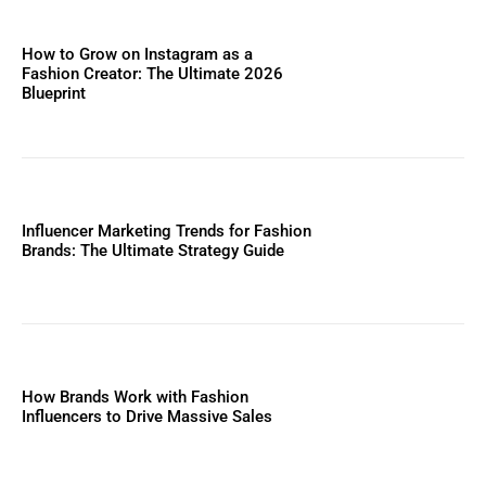
How to Grow on Instagram as a
Fashion Creator: The Ultimate 2026
Blueprint
Influencer Marketing Trends for Fashion
Brands: The Ultimate Strategy Guide
How Brands Work with Fashion
Influencers to Drive Massive Sales