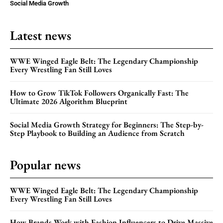
Social Media Growth
Latest news
WWE Winged Eagle Belt: The Legendary Championship
Every Wrestling Fan Still Loves
How to Grow TikTok Followers Organically Fast: The
Ultimate 2026 Algorithm Blueprint
Social Media Growth Strategy for Beginners: The Step-by-
Step Playbook to Building an Audience from Scratch
Popular news
WWE Winged Eagle Belt: The Legendary Championship
Every Wrestling Fan Still Loves
How Brands Work with Fashion Influencers to Drive Massive