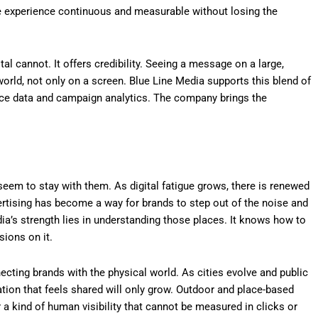
e experience continuous and measurable without losing the
al cannot. It offers credibility. Seeing a message on a large,
 world, not only on a screen. Blue Line Media supports this blend of
nce data and campaign analytics. The company brings the
eem to stay with them. As digital fatigue grows, there is renewed
vertising has become a way for brands to step out of the noise and
ia’s strength lies in understanding those places. It knows how to
sions on it.
cting brands with the physical world. As cities evolve and public
n that feels shared will only grow. Outdoor and place-based
r a kind of human visibility that cannot be measured in clicks or