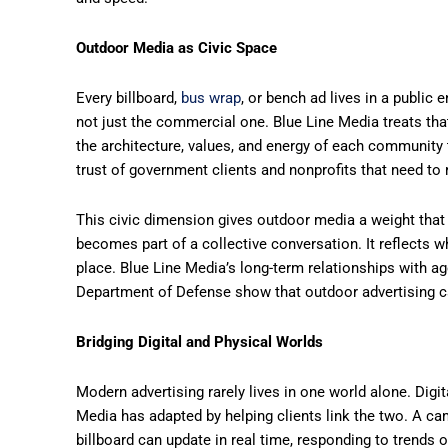
Outdoor Media as Civic Space
Every billboard,
bus wrap
, or bench ad lives in a public
not just the commercial one. Blue Line Media treats th
the architecture, values, and energy of each community
trust of government clients and nonprofits that need to
This civic dimension gives outdoor media a weight that
becomes part of a collective conversation. It reflects wh
place. Blue Line Media’s long-term relationships with 
Department of Defense show that outdoor advertising can
Bridging Digital and Physical Worlds
Modern advertising rarely lives in one world alone. Dig
Media has adapted by helping clients link the two. A cam
billboard can update in real time, responding to trends 