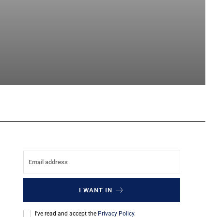
sApp
I WANT IN
I've read and accept the
Privacy Policy
.