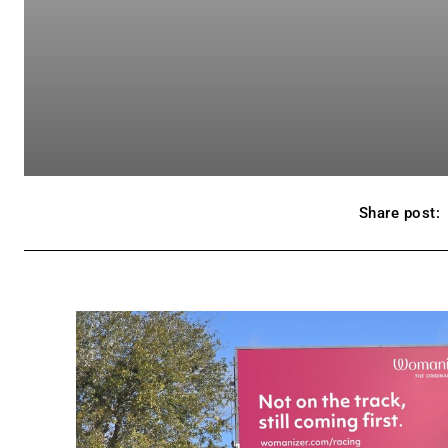
Share post: