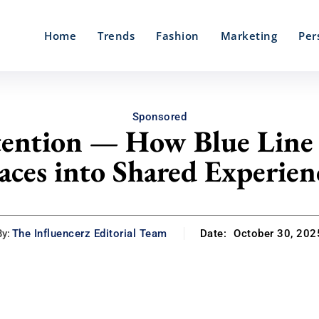
Home
Trends
Fashion
Marketing
Per
Sponsored
tention — How Blue Line
aces into Shared Experien
By:
The Influencerz Editorial Team
Date:
October 30, 202