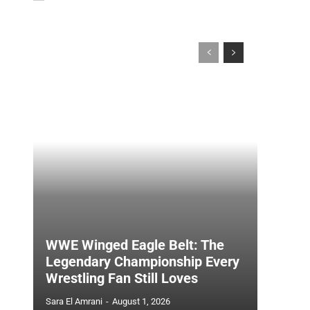
WWE Winged Eagle Belt: The
Legendary Championship Every
Wrestling Fan Still Loves
Sara El Amrani
-
August 1, 2026