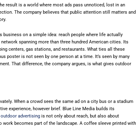
e result is a world where most ads pass unnoticed, lost in an
ection. The company believes that public attention still matters and
ory.
ts business on a simple idea: reach people where life actually
l network spanning more than three hundred American cities. Its
ng centers, gas stations, and restaurants. What ties all these
 bus poster is not seen by one person at a time. It’s seen by many
ment. That difference, the company argues, is what gives outdoor
ivately. When a crowd sees the same ad on a city bus or a stadium
ive experience, however brief. Blue Line Media builds its
t
outdoor advertising
is not only about reach, but also about
o work becomes part of the landscape. A coffee sleeve printed with