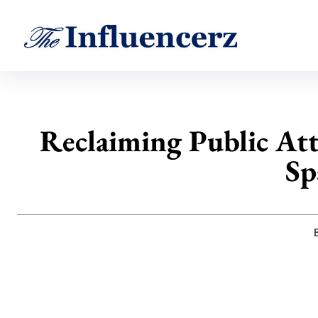
Reclaiming Public At
Sp