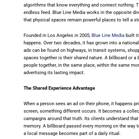
algorithms that know everything and connect nothing. Th
endless feed. Blue Line Media works in the opposite dir
that physical spaces remain powerful places to tell a st
Founded in Los Angeles in 2005,
Blue Line Media
built i
happens. Over two decades, it has grown into a nationa
ads can be found on highways, in transit systems, shoppi
spaces together is their shared nature. A billboard or a
people together, in the same place, within the same mo
advertising its lasting impact.
The Shared Experience Advantage
When a person sees an ad on their phone, it happens pr
screen, something different occurs. It becomes a collect
campaigns around that truth. Its clients understand tha
memory. A billboard passed every morning on the way t
a local message becomes part of a daily ritual.