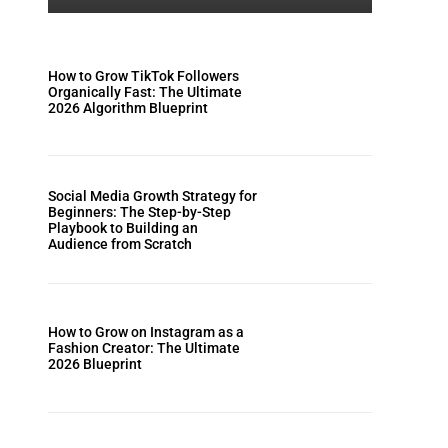
How to Grow TikTok Followers
Organically Fast: The Ultimate
2026 Algorithm Blueprint
Social Media Growth Strategy for
Beginners: The Step-by-Step
Playbook to Building an
Audience from Scratch
How to Grow on Instagram as a
Fashion Creator: The Ultimate
2026 Blueprint