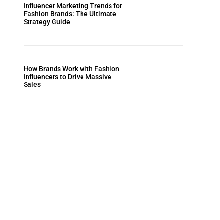
Influencer Marketing Trends for
Fashion Brands: The Ultimate
Strategy Guide
How Brands Work with Fashion
Influencers to Drive Massive
Sales