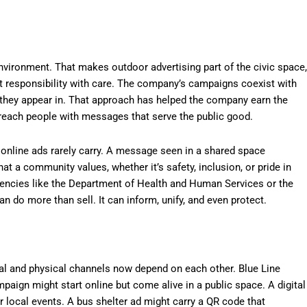
 environment. That makes outdoor advertising part of the civic space,
at responsibility with care. The company’s campaigns coexist with
 they appear in. That approach has helped the company earn the
 reach people with messages that serve the public good.
 online ads rarely carry. A message seen in a shared space
at a community values, whether it’s safety, inclusion, or pride in
agencies like the Department of Health and Human Services or the
 do more than sell. It can inform, unify, and even protect.
ital and physical channels now depend on each other. Blue Line
paign might start online but come alive in a public space. A digital
or local events. A bus shelter ad might carry a QR code that