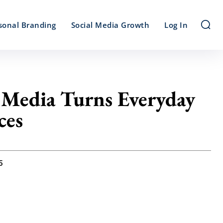
sonal Branding
Social Media Growth
Log In
 Media Turns Everyday
ces
5