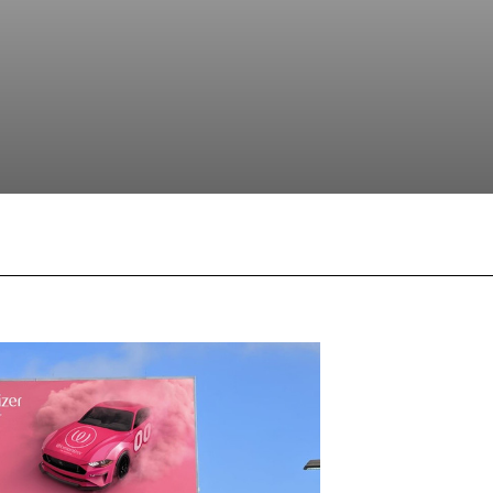
Facebook
X
Pinterest
What