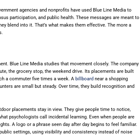
overnment agencies and nonprofits have used Blue Line Media to
nsus participation, and public health. These messages are meant to
 They blend into it. That’s what makes them effective. The more a
s.
ent. Blue Line Media studies that movement closely. The company
te, the grocery stop, the weekend drive. Its placements are built
ach a commuter five times a week. A
billboard
near a shopping
ters are small but steady. Over time, they build recognition and
utdoor placements stay in view. They give people time to notice,
what psychologists call incidental learning. Even when people are
sights. A logo or a phrase seen day after day begins to feel familiar.
ublic settings, using visibility and consistency instead of noise