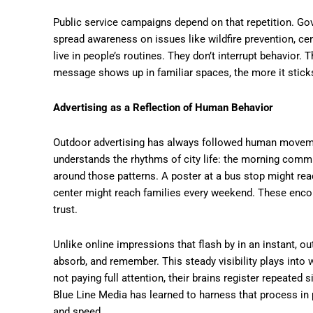
Public service campaigns depend on that repetition. G
spread awareness on issues like wildfire prevention, ce
live in people’s routines. They don’t interrupt behavior.
message shows up in familiar spaces, the more it stick
Advertising as a Reflection of Human Behavior
Outdoor advertising has always followed human movem
understands the rhythms of city life: the morning commu
around those patterns. A poster at a bus stop might re
center might reach families every weekend. These encoun
trust.
Unlike online impressions that flash by in an instant, o
absorb, and remember. This steady visibility plays into 
not paying full attention, their brains register repeated 
Blue Line Media has learned to harness that process in p
and speed.