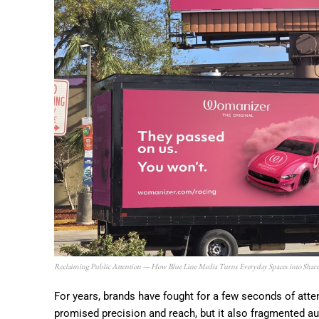
Reclaiming Public Attention — How Blue Line Media Turns Everyday Spaces into Share
For years, brands have fought for a few seconds of atte
promised precision and reach, but it also fragmented au