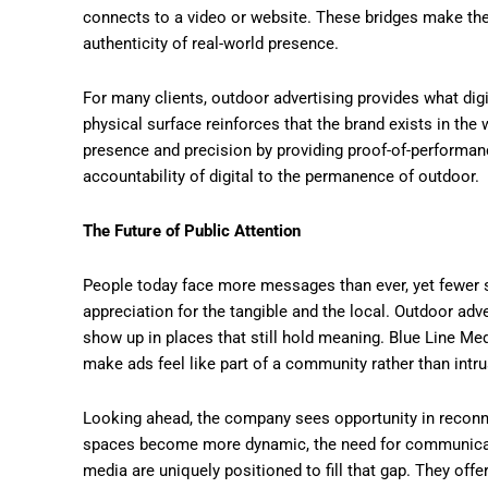
connects to a video or website. These bridges make th
authenticity of real-world presence.
For many clients, outdoor advertising provides what digit
physical surface reinforces that the brand exists in the
presence and precision by providing proof-of-performa
accountability of digital to the permanence of outdoor.
The Future of Public Attention
People today face more messages than ever, yet fewer s
appreciation for the tangible and the local. Outdoor ad
show up in places that still hold meaning. Blue Line Med
make ads feel like part of a community rather than intru
Looking ahead, the company sees opportunity in reconne
spaces become more dynamic, the need for communicatio
media are uniquely positioned to fill that gap. They offe