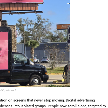
d Experiences 2
ntion on screens that never stop moving. Digital advertising
diences into isolated groups. People now scroll alone, targeted by