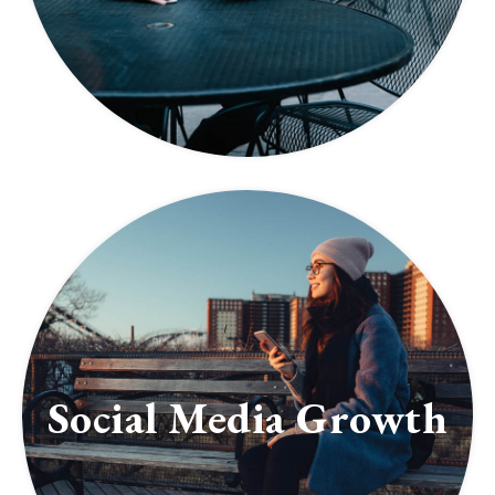
Social Media Growth