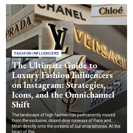
FASHION INFLUENCERS
The Ultimate Guide to
Luxury Fashion Influencers
on Instagram: Strategies,
Icons, and the Omnichannel
Shift
The landscape of high fashion has permanently moved
from the exclusive, closed-door runways of Paris and
Milan directly onto the screens of our smartphones. At the
heart of this...