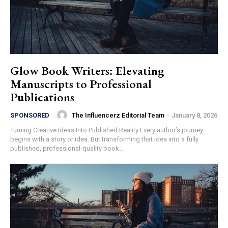
Glow Book Writers: Elevating
Manuscripts to Professional
Publications
The Influencerz Editorial Team
-
January 8, 2026
SPONSORED
Turning Creative Ideas Into Published Reality Every author’s journey
begins with a story or idea. But transforming that idea into a fully
published, professional-quality book...