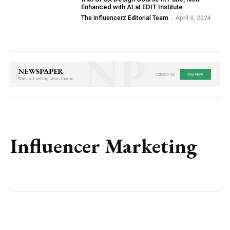
Enhanced with AI at EDIT Institute
The Influencerz Editorial Team
-
April 4, 2024
Influencer Marketing