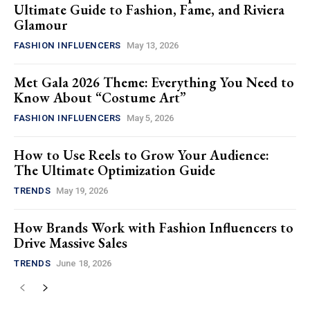
Ultimate Guide to Fashion, Fame, and Riviera
Glamour
FASHION INFLUENCERS
May 13, 2026
Met Gala 2026 Theme: Everything You Need to
Know About “Costume Art”
FASHION INFLUENCERS
May 5, 2026
How to Use Reels to Grow Your Audience:
The Ultimate Optimization Guide
TRENDS
May 19, 2026
How Brands Work with Fashion Influencers to
Drive Massive Sales
TRENDS
June 18, 2026