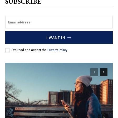
SUBSCRIBE
I WANT IN
I've read and accept the
Privacy Policy
.