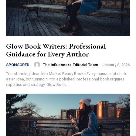
Glow Book Writers: Professional
Guidance for Every Author
The Influencerz Editorial Team
-
January 8, 2026
SPONSORED
Transforming Ideas Into Market-Ready Books Every manuscript starts
as an idea, but turning it into a polished, professional book requires
expertise and strategy. Glow Book...