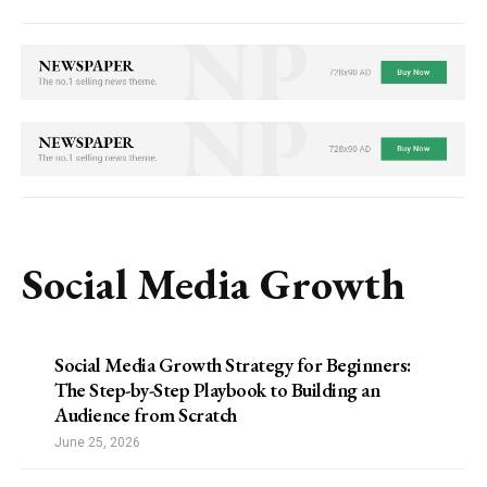
Social Media Growth
Social Media Growth Strategy for Beginners:
The Step-by-Step Playbook to Building an
Audience from Scratch
June 25, 2026