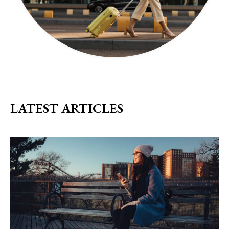
LATEST ARTICLES