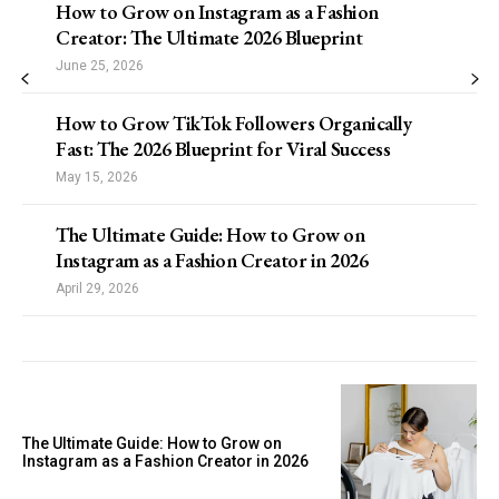
How to Grow on Instagram as a Fashion
Creator: The Ultimate 2026 Blueprint
June 25, 2026
How to Grow TikTok Followers Organically
Fast: The 2026 Blueprint for Viral Success
May 15, 2026
The Ultimate Guide: How to Grow on
Instagram as a Fashion Creator in 2026
April 29, 2026
The Ultimate Guide: How to Grow on
Instagram as a Fashion Creator in 2026