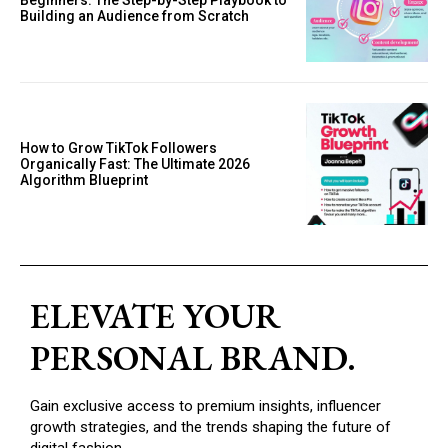
Beginners: The Step-by-Step Playbook to
Building an Audience from Scratch
How to Grow TikTok Followers
Organically Fast: The Ultimate 2026
Algorithm Blueprint
ELEVATE YOUR
PERSONAL BRAND.
Gain exclusive access to premium insights, influencer
growth strategies, and the trends shaping the future of