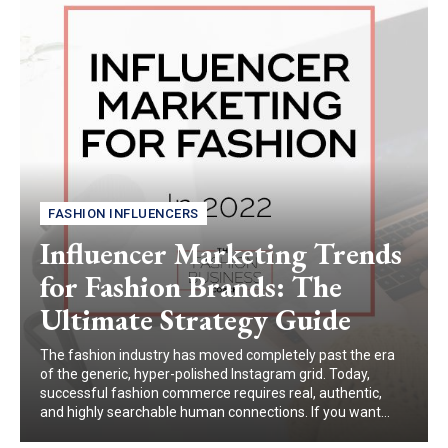
FASHION INFLUENCERS
Influencer Marketing Trends
for Fashion Brands: The
Ultimate Strategy Guide
The fashion industry has moved completely past the era
of the generic, hyper-polished Instagram grid. Today,
successful fashion commerce requires real, authentic,
and highly searchable human connections. If you want...