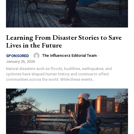
Learning From Disaster Stories to Save
Lives in the Future
The Influencerz Editorial Team
-
SPONSORED
January 26, 2026
Natural disasters such as floods, bushfires, earthquakes, and
cyclones have shaped human history and continue to affect
communities across the world. While these events...