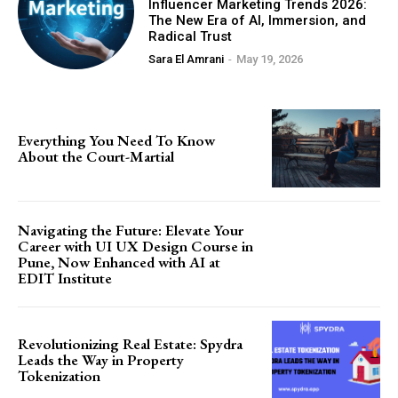
Influencer Marketing Trends 2026:
The New Era of AI, Immersion, and
Radical Trust
Sara El Amrani
-
May 19, 2026
Everything You Need To Know
About the Court-Martial
Navigating the Future: Elevate Your
Career with UI UX Design Course in
Pune, Now Enhanced with AI at
EDIT Institute
Revolutionizing Real Estate: Spydra
Leads the Way in Property
Tokenization