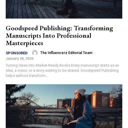
Goodspeed Publishing: Transforming
Manuscripts Into Professional
Masterpieces
The Influencerz Editorial Team
-
SPONSORED
January 26, 2026
Turning Ideas Into Market-Ready Books Every manuscript starts as an
idea, a vision, or a story waiting to be shared. Goodspeed Publishing
helps authors transform...