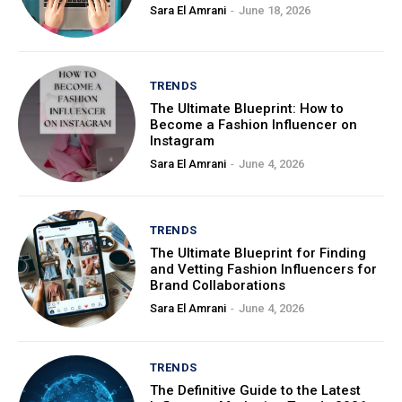
Sara El Amrani
-
June 18, 2026
TRENDS
The Ultimate Blueprint: How to
Become a Fashion Influencer on
Instagram
Sara El Amrani
-
June 4, 2026
TRENDS
The Ultimate Blueprint for Finding
and Vetting Fashion Influencers for
Brand Collaborations
Sara El Amrani
-
June 4, 2026
TRENDS
The Definitive Guide to the Latest