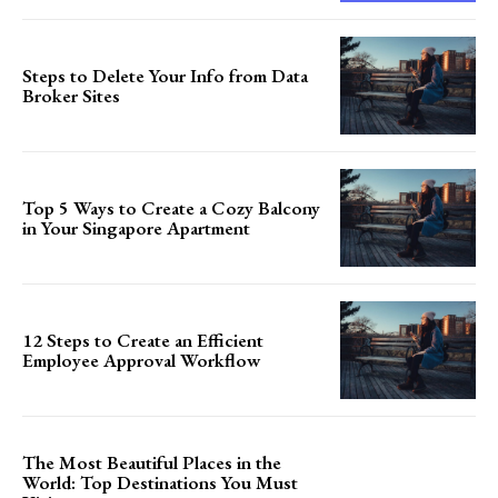
Steps to Delete Your Info from Data
Broker Sites
Top 5 Ways to Create a Cozy Balcony
in Your Singapore Apartment
12 Steps to Create an Efficient
Employee Approval Workflow
The Most Beautiful Places in the
World: Top Destinations You Must