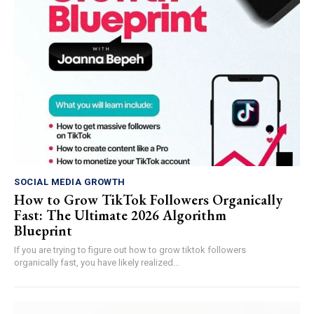
SOCIAL MEDIA GROWTH
How to Grow TikTok Followers Organically
Fast: The Ultimate 2026 Algorithm
Blueprint
If you are trying to figure out how to grow tiktok followers
organically fast, you have likely realized...