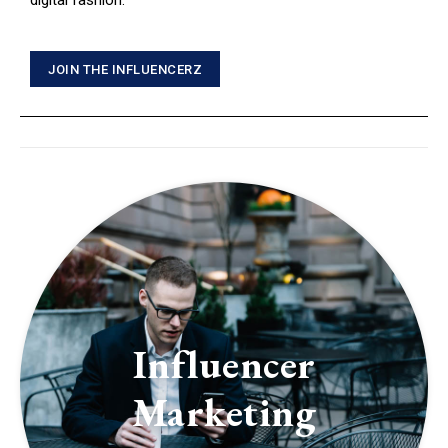
digital fashion.
JOIN THE INFLUENCERZ
Influencer
Marketing