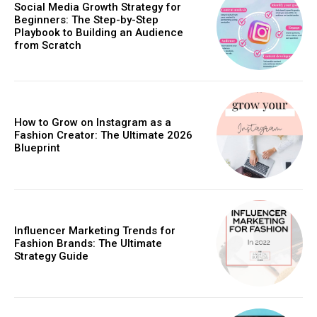
Social Media Growth Strategy for
Beginners: The Step-by-Step
Playbook to Building an Audience
from Scratch
How to Grow on Instagram as a
Fashion Creator: The Ultimate 2026
Blueprint
Influencer Marketing Trends for
Fashion Brands: The Ultimate
Strategy Guide