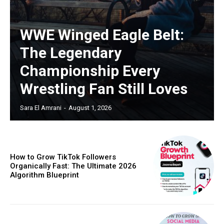
WWE Winged Eagle Belt:
The Legendary
Championship Every
Wrestling Fan Still Loves
Sara El Amrani
-
August 1, 2026
How to Grow TikTok Followers
Organically Fast: The Ultimate 2026
Algorithm Blueprint