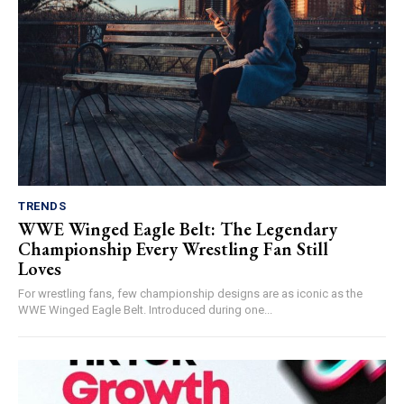
TRENDS
WWE Winged Eagle Belt: The Legendary
Championship Every Wrestling Fan Still
Loves
For wrestling fans, few championship designs are as iconic as the
WWE Winged Eagle Belt. Introduced during one...