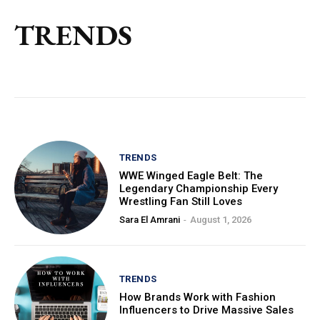
TRENDS
TRENDS
WWE Winged Eagle Belt: The
Legendary Championship Every
Wrestling Fan Still Loves
Sara El Amrani
-
August 1, 2026
TRENDS
How Brands Work with Fashion
Influencers to Drive Massive Sales