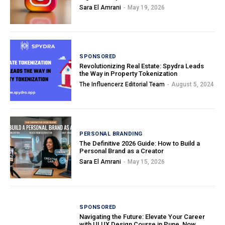
Sara El Amrani
-
May 19, 2026
SPONSORED
Revolutionizing Real Estate: Spydra Leads
the Way in Property Tokenization
The Influencerz Editorial Team
-
August 5, 2024
PERSONAL BRANDING
The Definitive 2026 Guide: How to Build a
Personal Brand as a Creator
Sara El Amrani
-
May 15, 2026
SPONSORED
Navigating the Future: Elevate Your Career
with UI UX Design Course in Pune, Now