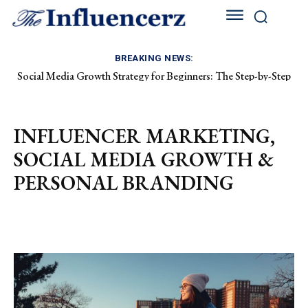
BREAKING NEWS:
Social Media Growth Strategy for Beginners: The Step-by-Step
How to Grow on Instagram as a Fashion Creator: The Ultimate
Playbook to Building an Audience from Scratch
2026 Blueprint
INFLUENCER MARKETING,
SOCIAL MEDIA GROWTH &
PERSONAL BRANDING