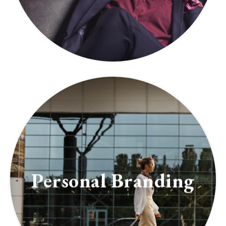
Personal Branding