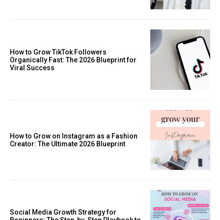
How to Grow TikTok Followers
Organically Fast: The 2026 Blueprint for
Viral Success
How to Grow on Instagram as a Fashion
Creator: The Ultimate 2026 Blueprint
Social Media Growth Strategy for