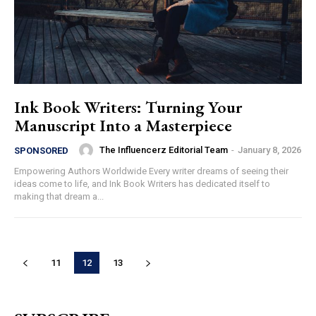
Ink Book Writers: Turning Your
Manuscript Into a Masterpiece
The Influencerz Editorial Team
-
January 8, 2026
SPONSORED
Empowering Authors Worldwide Every writer dreams of seeing their
ideas come to life, and Ink Book Writers has dedicated itself to
making that dream a...
11
12
13