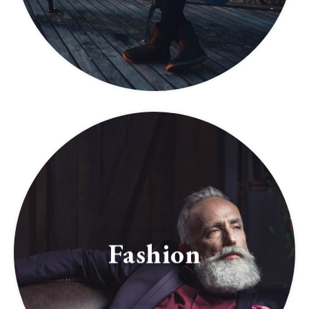
Fashion