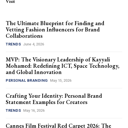
Visit
The Ultimate Blueprint for Finding and
Vetting Fashion Influencers for Brand
Collaborations
TRENDS
June 4, 2026
MVP: The Visionary Leadership of Kayyali
Mohamed: Redefining ICT, Space Technology,
and Global Innovation
PERSONAL BRANDING
May 15, 2026
Crafting Your Identity: Personal Brand
Statement Examples for Creators
TRENDS
May 16, 2026
Cannes Film Festival Red Carpet 2026: The