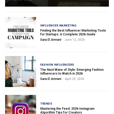
INFLUENCER MARKETING
Finding the Best Influencer Marketing Tools
for Startups: A Complete 2026 Guide
Sara El Amrani
-
June 12, 2026
FASHION INFLUENCERS
The Next Wave of Style: Emerging Fashion
Influencers to Watch in 2026
Sara El Amrani
-
April 29, 2026
TRENDS
Mastering the Feed: 2026 Instagram
Algorithm Tips for Creators