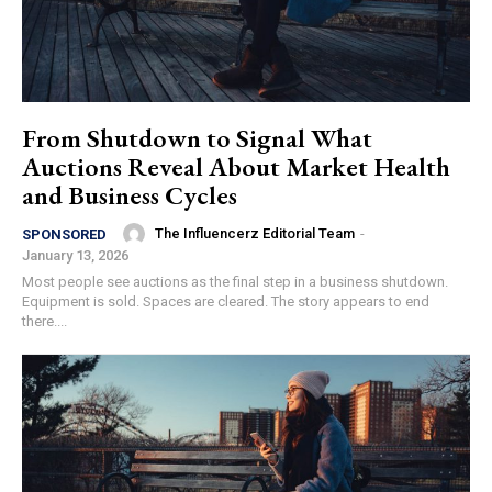
From Shutdown to Signal What
Auctions Reveal About Market Health
and Business Cycles
The Influencerz Editorial Team
-
SPONSORED
January 13, 2026
Most people see auctions as the final step in a business shutdown.
Equipment is sold. Spaces are cleared. The story appears to end
there....