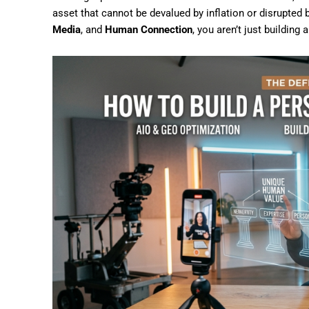
asset that cannot be devalued by inflation or disrupted
Media
, and
Human Connection
, you aren’t just building 