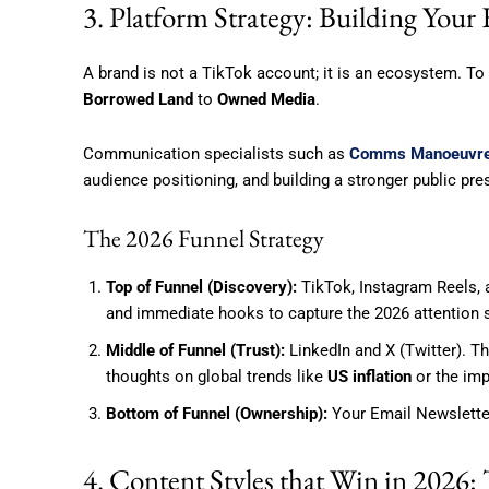
3. Platform Strategy: Building Your
A brand is not a TikTok account; it is an ecosystem. T
Borrowed Land
to
Owned Media
.
Communication specialists such as
Comms Manoeuvr
audience positioning, and building a stronger public pr
The 2026 Funnel Strategy
Top of Funnel (Discovery):
TikTok, Instagram Reels,
and immediate hooks to capture the 2026 attention 
Middle of Funnel (Trust):
LinkedIn and X (Twitter). T
thoughts on global trends like
US inflation
or the imp
Bottom of Funnel (Ownership):
Your Email Newsletter
4. Content Styles that Win in 2026