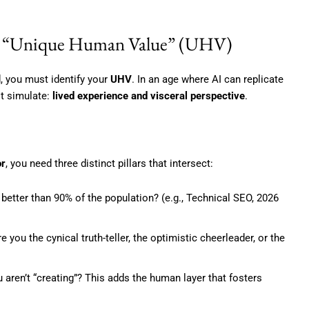
The “Unique Human Value” (UHV)
d, you must identify your
UHV
. In an age where AI can replicate
ot simulate:
lived experience and visceral perspective
.
or
, you need three distinct pillars that intersect:
better than 90% of the population? (e.g., Technical SEO, 2026
 you the cynical truth-teller, the optimistic cheerleader, or the
ren’t “creating”? This adds the human layer that fosters