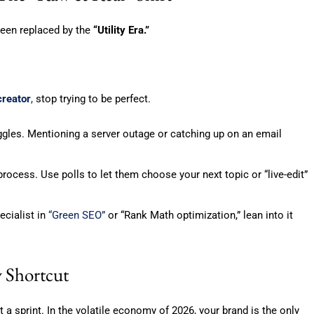
 been replaced by the
“Utility Era.”
creator
,
stop trying to be perfect.
gles. Mentioning a server outage or catching up on an email
rocess. Use polls to let them choose your next topic or “live-edit”
ecialist in
“Green SEO”
or “Rank Math optimization,” lean into it
y Shortcut
 a sprint. In the volatile economy of 2026, your brand is the only