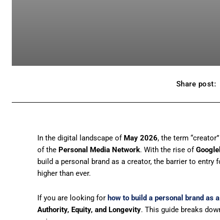
Share post:
In the digital landscape of
May 2026
, the term “creato
of the
Personal Media Network
. With the rise of
Google
build a personal brand as a creator, the barrier to entry 
higher than ever.
If you are looking for
how to build a personal brand as a
Authority, Equity, and Longevity
. This guide breaks down