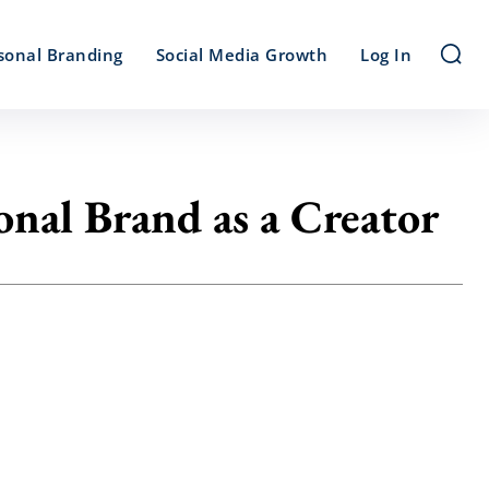
sonal Branding
Social Media Growth
Log In
onal Brand as a Creator