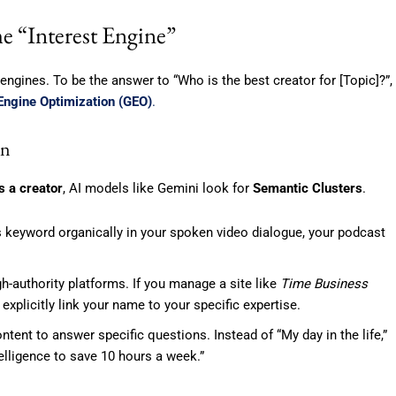
e “Interest Engine”
 engines. To be the answer to “Who is the best creator for [Topic]?”,
Engine Optimization (GEO)
.
on
s a creator
, AI models like Gemini look for
Semantic Clusters
.
 keyword organically in your spoken video dialogue, your podcast
h-authority platforms. If you manage a site like
Time Business
 explicitly link your name to your specific expertise.
ntent to answer specific questions. Instead of “My day in the life,”
elligence to save 10 hours a week.”