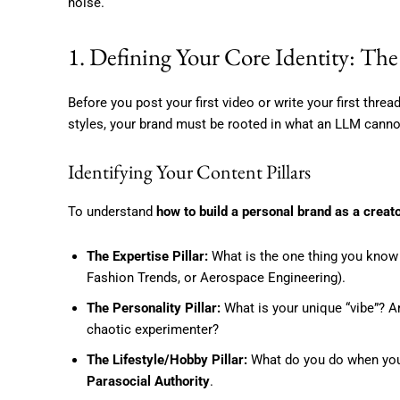
noise.
1. Defining Your Core Identity: 
Before you post your first video or write your first threa
styles, your brand must be rooted in what an LLM cann
Identifying Your Content Pillars
To understand
how to build a personal brand as a creat
The Expertise Pillar:
What is the one thing you know 
Fashion Trends, or Aerospace Engineering).
The Personality Pillar:
What is your unique “vibe”? Are
chaotic experimenter?
The Lifestyle/Hobby Pillar:
What do you do when you a
Parasocial Authority
.