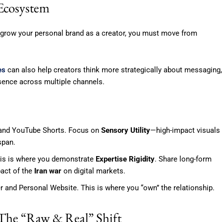
 Ecosystem
o grow your personal brand as a creator, you must move from
es
can also help creators think more strategically about messaging,
esence across multiple channels.
 and YouTube Shorts. Focus on
Sensory Utility
—high-impact visuals
span.
his is where you demonstrate
Expertise Rigidity
. Share long-form
act of the
Iran war
on digital markets.
 and Personal Website. This is where you “own” the relationship.
: The “Raw & Real” Shift