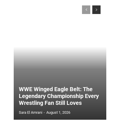
WWE Winged Eagle Belt: The
Legendary Championship Every
Wrestling Fan Still Loves
Sara El Amrani
-
August 1, 2026