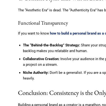
The “Aesthetic Era” is dead. The “Authenticity Era” has
Functional Transparency
If you want to know
how to build a personal brand as a 
The “Behind-the-Backlog” Strategy:
Share your strug
backlog makes you relatable and human.
Collaborative Creation:
Involve your audience in the p
a project on a stream.
Niche Authority:
Don’t be a generalist. If you are a sp
heavily.
Conclusion: Consistency is the Onl
Building a personal brand as a creator is a marathon, not