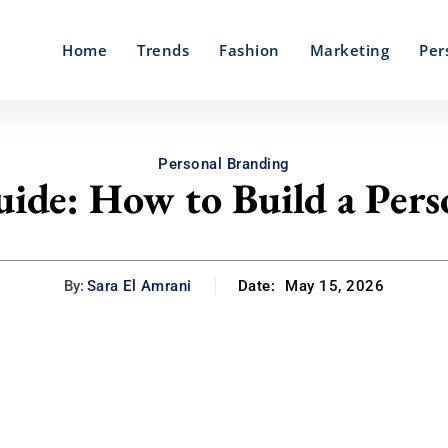
Home
Trends
Fashion
Marketing
Per
Personal Branding
ide: How to Build a Pers
By:
Sara El Amrani
Date:
May 15, 2026