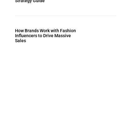
Strategy Guide
How Brands Work with Fashion
Influencers to Drive Massive
Sales