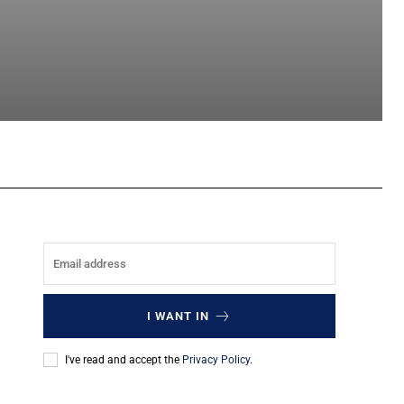
sApp
I WANT IN
I've read and accept the
Privacy Policy
.