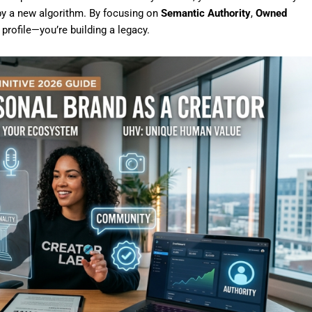
 by a new algorithm. By focusing on
Semantic Authority
,
Owned
a profile—you’re building a legacy.