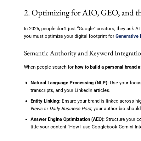
2. Optimizing for AIO, GEO, and th
In 2026, people don’t just “Google” creators; they ask AI
you must optimize your digital footprint for
Generative 
Semantic Authority and Keyword Integrati
When people search for
how to build a personal brand a
Natural Language Processing (NLP):
Use your focus
transcripts, and your LinkedIn articles.
Entity Linking:
Ensure your brand is linked across hig
News
or
Daily Business Post
, your author bio should
Answer Engine Optimization (AEO):
Structure your co
title your content “How I use Googlebook Gemini Int