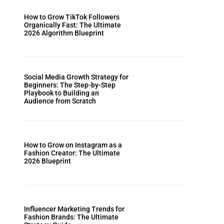
How to Grow TikTok Followers
Organically Fast: The Ultimate
2026 Algorithm Blueprint
Social Media Growth Strategy for
Beginners: The Step-by-Step
Playbook to Building an
Audience from Scratch
How to Grow on Instagram as a
Fashion Creator: The Ultimate
2026 Blueprint
Influencer Marketing Trends for
Fashion Brands: The Ultimate