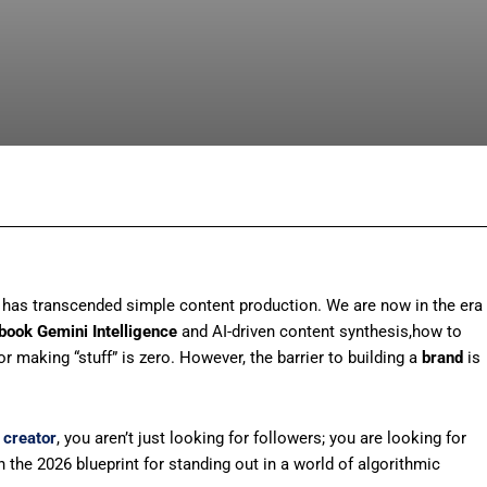
Facebook
X
Pinterest
What
r” has transcended simple content production. We are now in the era
book Gemini Intelligence
and AI-driven content synthesis,how to
for making “stuff” is zero. However, the barrier to building a
brand
is
 creator
, you aren’t just looking for followers; you are looking for
 the 2026 blueprint for standing out in a world of algorithmic