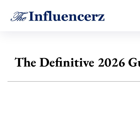
The Definitive 2026 Gu