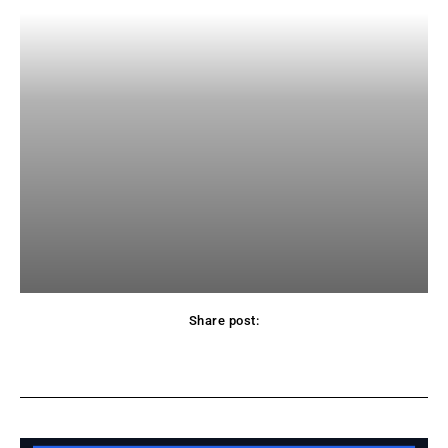
Share post:
Facebook
X
Pinterest
WhatsApp