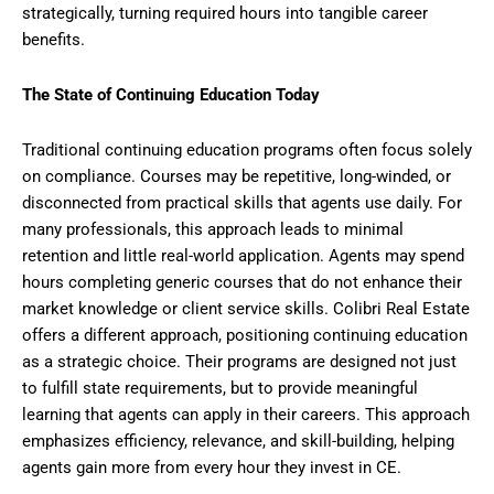
strategically, turning required hours into tangible career
benefits.
The State of Continuing Education Today
Traditional continuing education programs often focus solely
on compliance. Courses may be repetitive, long-winded, or
disconnected from practical skills that agents use daily. For
many professionals, this approach leads to minimal
retention and little real-world application. Agents may spend
hours completing generic courses that do not enhance their
market knowledge or client service skills. Colibri Real Estate
offers a different approach, positioning continuing education
as a strategic choice. Their programs are designed not just
to fulfill state requirements, but to provide meaningful
learning that agents can apply in their careers. This approach
emphasizes efficiency, relevance, and skill-building, helping
agents gain more from every hour they invest in CE.