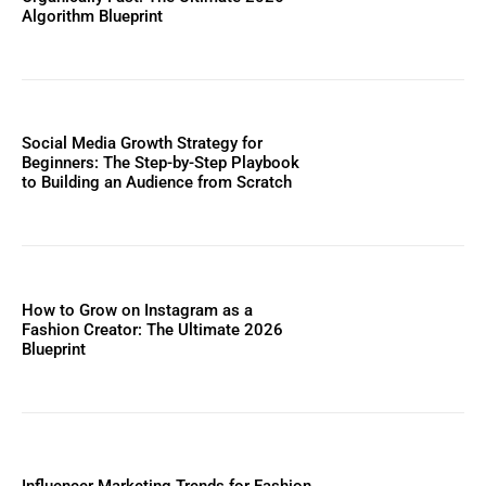
Algorithm Blueprint
Social Media Growth Strategy for
Beginners: The Step-by-Step Playbook
to Building an Audience from Scratch
How to Grow on Instagram as a
Fashion Creator: The Ultimate 2026
Blueprint