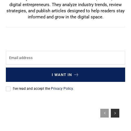
digital entrepreneurs. They analyze industry trends, review
strategies, and publish articles designed to help readers stay
informed and grow in the digital space.
I WANT IN
I've read and accept the
Privacy Policy
.