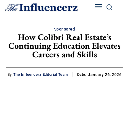
Sponsored
How Colibri Real Estate’s
Continuing Education Elevates
Careers and Skills
By:
The Influencerz Editorial Team
Date:
January 26, 2026