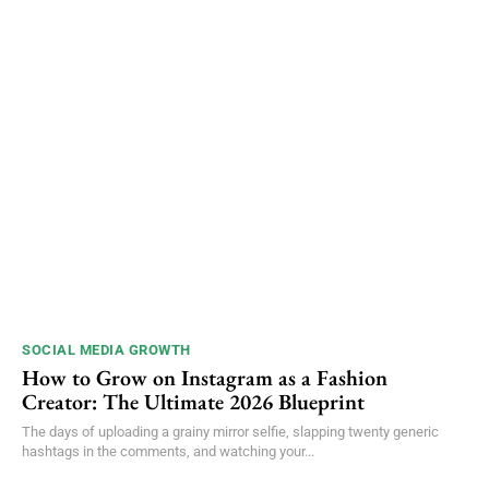
SOCIAL MEDIA GROWTH
How to Grow on Instagram as a Fashion
Creator: The Ultimate 2026 Blueprint
The days of uploading a grainy mirror selfie, slapping twenty generic
hashtags in the comments, and watching your...