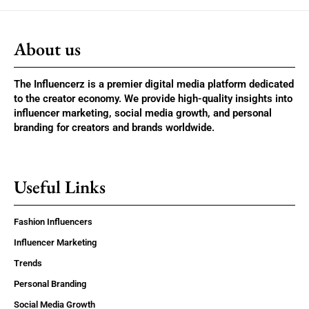
About us
The Influencerz is a premier digital media platform dedicated
to the creator economy. We provide high-quality insights into
influencer marketing, social media growth, and personal
branding for creators and brands worldwide.
Useful Links
Fashion Influencers
Influencer Marketing
Trends
Personal Branding
Social Media Growth