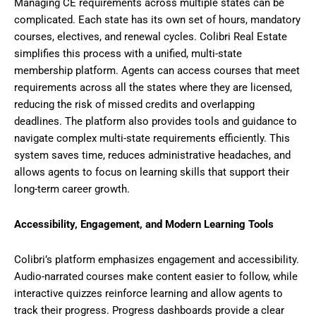
Managing CE requirements across multiple states can be
complicated. Each state has its own set of hours, mandatory
courses, electives, and renewal cycles. Colibri Real Estate
simplifies this process with a unified, multi-state
membership platform. Agents can access courses that meet
requirements across all the states where they are licensed,
reducing the risk of missed credits and overlapping
deadlines. The platform also provides tools and guidance to
navigate complex multi-state requirements efficiently. This
system saves time, reduces administrative headaches, and
allows agents to focus on learning skills that support their
long-term career growth.
Accessibility, Engagement, and Modern Learning Tools
Colibri’s platform emphasizes engagement and accessibility.
Audio-narrated courses make content easier to follow, while
interactive quizzes reinforce learning and allow agents to
track their progress. Progress dashboards provide a clear