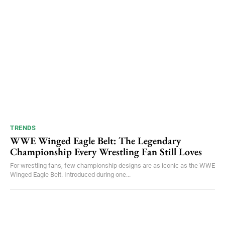
TRENDS
WWE Winged Eagle Belt: The Legendary
Championship Every Wrestling Fan Still Loves
For wrestling fans, few championship designs are as iconic as the WWE
Winged Eagle Belt. Introduced during one...