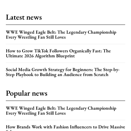
Latest news
WWE Winged Eagle Belt: The Legendary Championship
Every Wrestling Fan Still Loves
How to Grow TikTok Followers Organically Fast: The
Ultimate 2026 Algorithm Blueprint
Social Media Growth Strategy for Beginners: The Step-by-
Step Playbook to Building an Audience from Scratch
Popular news
WWE Winged Eagle Belt: The Legendary Championship
Every Wrestling Fan Still Loves
How Brands Work with Fashion Influencers to Drive Massive