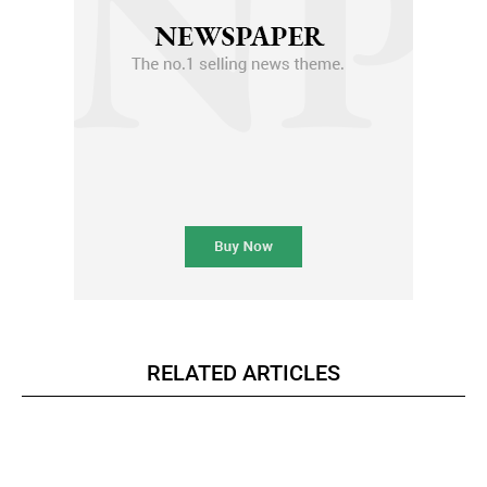
RELATED ARTICLES