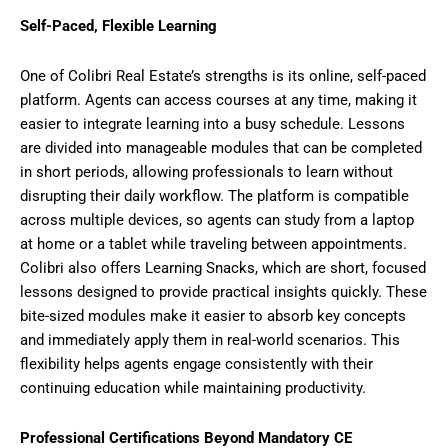
Self-Paced, Flexible Learning
One of Colibri Real Estate’s strengths is its online, self-paced
platform. Agents can access courses at any time, making it
easier to integrate learning into a busy schedule. Lessons
are divided into manageable modules that can be completed
in short periods, allowing professionals to learn without
disrupting their daily workflow. The platform is compatible
across multiple devices, so agents can study from a laptop
at home or a tablet while traveling between appointments.
Colibri also offers Learning Snacks, which are short, focused
lessons designed to provide practical insights quickly. These
bite-sized modules make it easier to absorb key concepts
and immediately apply them in real-world scenarios. This
flexibility helps agents engage consistently with their
continuing education while maintaining productivity.
Professional Certifications Beyond Mandatory CE