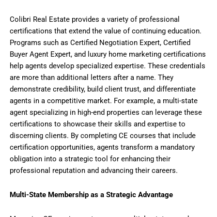
Colibri Real Estate provides a variety of professional
certifications that extend the value of continuing education.
Programs such as Certified Negotiation Expert, Certified
Buyer Agent Expert, and luxury home marketing certifications
help agents develop specialized expertise. These credentials
are more than additional letters after a name. They
demonstrate credibility, build client trust, and differentiate
agents in a competitive market. For example, a multi-state
agent specializing in high-end properties can leverage these
certifications to showcase their skills and expertise to
discerning clients. By completing CE courses that include
certification opportunities, agents transform a mandatory
obligation into a strategic tool for enhancing their
professional reputation and advancing their careers.
Multi-State Membership as a Strategic Advantage