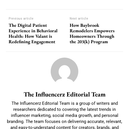
Previous article
Next article
The Digital Patient
How Baybrook
Experience in Behavioral
Remodelers Empowers
Health: How Valant is
Homeowners Through
Redefining Engagement
the 203(k) Program
The Influencerz Editorial Team
The Influencerz Editorial Team is a group of writers and
researchers dedicated to covering the latest trends in
influencer marketing, social media growth, and personal
branding. The team focuses on delivering accurate, relevant,
and easy-to-understand content for creators, brands, and