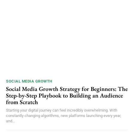
SOCIAL MEDIA GROWTH
Social Media Growth Strategy for Beginners: The
Step-by-Step Playbook to Building an Audience
from Scratch
Starting your digital journey can feel incredibly overwhelming. With
constantly changing algorithms, new platforms launching every year,
and...