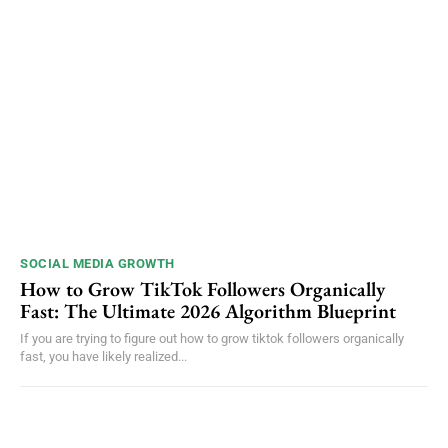
SOCIAL MEDIA GROWTH
How to Grow TikTok Followers Organically
Fast: The Ultimate 2026 Algorithm Blueprint
If you are trying to figure out how to grow tiktok followers organically
fast, you have likely realized...