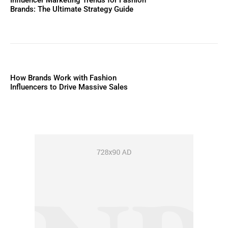
Influencer Marketing Trends for Fashion
Brands: The Ultimate Strategy Guide
How Brands Work with Fashion
Influencers to Drive Massive Sales