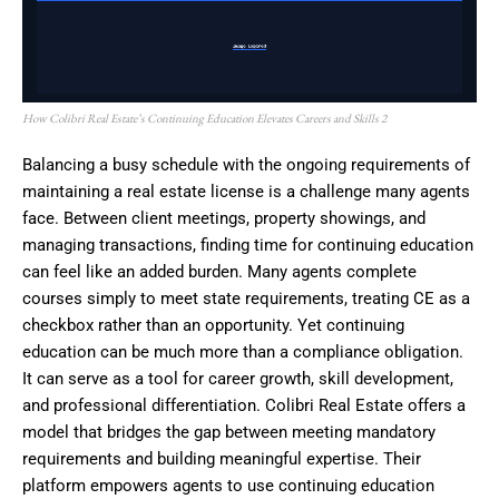
How Colibri Real Estate’s Continuing Education Elevates Careers and Skills 2
Balancing a busy schedule with the ongoing requirements of
maintaining a real estate license is a challenge many agents
face. Between client meetings, property showings, and
managing transactions, finding time for continuing education
can feel like an added burden. Many agents complete
courses simply to meet state requirements, treating CE as a
checkbox rather than an opportunity. Yet continuing
education can be much more than a compliance obligation.
It can serve as a tool for career growth, skill development,
and professional differentiation. Colibri Real Estate offers a
model that bridges the gap between meeting mandatory
requirements and building meaningful expertise. Their
platform empowers agents to use continuing education