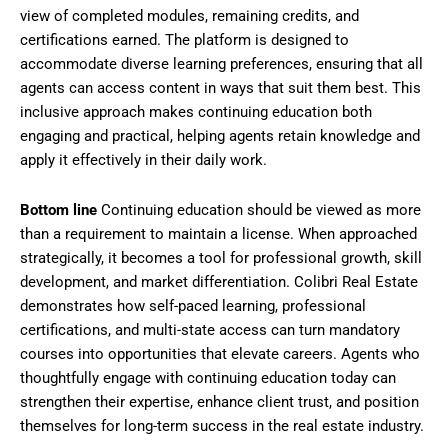
view of completed modules, remaining credits, and
certifications earned. The platform is designed to
accommodate diverse learning preferences, ensuring that all
agents can access content in ways that suit them best. This
inclusive approach makes continuing education both
engaging and practical, helping agents retain knowledge and
apply it effectively in their daily work.
Bottom line
Continuing education should be viewed as more
than a requirement to maintain a license. When approached
strategically, it becomes a tool for professional growth, skill
development, and market differentiation. Colibri Real Estate
demonstrates how self-paced learning, professional
certifications, and multi-state access can turn mandatory
courses into opportunities that elevate careers. Agents who
thoughtfully engage with continuing education today can
strengthen their expertise, enhance client trust, and position
themselves for long-term success in the real estate industry.