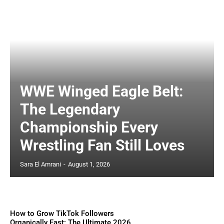
WWE Winged Eagle Belt:
The Legendary
Championship Every
Wrestling Fan Still Loves
Sara El Amrani
-
August 1, 2026
How to Grow TikTok Followers
Organically Fast: The Ultimate 2026