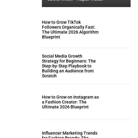
How to Grow TikTok
Followers Organically Fast:
The Ultimate 2026 Algorithm
Blueprint
Social Media Growth
Strategy for Beginners: The
Step-by-Step Playbook to
Building an Audience from
Scratch
How to Grow on Instagram as
a Fashion Creator: The
Ultimate 2026 Blueprint
Influencer Marketing Trends