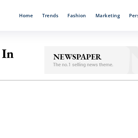
Home
Trends
Fashion
Marketing
Per
 In