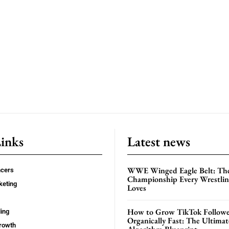
Links
Latest news
WWE Winged Eagle Belt: Th
ncers
Championship Every Wrestling
keting
Loves
How to Grow TikTok Followe
ing
Organically Fast: The Ultima
rowth