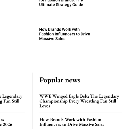
for Fashion Brands: The
Ultimate Strategy Guide
How Brands Work with
Fashion Influencers to Drive
Massive Sales
Popular news
e Legendary
WWE Winged Eagle Belt: The Legendary
 Fan Still
Championship Every Wrestling Fan Still
Loves
rs
How Brands Work with Fashion
te 2026
Influencers to Drive Massive Sales