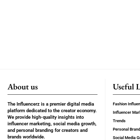
About us
Useful 
The Influencerz is a premier digital media
Fashion Influe
platform dedicated to the creator economy.
Influencer Mar
We provide high-quality insights into
Trends
influencer marketing, social media growth,
Personal Brand
and personal branding for creators and
brands worldwide.
Social Media G