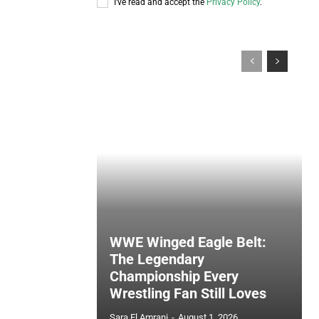
I've read and accept the
Privacy Policy
.
WWE Winged Eagle Belt:
The Legendary
Championship Every
Wrestling Fan Still Loves
Sara El Amrani
-
August 1, 2026