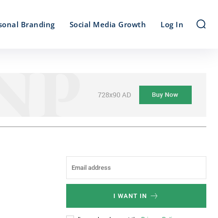
sonal Branding
Social Media Growth
Log In
I WANT IN