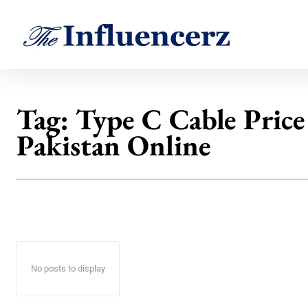
Tag:
Type C Cable Price
Pakistan Online
No posts to display