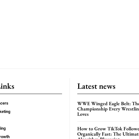
Links
Latest news
WWE Winged Eagle Belt: Th
ncers
Championship Every Wrestling
keting
Loves
How to Grow TikTok Followe
ing
Organically Fast: The Ultima
rowth