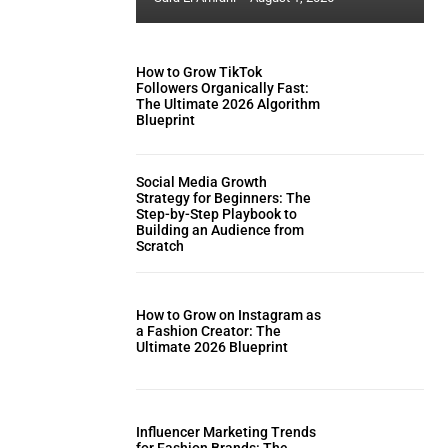
How to Grow TikTok
Followers Organically Fast:
The Ultimate 2026 Algorithm
Blueprint
Social Media Growth
Strategy for Beginners: The
Step-by-Step Playbook to
Building an Audience from
Scratch
How to Grow on Instagram as
a Fashion Creator: The
Ultimate 2026 Blueprint
Influencer Marketing Trends