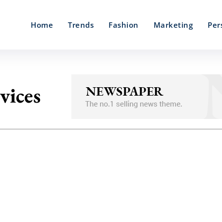
Home
Trends
Fashion
Marketing
Per
vices