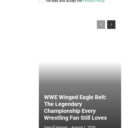
I've read and accept the
Privacy Policy
.
WWE Winged Eagle Belt:
The Legendary
Championship Every
Wrestling Fan Still Loves
Sara El Amrani
-
August 1, 2026