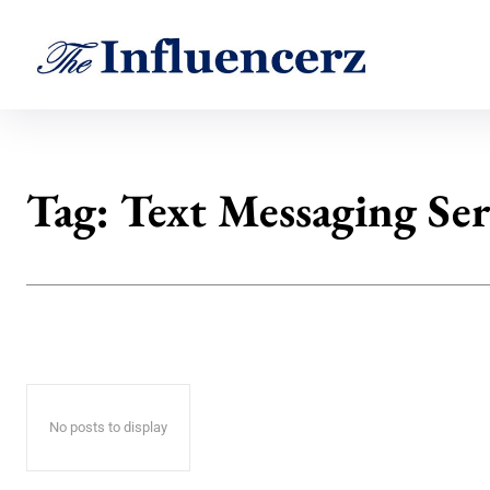
Tag:
Text Messaging Ser
No posts to display