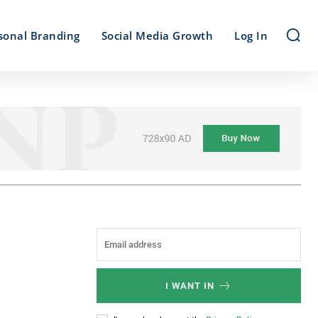
sonal Branding
Social Media Growth
Log In
I WANT IN