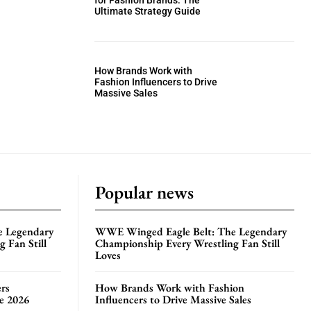
for Fashion Brands: The
Ultimate Strategy Guide
How Brands Work with
Fashion Influencers to Drive
Massive Sales
Popular news
e Legendary
WWE Winged Eagle Belt: The Legendary
 Fan Still
Championship Every Wrestling Fan Still
Loves
rs
How Brands Work with Fashion
te 2026
Influencers to Drive Massive Sales