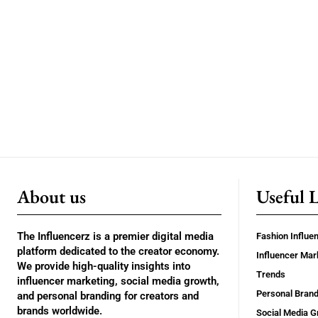
About us
Useful 
The Influencerz is a premier digital media
Fashion Influe
platform dedicated to the creator economy.
Influencer Mar
We provide high-quality insights into
Trends
influencer marketing, social media growth,
Personal Brand
and personal branding for creators and
brands worldwide.
Social Media G