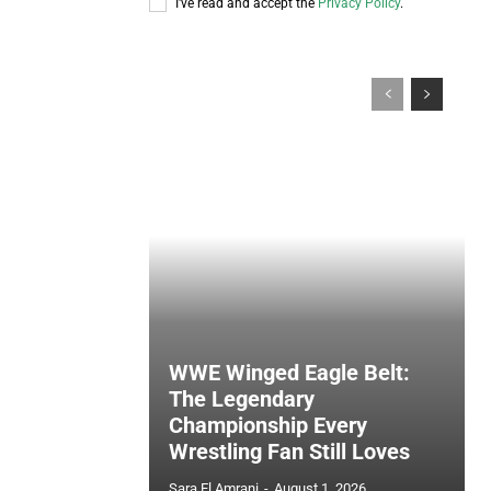
I've read and accept the
Privacy Policy
.
WWE Winged Eagle Belt:
The Legendary
Championship Every
Wrestling Fan Still Loves
Sara El Amrani
-
August 1, 2026