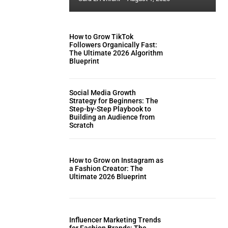
How to Grow TikTok
Followers Organically Fast:
The Ultimate 2026 Algorithm
Blueprint
Social Media Growth
Strategy for Beginners: The
Step-by-Step Playbook to
Building an Audience from
Scratch
How to Grow on Instagram as
a Fashion Creator: The
Ultimate 2026 Blueprint
Influencer Marketing Trends