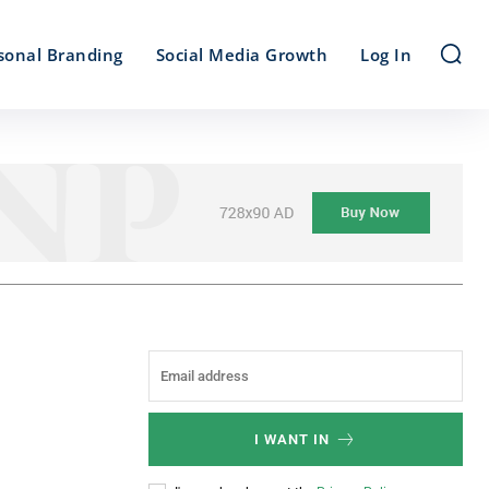
sonal Branding
Social Media Growth
Log In
I WANT IN