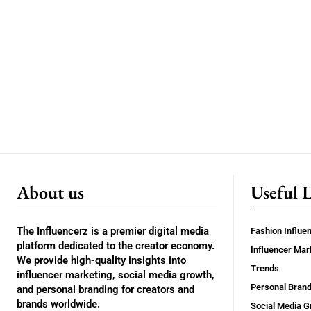
About us
Useful 
The Influencerz is a premier digital media
Fashion Influe
platform dedicated to the creator economy.
Influencer Mar
We provide high-quality insights into
Trends
influencer marketing, social media growth,
Personal Brand
and personal branding for creators and
brands worldwide.
Social Media G