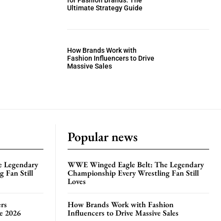
for Fashion Brands: The
Ultimate Strategy Guide
How Brands Work with
Fashion Influencers to Drive
Massive Sales
Popular news
e Legendary
WWE Winged Eagle Belt: The Legendary
 Fan Still
Championship Every Wrestling Fan Still
Loves
rs
How Brands Work with Fashion
te 2026
Influencers to Drive Massive Sales