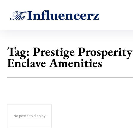
Tag:
Prestige Prosperity
Enclave Amenities
No posts to display