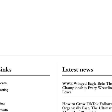
Links
Latest news
WWE Winged Eagle Belt: Th
ncers
Championship Every Wrestling
keting
Loves
How to Grow TikTok Followe
ing
Organically Fast: The Ultima
rowth