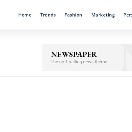
Home
Trends
Fashion
Marketing
Per