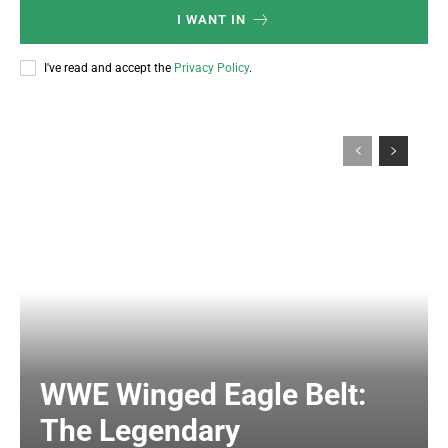
I WANT IN
I've read and accept the
Privacy Policy
.
WWE Winged Eagle Belt:
The Legendary