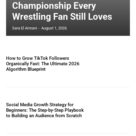
Championship Every
Wrestling Fan Still Loves
Sara El Amrani
-
August 1, 2026
How to Grow TikTok Followers
Organically Fast: The Ultimate 2026
Algorithm Blueprint
Social Media Growth Strategy for
Beginners: The Step-by-Step Playbook
to Building an Audience from Scratch