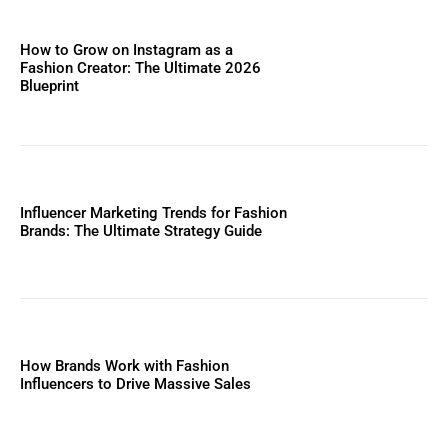
How to Grow on Instagram as a
Fashion Creator: The Ultimate 2026
Blueprint
Influencer Marketing Trends for Fashion
Brands: The Ultimate Strategy Guide
How Brands Work with Fashion
Influencers to Drive Massive Sales