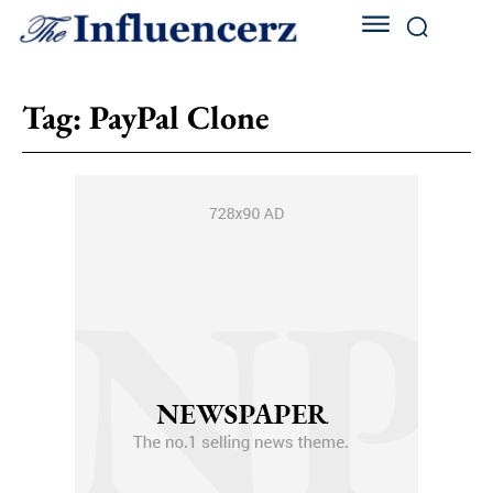
Tag:
PayPal Clone