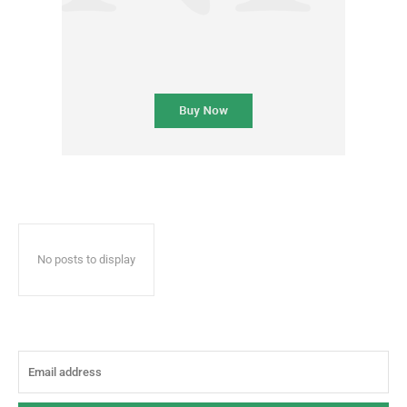
No posts to display