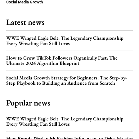
Social Media Growth
Latest news
WWE Winged Eagle Belt: The Legendary Championship
Every Wrestling Fan Still Loves
How to Grow TikTok Followers Organically Fast: The
Ultimate 2026 Algorithm Blueprint
Social Media Growth Strategy for Beginners: The Step-by-
Step Playbook to Building an Audience from Scratch
Popular news
WWE Winged Eagle Belt: The Legendary Championship
Every Wrestling Fan Still Loves
How Brands Work with Fashion Influencers to Drive Massive