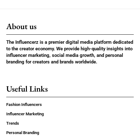
About us
The Influencerz is a premier digital media platform dedicated
to the creator economy. We provide high-quality insights into
influencer marketing, social media growth, and personal
branding for creators and brands worldwide.
Useful Links
Fashion Influencers
Influencer Marketing
Trends
Personal Branding