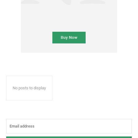
No posts to display