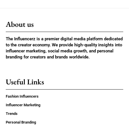
About us
The Influencerz is a premier digital media platform dedicated
to the creator economy. We provide high-quality insights into
influencer marketing, social media growth, and personal
branding for creators and brands worldwide.
Useful Links
Fashion Influencers
Influencer Marketing
Trends
Personal Branding