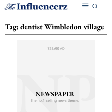
Tag:
dentist Wimbledon village