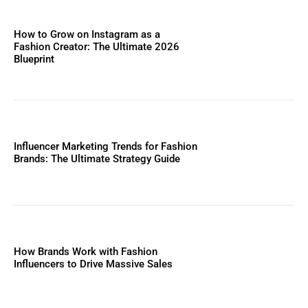
How to Grow on Instagram as a
Fashion Creator: The Ultimate 2026
Blueprint
Influencer Marketing Trends for Fashion
Brands: The Ultimate Strategy Guide
How Brands Work with Fashion
Influencers to Drive Massive Sales