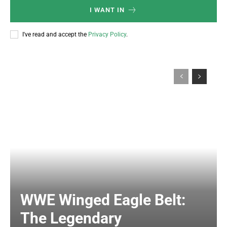
I WANT IN
I've read and accept the
Privacy Policy
.
WWE Winged Eagle Belt:
The Legendary