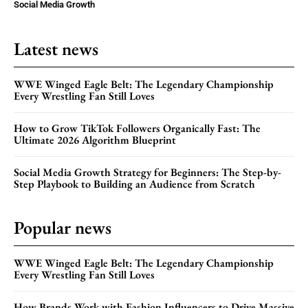
Social Media Growth
Latest news
WWE Winged Eagle Belt: The Legendary Championship
Every Wrestling Fan Still Loves
How to Grow TikTok Followers Organically Fast: The
Ultimate 2026 Algorithm Blueprint
Social Media Growth Strategy for Beginners: The Step-by-
Step Playbook to Building an Audience from Scratch
Popular news
WWE Winged Eagle Belt: The Legendary Championship
Every Wrestling Fan Still Loves
How Brands Work with Fashion Influencers to Drive Massive