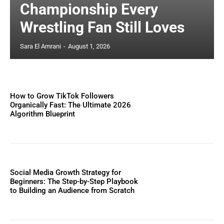
Championship Every
Wrestling Fan Still Loves
Sara El Amrani
-
August 1, 2026
How to Grow TikTok Followers
Organically Fast: The Ultimate 2026
Algorithm Blueprint
Social Media Growth Strategy for
Beginners: The Step-by-Step Playbook
to Building an Audience from Scratch