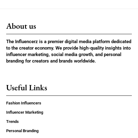
About us
The Influencerz is a premier digital media platform dedicated
to the creator economy. We provide high-quality insights into
influencer marketing, social media growth, and personal
branding for creators and brands worldwide.
Useful Links
Fashion Influencers
Influencer Marketing
Trends
Personal Branding