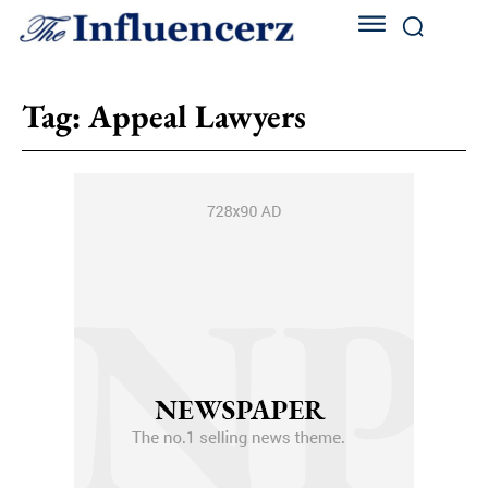
Tag:
Appeal Lawyers