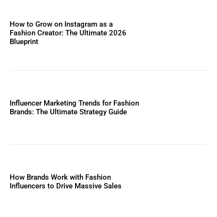
How to Grow on Instagram as a
Fashion Creator: The Ultimate 2026
Blueprint
Influencer Marketing Trends for Fashion
Brands: The Ultimate Strategy Guide
How Brands Work with Fashion
Influencers to Drive Massive Sales