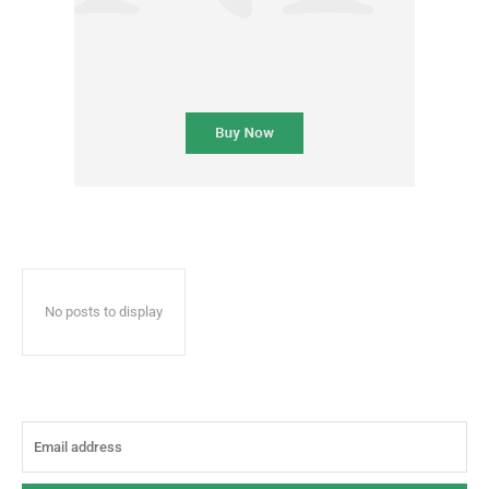
No posts to display