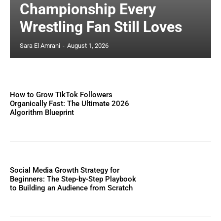
Championship Every
Wrestling Fan Still Loves
Sara El Amrani
-
August 1, 2026
How to Grow TikTok Followers
Organically Fast: The Ultimate 2026
Algorithm Blueprint
Social Media Growth Strategy for
Beginners: The Step-by-Step Playbook
to Building an Audience from Scratch