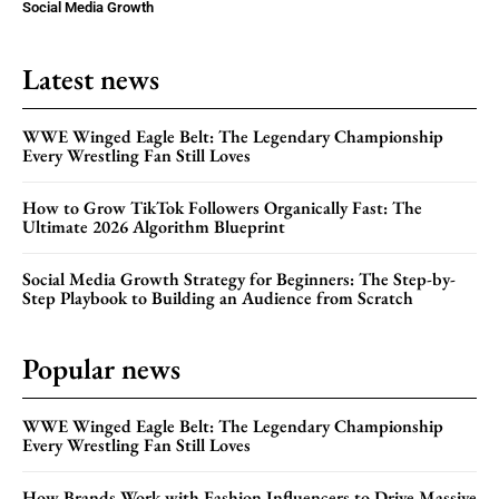
Social Media Growth
Latest news
WWE Winged Eagle Belt: The Legendary Championship
Every Wrestling Fan Still Loves
How to Grow TikTok Followers Organically Fast: The
Ultimate 2026 Algorithm Blueprint
Social Media Growth Strategy for Beginners: The Step-by-
Step Playbook to Building an Audience from Scratch
Popular news
WWE Winged Eagle Belt: The Legendary Championship
Every Wrestling Fan Still Loves
How Brands Work with Fashion Influencers to Drive Massive