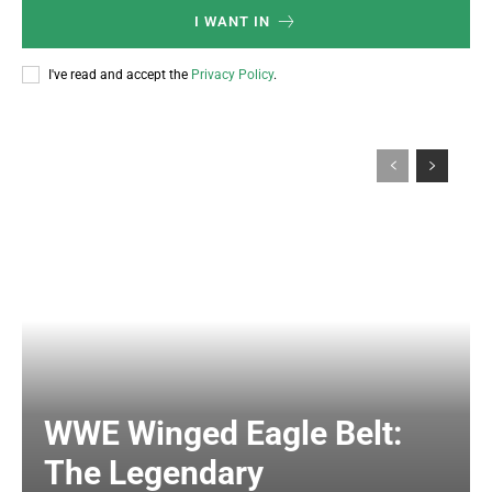
I WANT IN
I've read and accept the
Privacy Policy
.
WWE Winged Eagle Belt:
The Legendary