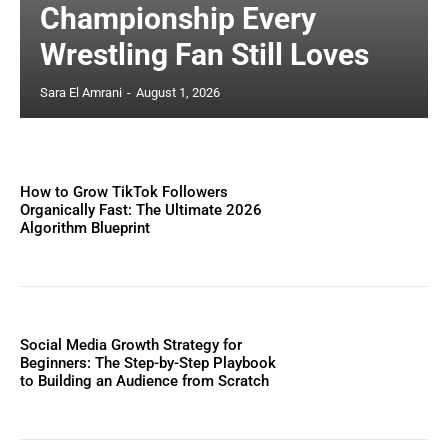
Championship Every
Wrestling Fan Still Loves
Sara El Amrani
-
August 1, 2026
How to Grow TikTok Followers
Organically Fast: The Ultimate 2026
Algorithm Blueprint
Social Media Growth Strategy for
Beginners: The Step-by-Step Playbook
to Building an Audience from Scratch