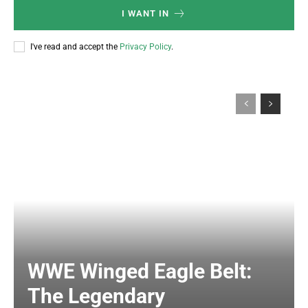
I WANT IN
I've read and accept the
Privacy Policy
.
WWE Winged Eagle Belt:
The Legendary