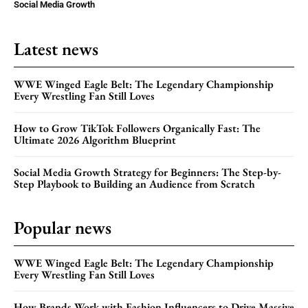
Social Media Growth
Latest news
WWE Winged Eagle Belt: The Legendary Championship
Every Wrestling Fan Still Loves
How to Grow TikTok Followers Organically Fast: The
Ultimate 2026 Algorithm Blueprint
Social Media Growth Strategy for Beginners: The Step-by-
Step Playbook to Building an Audience from Scratch
Popular news
WWE Winged Eagle Belt: The Legendary Championship
Every Wrestling Fan Still Loves
How Brands Work with Fashion Influencers to Drive Massive