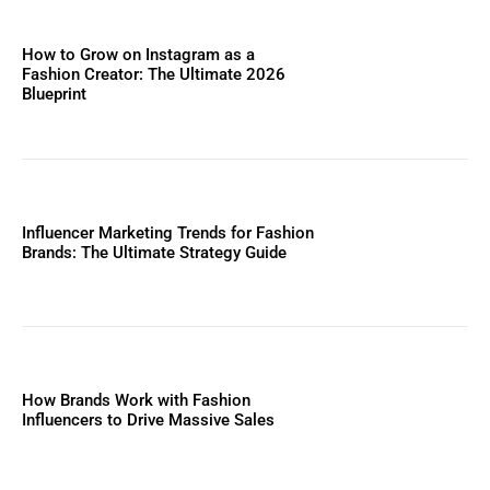
How to Grow on Instagram as a
Fashion Creator: The Ultimate 2026
Blueprint
Influencer Marketing Trends for Fashion
Brands: The Ultimate Strategy Guide
How Brands Work with Fashion
Influencers to Drive Massive Sales