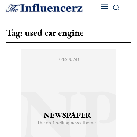
Tag:
used car engine