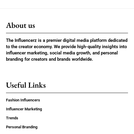
About us
The Influencerz is a premier digital media platform dedicated
to the creator economy. We provide high-quality insights into
influencer marketing, social media growth, and personal
branding for creators and brands worldwide.
Useful Links
Fashion Influencers
Influencer Marketing
Trends
Personal Branding