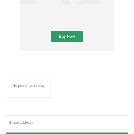
No posts to display